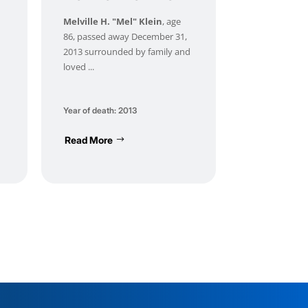
Melville H. "Mel" Klein
, age
86, passed away December 31,
2013 surrounded by family and
loved ...
Year of death: 2013
Read More