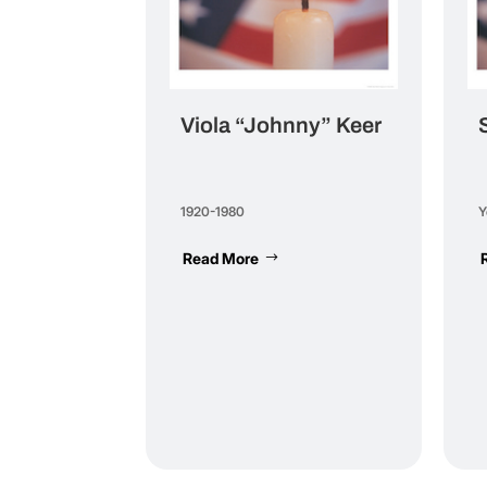
Viola “Johnny” Keer
1920-1980
Y
Read More