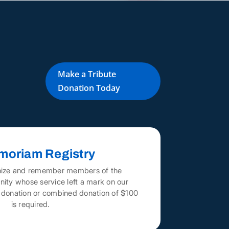
Make a Tribute
Donation Today
moriam Registry
nize and remember members of the
ity whose service left a mark on our
A donation or combined donation of $100
is required.