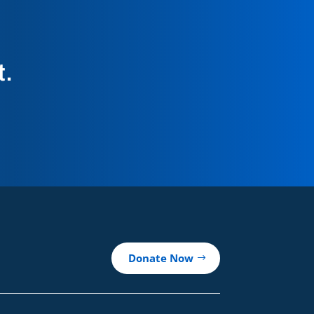
t.
Donate Now