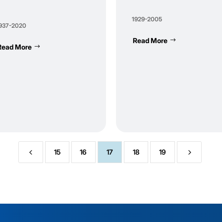
1929-2005
937-2020
Read More
Read More
4
5
15
16
17
18
19