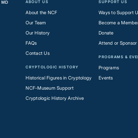
ABOUT US
SUPPORT US
, MD
About the NCF
Ways to Support 
Our Team
Become a Membe
Our History
Donate
FAQs
Attend or Sponsor
Contact Us
PROGRAMS & EV
CRYPTOLOGIC HISTORY
Programs
Historical Figures in Cryptology
Events
NCF-Museum Support
Cryptologic History Archive