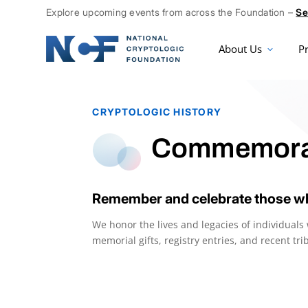
Explore upcoming events from across the Foundation –
Se
About Us
P
CRYPTOLOGIC HISTORY
Commemora
Remember and celebrate those wh
We honor the lives and legacies of individual
memorial gifts, registry entries, and recent t