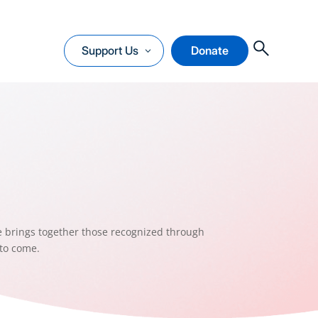
O
Support Us
Donate
e brings together those recognized through
 to come.