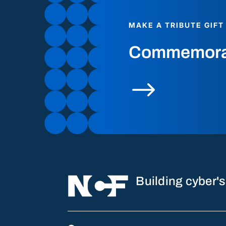
MAKE A TRIBUTE GIFT
Commemorate
$
Building cyber's