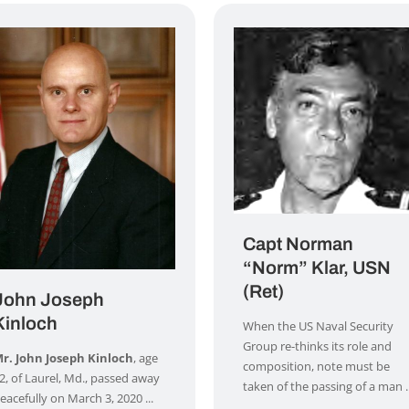
Capt Norman
“Norm” Klar, USN
(Ret)
John Joseph
Kinloch
When the US Naval Security
Group re-thinks its role and
r. John Joseph Kinloch
, age
composition, note must be
2, of Laurel, Md., passed away
taken of the passing of a man ..
eacefully on March 3, 2020 ...