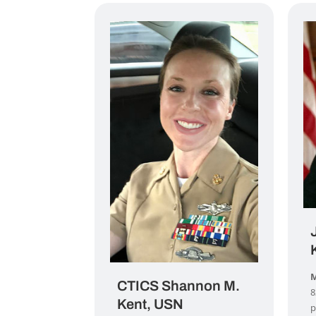
M
CTICS Shannon M.
8
Kent, USN
p