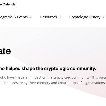
e Calendar
rograms & Events
Resources
Cryptologic History
te
o helped shape the cryptologic community.
s who have made an impact on the cryptologic community. This pag
ributes—preserving their memory and contributions for generations