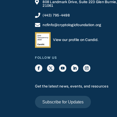

808 Landmark Drive, Suite 223 Glen Burnie
21061

(443) 795-4498

ncfinfo@cryptologicfoundation.org
View our profile on Candid.
FOLLOW US
Get the latest news, events, and resources
Subscribe for Updates