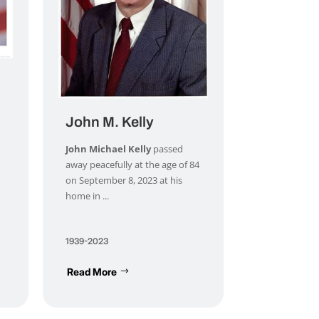
John M. Kelly
John Michael Kelly
passed
away peacefully at the age of 84
on September 8, 2023 at his
home in ...
1939-2023
Read More