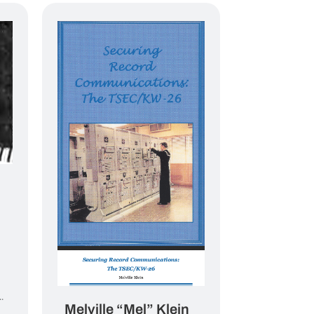
.
Melville “Mel” Klein