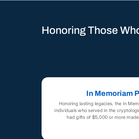
Honoring Those Who
In Memoriam P
Honoring lasting legacies, the In Mem
individuals who served in the cryptolo
had gifts of $5,000 or more made