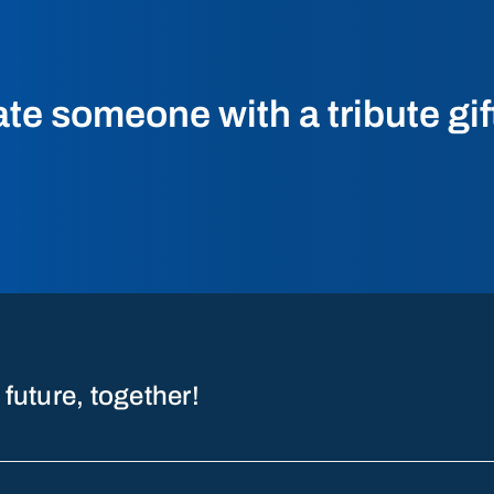
 someone with a tribute gif
 future, together!