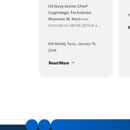
US Navy Senior Chief
Cryptologic Technician
1
Shannon M. Kent
was
honored on 28 Feb 2019 at a ...
KIA Manbij, Syria, January 16,
2019.
Read More