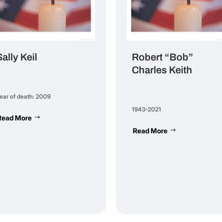
Sally Keil
Robert “Bob”
Charles Keith
ear of death: 2009
1943-2021
Read More
Read More