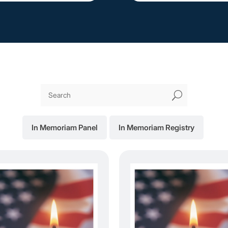
U
In Memoriam Panel
In Memoriam Registry