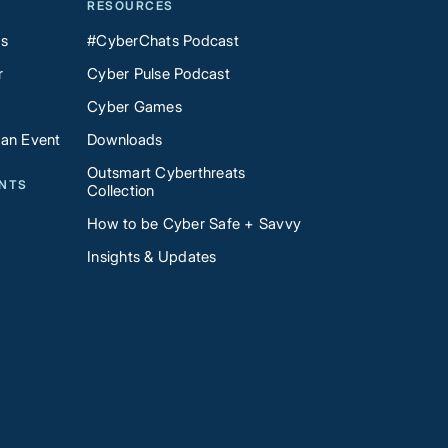
RESOURCES
Us
#CyberChats Podcast
r
Cyber Pulse Podcast
Cyber Games
 an Event
Downloads
Outsmart Cyberthreats
ENTS
Collection
How to be Cyber Safe + Savvy
Insights & Updates