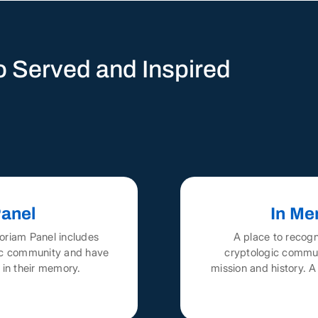
 Served and Inspired
anel
In Me
oriam Panel includes
A place to recog
gic community and have
cryptologic commun
 in their memory.
mission and history. 