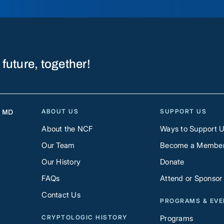
 future, together!
ABOUT US
SUPPORT US
, MD
About the NCF
Ways to Support 
Our Team
Become a Membe
Our History
Donate
FAQs
Attend or Sponsor
Contact Us
PROGRAMS & EV
CRYPTOLOGIC HISTORY
Programs