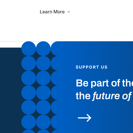
Learn More
SUPPORT US
Be part of t
the
future of
$