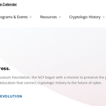
e Calendar
rograms & Events
Resources
Cryptologic History
ress.
Museum Foundation, the NCF began with a mission to preserve the 
ucation that connect cryptologic history to the future of cyber.
 EVOLUTION