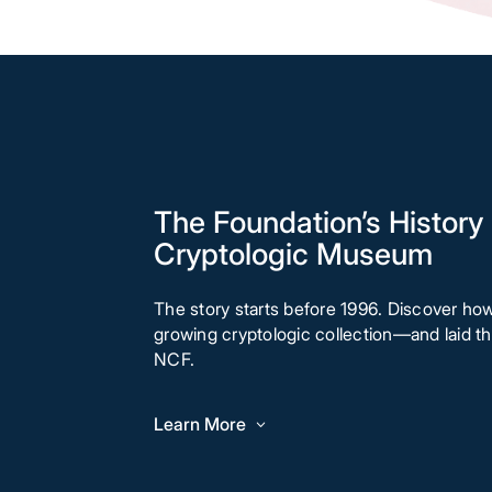
The Foundation’s History 
Cryptologic Museum
The story starts before 1996. Discover ho
growing cryptologic collection—and laid 
NCF.
Learn More