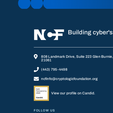
Building cyber's

808 Landmark Drive, Suite 223 Glen Burnie
21061

(443) 795-4498

ncfinfo@cryptologicfoundation.org
View our profile on Candid.
FOLLOW US