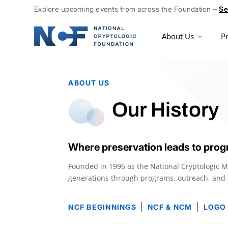
Explore upcoming events from across the Foundation –
Se
About Us
P
ABOUT US
Our History
Where preservation leads to prog
Founded in 1996 as the National Cryptologic 
generations through programs, outreach, and ed
|
|
NCF BEGINNINGS
NCF & NCM
LOGO