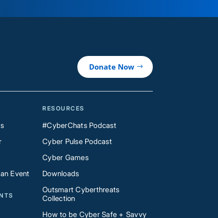
Donate Now
RESOURCES
Us
#CyberChats Podcast
r
Cyber Pulse Podcast
Cyber Games
 an Event
Downloads
Outsmart Cyberthreats
ENTS
Collection
How to be Cyber Safe + Savvy