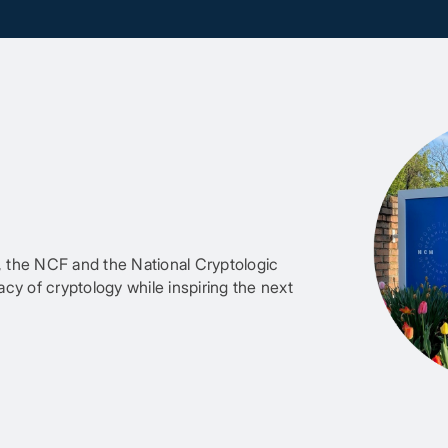
, the NCF and the National Cryptologic
y of cryptology while inspiring the next