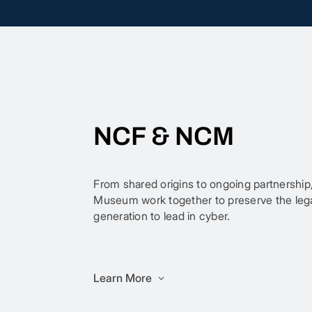
NCF & NCM
From shared origins to ongoing partnership
Museum work together to preserve the legac
generation to lead in cyber.
Learn More