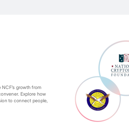
e NCF’s growth from
 convener. Explore how
sion to connect people,