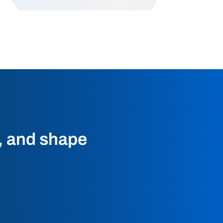
t, and shape