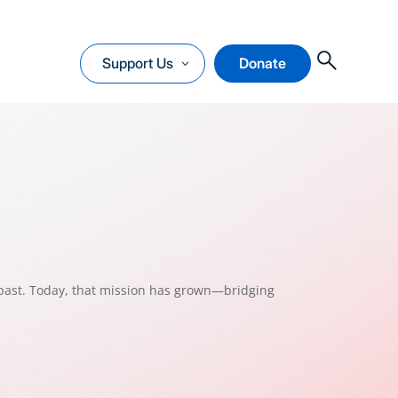
O
Support Us
Donate
past. Today, that mission has grown—bridging