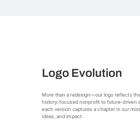
Logo Evolution
More than a redesign—our logo reflects th
history-focused nonprofit to future-driven
each version captures a chapter in our mis
ideas, and impact.