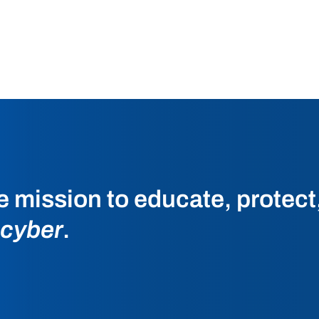
he mission to educate, protec
 cyber
.