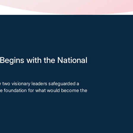
Begins with the National
w two visionary leaders safeguarded a
the foundation for what would become the