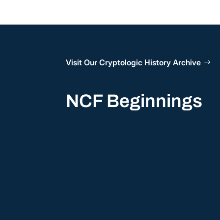
Visit Our Cryptologic History Archive
NCF Beginnings