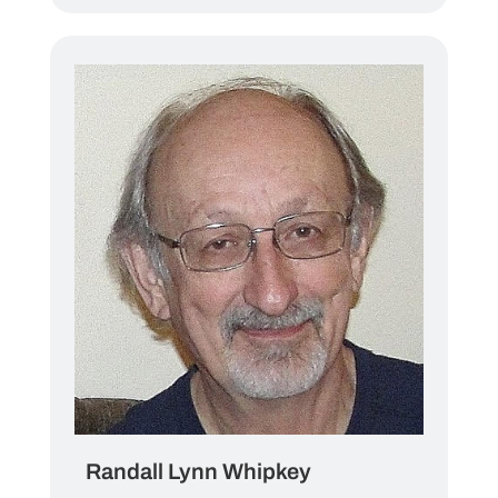
Randall Lynn Whipkey