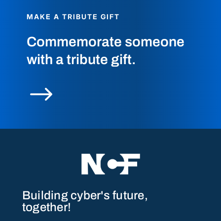
MAKE A TRIBUTE GIFT
Commemorate someone
with a tribute gift.
$
Building cyber's future,
together!