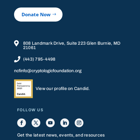
Donate Now

808 Landmark Drive, Suite 223 Glen Burnie, MD
21061

(443) 795-4498
ncfinfo@cryptologicfoundation.org
View our profile on Candid.
FOLLOW US
Get the latest news, events, and resources