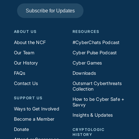
Subscribe for Updates
ABOUT US
RESOURCES
About the NCF
#CyberChats Podcast
Our Team
Cyber Pulse Podcast
Our History
Cyber Games
FAQs
Downloads
Contact Us
Outsmart Cyberthreats
Collection
SUPPORT US
How to be Cyber Safe +
Savvy
Ways to Get Involved
Insights & Updates
Become a Member
Donate
CRYPTOLOGIC
HISTORY