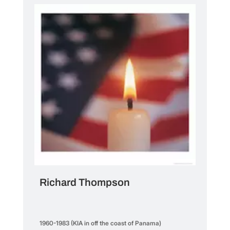
Richard Thompson
1960-1983 (KIA in off the coast of Panama)