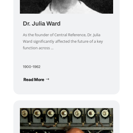
Dr. Julia Ward
As the founder of Central Reference, Dr. Julia
Ward significantly affected the future of a key
function across ...
1900-1962
Read More