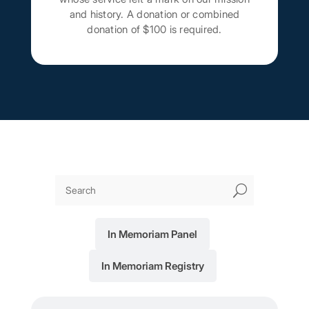
and history. A donation or combined
donation of $100 is required.
U
In Memoriam Panel
In Memoriam Registry