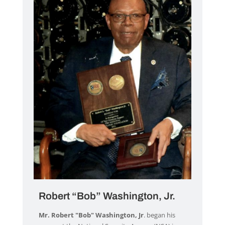
Robert “Bob” Washington, Jr.
Mr. Robert "Bob" Washington, Jr
. began his