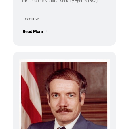
career at the National Security Agency (NSA) in ...
1939-2026
Read More