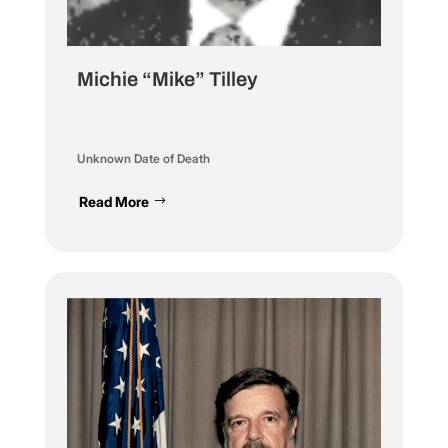
Michie “Mike” Tilley
Unknown Date of Death
Read More