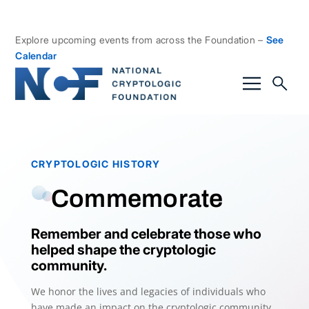
Explore upcoming events from across the Foundation –
See
Calendar
CRYPTOLOGIC HISTORY
Commemorate
Remember and celebrate those who
helped shape the cryptologic
community.
We honor the lives and legacies of individuals who
have made an impact on the cryptologic community.