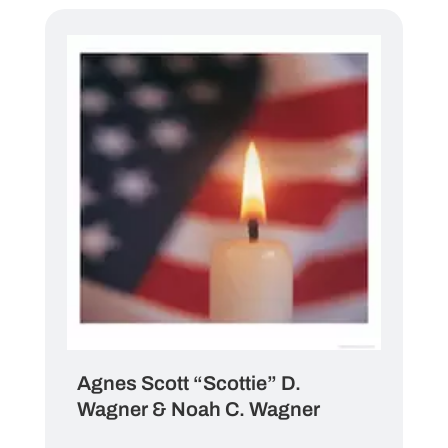
Agnes Scott “Scottie” D.
Wagner & Noah C. Wagner