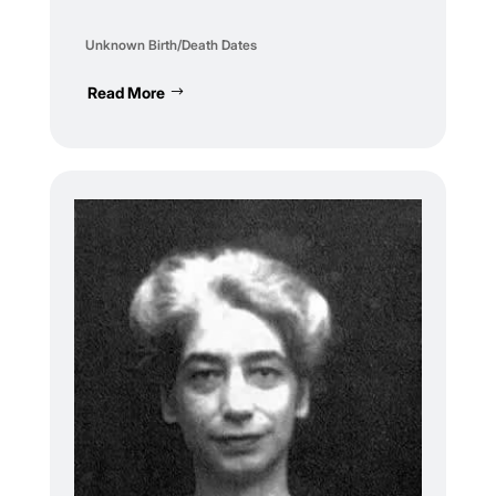
Unknown Birth/Death Dates
Read More