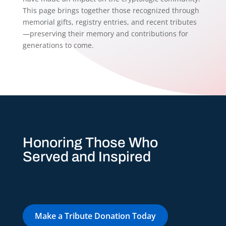
This page brings together those recognized through
memorial gifts, registry entries, and recent tributes
—preserving their memory and contributions for
generations to come.
Honoring Those Who
Served and Inspired
Make a Tribute Donation Today