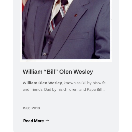
William “Bill” Olen Wesley
William Olen Wesley
, known as Bill by his wife
and friends, Dad by his children, and Papa Bill ...
1936-2018
Read More