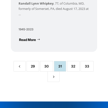
Randall Lynn Whipkey
, 77, of Columbia, MD,
formerly of Somerset, PA, died August 17, 2023 at
...
1945-2023
Read More
4
29
30
31
32
33
5