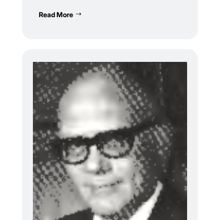
Read More