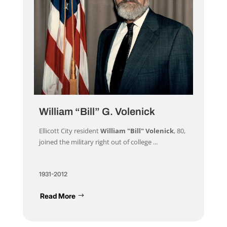
William “Bill” G. Volenick
Ellicott City resident
William "Bill" Volenick
, 80,
joined the military right out of college ...
1931-2012
Read More