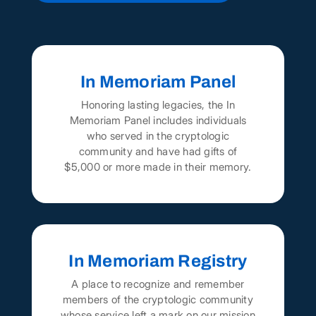
In Memoriam Panel
Honoring lasting legacies, the In
Memoriam Panel includes individuals
who served in the cryptologic
community and have had gifts of
$5,000 or more made in their memory.
In Memoriam Registry
A place to recognize and remember
members of the cryptologic community
whose service left a mark on our mission