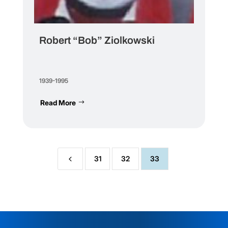
Robert “Bob” Ziolkowski
1939-1995
Read More
4
31
32
33