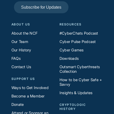
Subscribe for Updates
ABOUT US
RESOURCES
About the NCF
#CyberChats Podcast
Our Team
Cyber Pulse Podcast
Our History
Cyber Games
FAQs
Downloads
Contact Us
Outsmart Cyberthreats
Collection
SUPPORT US
How to be Cyber Safe +
Savvy
Ways to Get Involved
Insights & Updates
Become a Member
Donate
CRYPTOLOGIC
HISTORY
Attend or Sponsor an