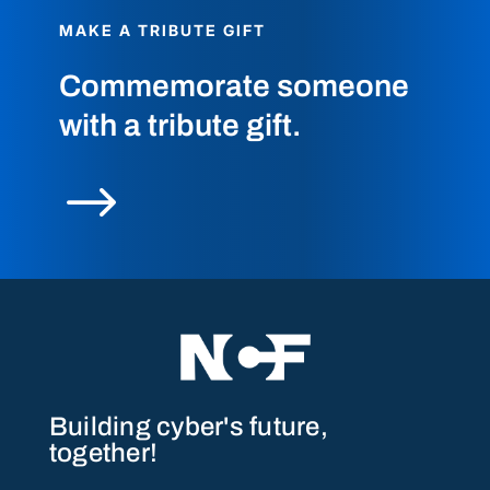
MAKE A TRIBUTE GIFT
Commemorate someone
with a tribute gift.
$
Building cyber's future,
together!