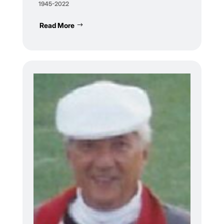
1945-2022
Read More