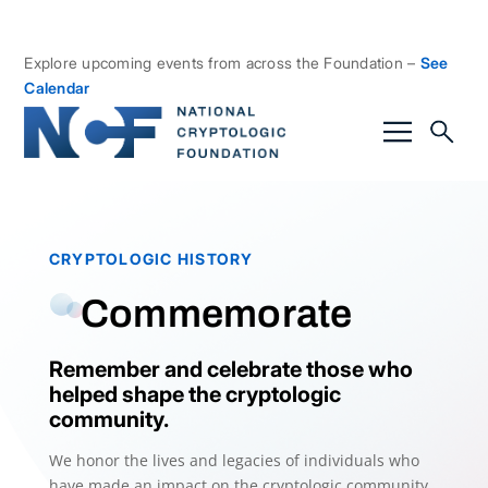
Explore upcoming events from across the Foundation –
See
Calendar
CRYPTOLOGIC HISTORY
Commemorate
Remember and celebrate those who
helped shape the cryptologic
community.
We honor the lives and legacies of individuals who
have made an impact on the cryptologic community.