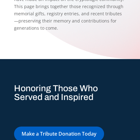
This page brings together those recognized through
memorial gifts, registry entries, and recent tributes
—preserving their memory and contributions for
generations to come.
Honoring Those Who
Served and Inspired
Make a Tribute Donation Today