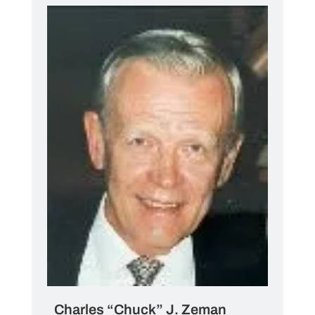
Charles “Chuck” J. Zeman