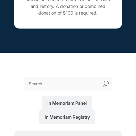
and history. A donation or combined
donation of $100 is required.
U
In Memoriam Panel
In Memoriam Registry