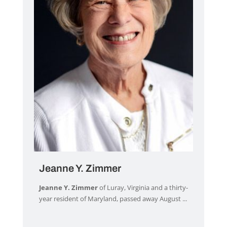
Jeanne Y. Zimmer
Jeanne Y. Zimmer
of Luray, Virginia and a thirty-
year resident of Maryland, passed away August ...