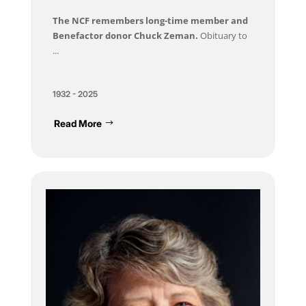
The NCF remembers long-time member and
Benefactor donor Chuck Zeman.
Obituary to
...
1932 - 2025
Read More