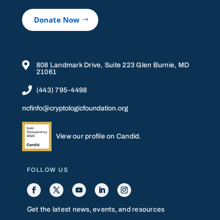
Donate Now

808 Landmark Drive, Suite 223 Glen Burnie, MD
21061

(443) 795-4498
ncfinfo@cryptologicfoundation.org
View our profile on Candid.
FOLLOW US
Get the latest news, events, and resources