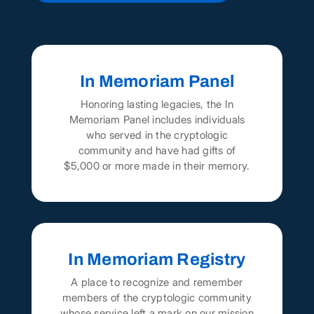
In Memoriam Panel
Honoring lasting legacies, the In
Memoriam Panel includes individuals
who served in the cryptologic
community and have had gifts of
$5,000 or more made in their memory.
In Memoriam Registry
A place to recognize and remember
members of the cryptologic community
whose service left a mark on our mission