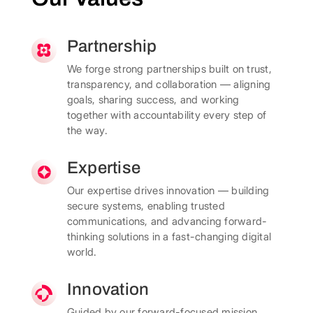
Partnership
We forge strong partnerships built on trust,
transparency, and collaboration — aligning
goals, sharing success, and working
together with accountability every step of
the way.
Expertise
Our expertise drives innovation — building
secure systems, enabling trusted
communications, and advancing forward-
thinking solutions in a fast-changing digital
world.
Innovation
Guided by our forward-focused mission,