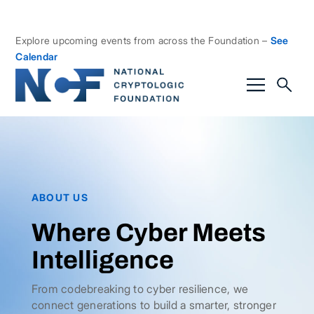
Explore upcoming events from across the Foundation –
See
Calendar
ABOUT US
Where Cyber Meets
Intelligence
From codebreaking to cyber resilience, we
connect generations to build a smarter, stronger