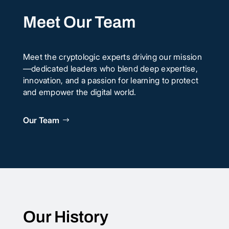
Meet Our Team
Meet the cryptologic experts driving our mission
—dedicated leaders who blend deep expertise,
innovation, and a passion for learning to protect
and empower the digital world.
Our Team
Our History