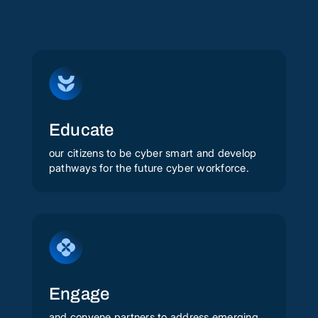
Educate
our citizens to be cyber smart and develop
pathways for the future cyber workforce.
Engage
and convene partners to address emerging