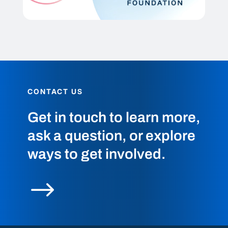
CONTACT US
Get in touch to learn more,
ask a question, or explore
ways to get involved.
$