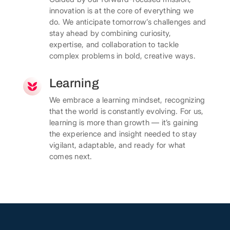
innovation is at the core of everything we
do. We anticipate tomorrow’s challenges and
stay ahead by combining curiosity,
expertise, and collaboration to tackle
complex problems in bold, creative ways.
Learning
We embrace a learning mindset, recognizing
that the world is constantly evolving. For us,
learning is more than growth — it’s gaining
the experience and insight needed to stay
vigilant, adaptable, and ready for what
comes next.