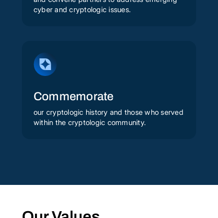
cyber and cryptologic issues.
Commemorate
our cryptologic history and those who served
within the cryptologic community.
Our Values