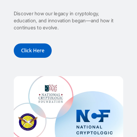
Discover how our legacy in cryptology,
education, and innovation began—and how it
continues to evolve.
Click Here