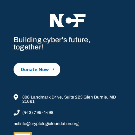
Building cyber's future,
together!
Donate Now

808 Landmark Drive, Suite 223 Glen Burnie, MD
21061

(443) 795-4498
ncfinfo@cryptologicfoundation.org