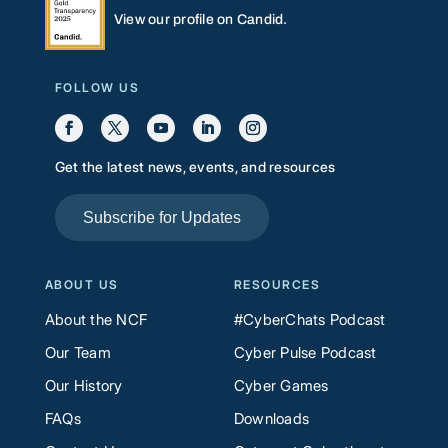
View our profile on Candid.
FOLLOW US
Get the latest news, events, and resources
Subscribe for Updates
ABOUT US
RESOURCES
About the NCF
#CyberChats Podcast
Our Team
Cyber Pulse Podcast
Our History
Cyber Games
FAQs
Downloads