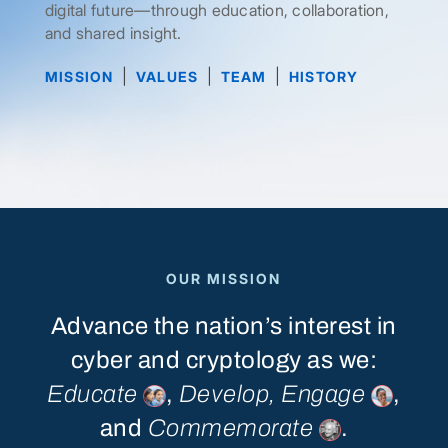
digital future—through education, collaboration,
and shared insight.
|
|
|
MISSION
VALUES
TEAM
HISTORY
OUR MISSION
Advance
the
nation’s
interest
in
cyber
and
cryptology
as
we:
Educate
,
Develop,
Engage
,
and
Commemorate
.