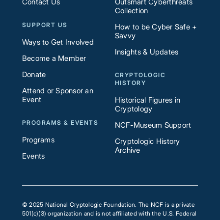
Contact Us
Outsmart Cyberthreats
Collection
SUPPORT US
How to be Cyber Safe +
Savvy
Ways to Get Involved
Insights & Updates
Become a Member
Donate
CRYPTOLOGIC
HISTORY
Attend or Sponsor an
Event
Historical Figures in
Cryptology
PROGRAMS & EVENTS
NCF-Museum Support
Programs
Cryptologic History
Archive
Events
© 2025 National Cryptologic Foundation. The NCF is a private
501(c)(3) organization and is not affiliated with the U.S. Federal