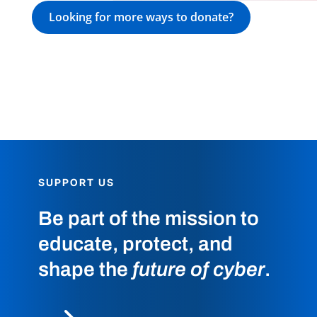
Looking for more ways to donate?
SUPPORT US
Be part of the mission to
educate, protect, and
shape the
future of cyber
.