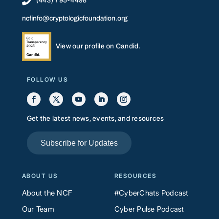

(443) 795-4498
ncfinfo@cryptologicfoundation.org
View our profile on Candid.
FOLLOW US
Get the latest news, events, and resources
Subscribe for Updates
ABOUT US
RESOURCES
About the NCF
#CyberChats Podcast
Our Team
Cyber Pulse Podcast