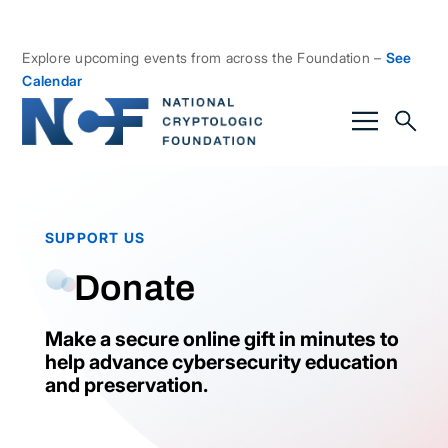
Explore upcoming events from across the Foundation –
See
Calendar
SUPPORT US
Donate
Make a secure online gift in minutes to
help advance cybersecurity education
and preservation.