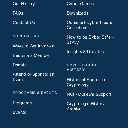
Our History
Cyber Games
FAQs
Downloads
Contact Us
Outsmart Cyberthreats
Collection
SUPPORT US
How to be Cyber Safe +
Savvy
Ways to Get Involved
Insights & Updates
Become a Member
Donate
CRYPTOLOGIC
HISTORY
Attend or Sponsor an
Event
Historical Figures in
Cryptology
PROGRAMS & EVENTS
NCF-Museum Support
Programs
Cryptologic History
Archive
Events