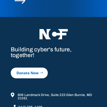
$
Building cyber's future,
together!
Donate Now

808 Landmark Drive, Suite 223 Glen Burnie, MD
21061