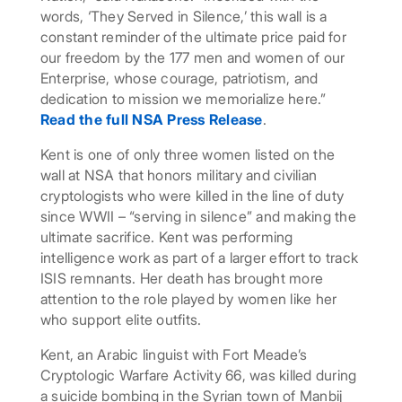
words, ‘They Served in Silence,’ this wall is a
constant reminder of the ultimate price paid for
our freedom by the 177 men and women of our
Enterprise, whose courage, patriotism, and
dedication to mission we memorialize here.”
Read the full NSA Press Release
.
Kent is one of only three women listed on the
wall at NSA that honors military and civilian
cryptologists who were killed in the line of duty
since WWII – “serving in silence” and making the
ultimate sacrifice. Kent was performing
intelligence work as part of a larger effort to track
ISIS remnants. Her death has brought more
attention to the role played by women like her
who support elite outfits.
Kent, an Arabic linguist with Fort Meade’s
Cryptologic Warfare Activity 66, was killed during
a suicide bombing in the Syrian town of Manbij