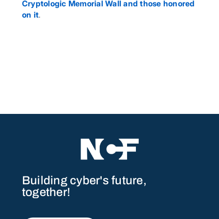
Cryptologic Memorial Wall and those honored
on it
.
Building cyber's future,
together!