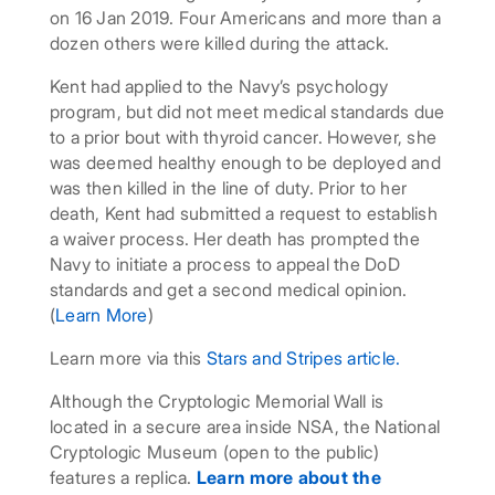
on 16 Jan 2019. Four Americans and more than a
dozen others were killed during the attack.
Kent had applied to the Navy’s psychology
program, but did not meet medical standards due
to a prior bout with thyroid cancer. However, she
was deemed healthy enough to be deployed and
was then killed in the line of duty. Prior to her
death, Kent had submitted a request to establish
a waiver process. Her death has prompted the
Navy to initiate a process to appeal the DoD
standards and get a second medical opinion.
(
Learn More
)
Learn more via this
Stars and Stripes article.
Although the Cryptologic Memorial Wall is
located in a secure area inside NSA, the National
Cryptologic Museum (open to the public)
features a replica.
Learn more about the