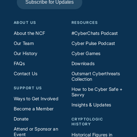
Subscribe for Updates
ABOUT US
RESOURCES
About the NCF
#CyberChats Podcast
Our Team
Cyber Pulse Podcast
Our History
Cyber Games
FAQs
Downloads
Contact Us
Outsmart Cyberthreats
Collection
SUPPORT US
How to be Cyber Safe +
Savvy
Ways to Get Involved
Insights & Updates
Become a Member
Donate
CRYPTOLOGIC
HISTORY
Attend or Sponsor an
Event
Historical Figures in