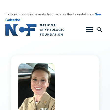
Explore upcoming events from across the Foundation –
See
Calendar