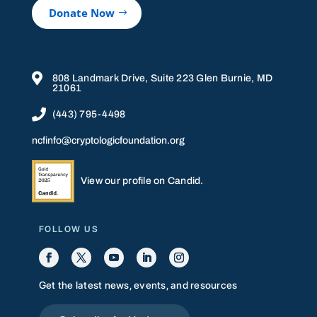
Donate Now

808 Landmark Drive, Suite 223 Glen Burnie, MD
21061

(443) 795-4498
ncfinfo@cryptologicfoundation.org
View our profile on Candid.
FOLLOW US
Get the latest news, events, and resources