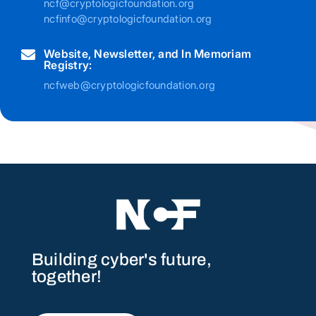
ncf@cryptologicfoundation.org
ncfinfo@cryptologicfoundation.org
Website, Newsletter, and In Memoriam

Registry:
ncfweb@cryptologicfoundation.org
Building cyber's future,
together!