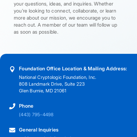
your questions, ideas, and inquiries. Whether
you’re looking to connect, collaborate, or learn
more about our mission, we encourage you to
reach out. A member of our team will follow up
as soon as possible.
Foundation Office Location & Mailing Address:

National Cryptologic Foundation, Inc.
808 Landmark Drive, Suite 223
Glen Burnie, MD 21061
Phone

(443) 795-4498
General Inquiries
