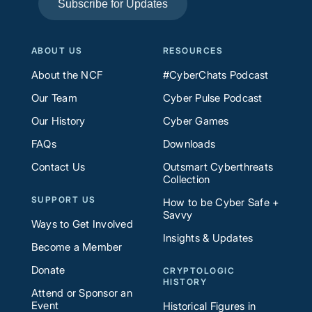
Subscribe for Updates
ABOUT US
RESOURCES
About the NCF
#CyberChats Podcast
Our Team
Cyber Pulse Podcast
Our History
Cyber Games
FAQs
Downloads
Contact Us
Outsmart Cyberthreats
Collection
SUPPORT US
How to be Cyber Safe +
Savvy
Ways to Get Involved
Insights & Updates
Become a Member
Donate
CRYPTOLOGIC
HISTORY
Attend or Sponsor an
Event
Historical Figures in