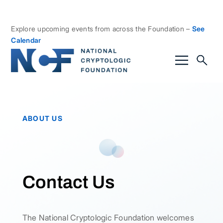
Explore upcoming events from across the Foundation –
See
Calendar
ABOUT US
Contact Us
The National Cryptologic Foundation welcomes