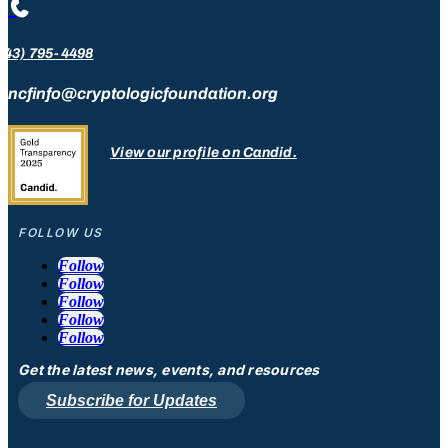

443) 795-4498
ncfinfo@cryptologicfoundation.org
View our profile on Candid.
FOLLOW US
Follow
Follow
Follow
Follow
Follow
Get the latest news, events, and resources
Subscribe for Updates