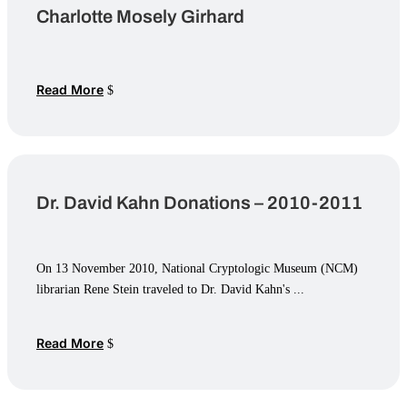
Charlotte Mosely Girhard
Read More
Dr. David Kahn Donations – 2010-2011
On 13 November 2010, National Cryptologic Museum (NCM)
librarian Rene Stein traveled to Dr. David Kahn's ...
Read More