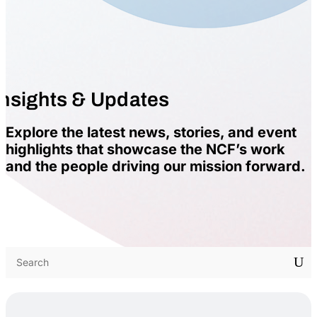
Insights & Updates
Explore the latest news, stories, and event
highlights that showcase the NCF’s work
and the people driving our mission forward.
U