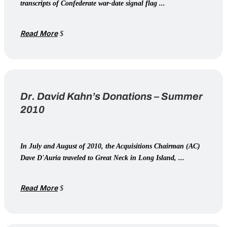
transcripts of Confederate war-date signal flag ...
Read More
Dr. David Kahn’s Donations – Summer
2010
In July and August of 2010, the Acquisitions Chairman (AC)
Dave D'Auria traveled to Great Neck in Long Island, ...
Read More