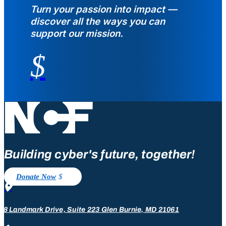
Turn your passion into impact —
discover all the ways you can
support our mission.
$
Building cyber's future, together!
Donate Now

08 Landmark Drive, Suite 223 Glen Burnie, MD 21061