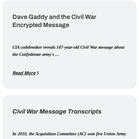
Dave Gaddy and the Civil War
Encrypted Message
CIA codebreaker reveals 147-year-old Civil War message about
the Confederate army's ...
Read More
Civil War Message Transcripts
In 2010, the Acquisition Committee (AC) won five Union Army