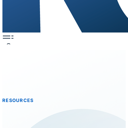
RESOURCES