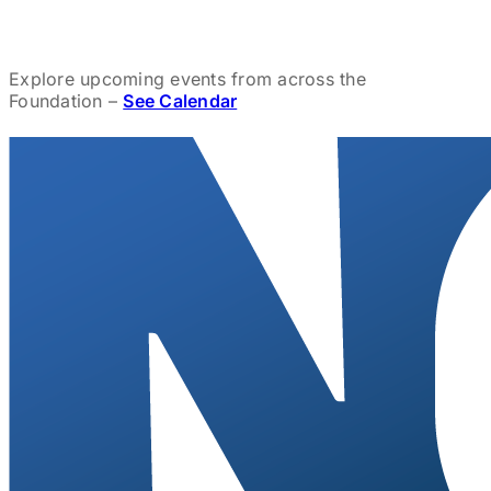
Explore upcoming events from across the
Foundation –
See Calendar