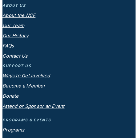
ABOUT US
About the NCF
Our Team
Our History
FAQs
Contact Us
SUPPORT US
Ways to Get Involved
Become a Member
Donate
Attend or Sponsor an Event
PROGRAMS & EVENTS
Programs