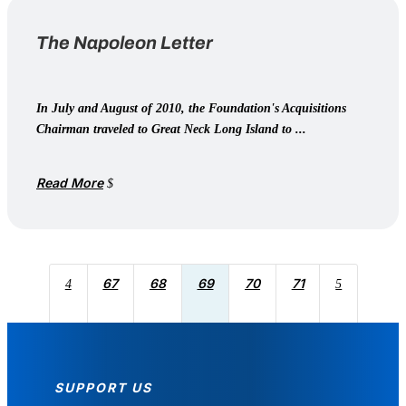
The Napoleon Letter
In July and August of 2010, the Foundation's Acquisitions
Chairman traveled to Great Neck Long Island to ...
Read More
67
68
69
70
71
4
5
SUPPORT US