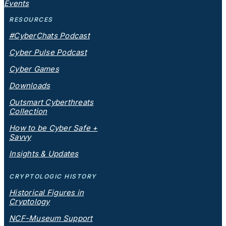
Events
RESOURCES
#CyberChats Podcast
Cyber Pulse Podcast
Cyber Games
Downloads
Outsmart Cyberthreats
Collection
How to be Cyber Safe +
Savvy
Insights & Updates
CRYPTOLOGIC HISTORY
Historical Figures in
Cryptology
NCF-Museum Support