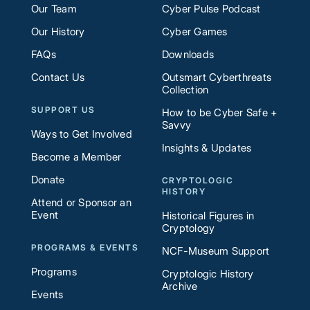
Our Team
Cyber Pulse Podcast
Our History
Cyber Games
FAQs
Downloads
Contact Us
Outsmart Cyberthreats
Collection
SUPPORT US
How to be Cyber Safe +
Savvy
Ways to Get Involved
Insights & Updates
Become a Member
Donate
CRYPTOLOGIC
HISTORY
Attend or Sponsor an
Event
Historical Figures in
Cryptology
PROGRAMS & EVENTS
NCF-Museum Support
Programs
Cryptologic History
Archive
Events