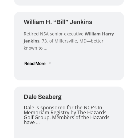
William H. “Bill” Jenkins
Retired NSA senior executive
William Harry
Jenkins
, 73, of Millersville, MD—better
known to ...
Read More
Dale Seaberg
Dale is sponsored for the NCF's In
Memoriam Registry by The Hazards
Golf Group. Members of the Hazards
have ...