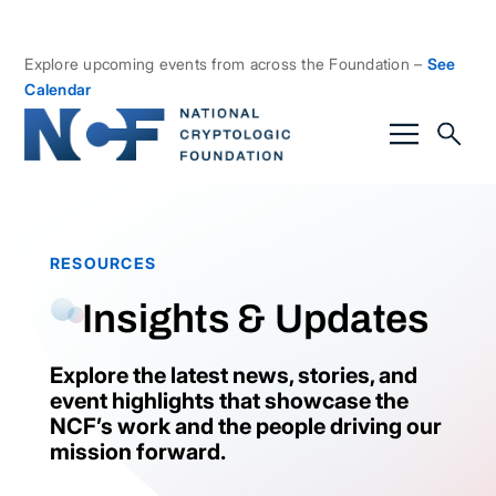
Explore upcoming events from across the Foundation –
See
Calendar
RESOURCES
Insights & Updates
Explore the latest news, stories, and
event highlights that showcase the
NCF’s work and the people driving our
mission forward.