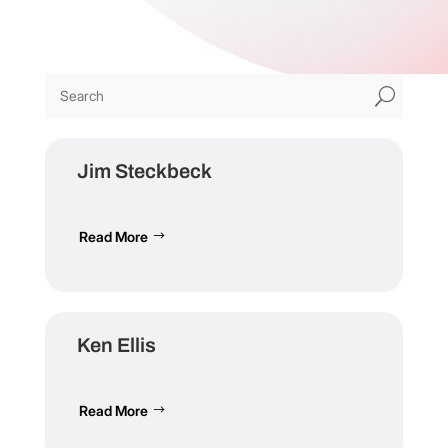
U
Jim Steckbeck
Read More
Ken Ellis
Read More