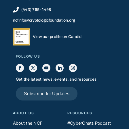

(443) 795-4498
ncfinfo@cryptologicfoundation.org
View our profile on Candid.
FOLLOW US
Get the latest news, events, and resources
Subscribe for Updates
ABOUT US
RESOURCES
About the NCF
#CyberChats Podcast