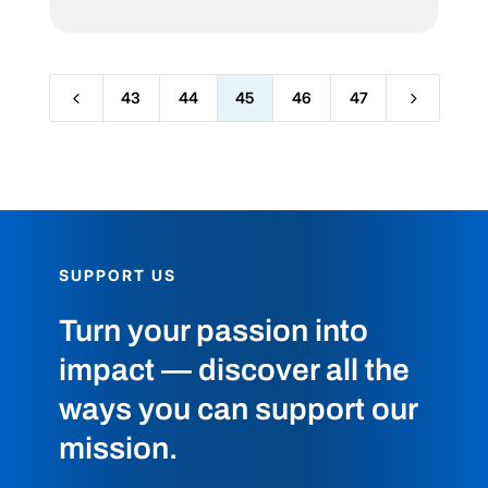
4
5
43
44
45
46
47
SUPPORT US
Turn your passion into
impact — discover all the
ways you can support our
mission.