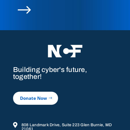
$
Building cyber's future,
together!
Donate Now

808 Landmark Drive, Suite 223 Glen Burnie, MD
21061