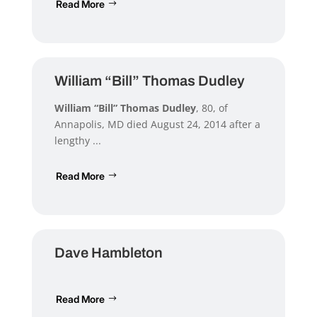
Read More
William “Bill” Thomas Dudley
William “Bill” Thomas Dudley
, 80, of
Annapolis, MD died August 24, 2014 after a
lengthy ...
Read More
Dave Hambleton
Read More