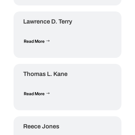
Lawrence D. Terry
Read More
Thomas L. Kane
Read More
Reece Jones