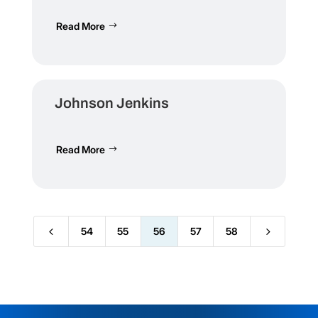
Read More
Johnson Jenkins
Read More
4
5
54
55
56
57
58