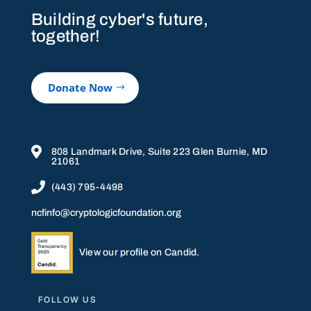
Building cyber's future,
together!
Donate Now

808 Landmark Drive, Suite 223 Glen Burnie, MD
21061

(443) 795-4498
ncfinfo@cryptologicfoundation.org
View our profile on Candid.
FOLLOW US