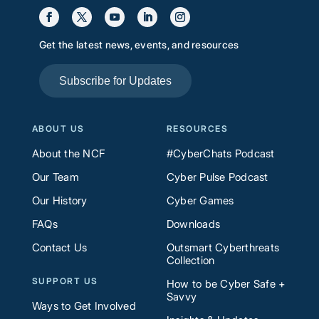
Get the latest news, events, and resources
Subscribe for Updates
ABOUT US
RESOURCES
About the NCF
#CyberChats Podcast
Our Team
Cyber Pulse Podcast
Our History
Cyber Games
FAQs
Downloads
Contact Us
Outsmart Cyberthreats
Collection
SUPPORT US
How to be Cyber Safe +
Savvy
Ways to Get Involved