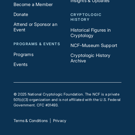
Insights & Updates
Become a Member
Donate
CRYPTOLOGIC
HISTORY
Attend or Sponsor an
Event
Historical Figures in
Cryptology
PROGRAMS & EVENTS
NCF-Museum Support
Programs
Cryptologic History
Archive
Events
© 2025 National Cryptologic Foundation. The NCF is a private
501(c)(3) organization and is not affiliated with the U.S. Federal
Government. CFC #31493.
Terms & Conditions
|
Privacy