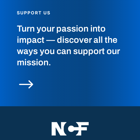
SUPPORT US
Turn your passion into
impact — discover all the
ways you can support our
mission.
$