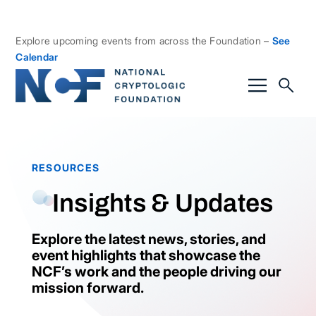
Explore upcoming events from across the Foundation –
See
Calendar
RESOURCES
Insights & Updates
Explore the latest news, stories, and
event highlights that showcase the
NCF’s work and the people driving our
mission forward.