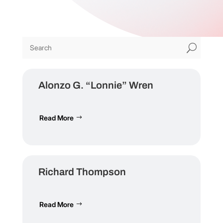
U
Alonzo G. “Lonnie” Wren
Read More
Richard Thompson
Read More