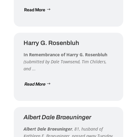
Read More
Harry G. Rosenbluh
In Remembrance of Harry G. Rosenbluh
(submitted by Dale Townsend, Tim Childers,
and ...
Read More
Albert Dale Braeuninger
Albert Dale Braeuninger
, 81, husband of
Kathleen E. Braeuninger, passed away Tuesday