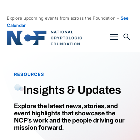
Explore upcoming events from across the Foundation –
See
Calendar
RESOURCES
Insights & Updates
Explore the latest news, stories, and
event highlights that showcase the
NCF’s work and the people driving our
mission forward.