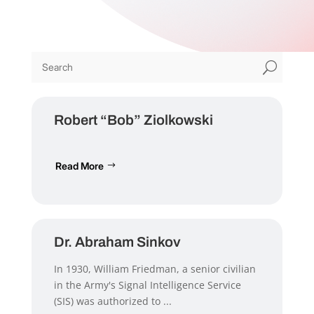
U
Robert “Bob” Ziolkowski
Read More
Dr. Abraham Sinkov
In 1930, William Friedman, a senior civilian
in the Army's Signal Intelligence Service
(SIS) was authorized to ...