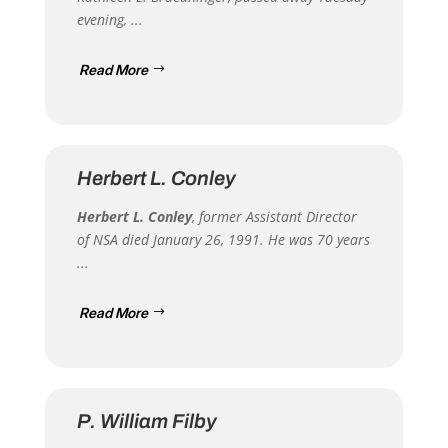
evening, ...
Read More
Herbert L. Conley
Herbert L. Conley
, former Assistant Director
of NSA died January 26, 1991. He was 70 years
...
Read More
P. William Filby