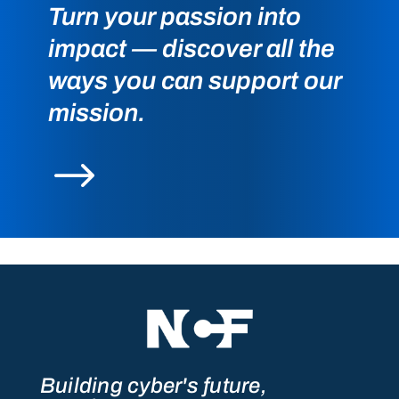
Turn your passion into
impact — discover all the
ways you can support our
mission.
$
Building cyber's future,