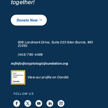
together!
Donate Now
808 Landmark Drive, Suite 223 Glen Burnie, MD
21061
(443) 795-4498
ncfinfo@cryptologicfoundation.org
View our profile on Candid.
FOLLOW US