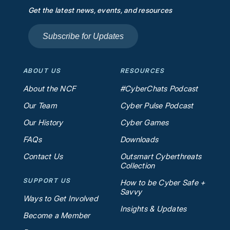
Get the latest news, events, and resources
Subscribe for Updates
ABOUT US
RESOURCES
About the NCF
#CyberChats Podcast
Our Team
Cyber Pulse Podcast
Our History
Cyber Games
FAQs
Downloads
Contact Us
Outsmart Cyberthreats
Collection
SUPPORT US
How to be Cyber Safe +
Savvy
Ways to Get Involved
Insights & Updates
Become a Member