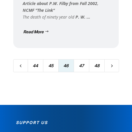
Article about P.W. Filby from Fall 2002,
NCMF "The Link"
The death of ninety year old
P. W. ...
Read More
4
5
44
45
46
47
48
SUPPORT US