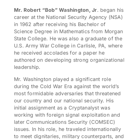
Mr. Robert “Bob” Washington, Jr
. began his
career at the National Security Agency (NSA)
in 1962 after receiving his Bachelor of
Science Degree in Mathematics from Morgan
State College. He was also a graduate of the
U.S. Army War College in Carlisle, PA, where
he received accolades for a paper he
authored on developing strong organizational
leadership.
Mr. Washington played a significant role
during the Cold War Era against the world’s
most formidable adversaries that threatened
our country and our national security. His
initial assignment as a Cryptanalyst was
working with foreign signal exploitation and
later Communications Security (COMSEC)
issues. In his role, he traveled internationally
to meet dignitaries, military counterparts, and