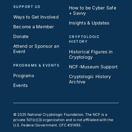
SUPPORT US
How to be Cyber Safe
+ Savvy
Ways to Get Involved
Insights & Updates
Become a Member
Donate
CRYPTOLOGIC
HISTORY
Attend or Sponsor an
Event
Historical Figures in
Cryptology
PROGRAMS & EVENTS
NCF-Museum Support
Programs
Cryptologic History
Archive
Events
© 2025 National Cryptologic Foundation. The NCF is a
private 501(c)(3) organization and is not affiliated with the
U.S. Federal Government. CFC #31493.