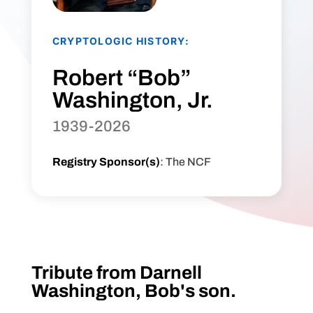
CRYPTOLOGIC HISTORY:
Robert “Bob”
Washington, Jr.
1939-2026
Registry Sponsor(s)
: The NCF
Tribute from Darnell
Washington, Bob's son.