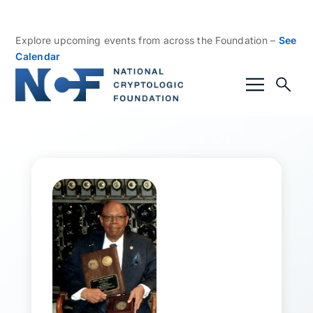
Explore upcoming events from across the Foundation –
See
Calendar