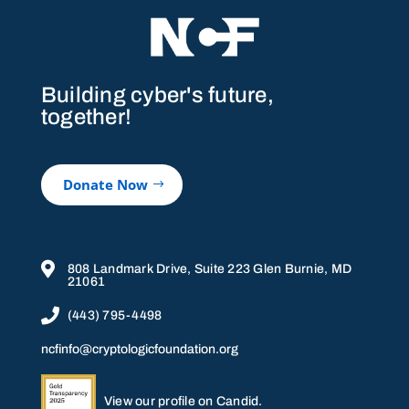
Building cyber's future,
together!
Donate Now

808 Landmark Drive, Suite 223 Glen Burnie, MD
21061

(443) 795-4498
ncfinfo@cryptologicfoundation.org
View our profile on Candid.