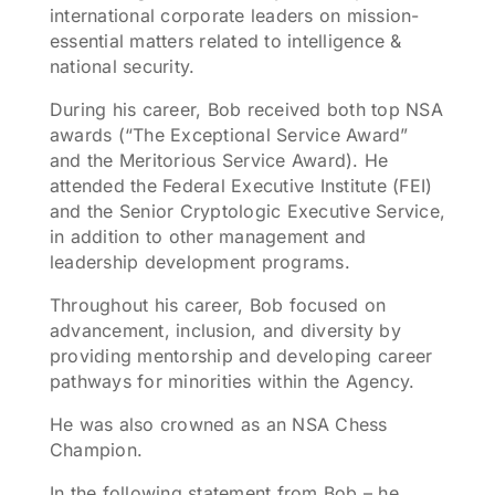
international corporate leaders on mission-
essential matters related to intelligence &
national security.
During his career, Bob received both top NSA
awards (“The Exceptional Service Award”
and the Meritorious Service Award). He
attended the Federal Executive Institute (FEI)
and the Senior Cryptologic Executive Service,
in addition to other management and
leadership development programs.
Throughout his career, Bob focused on
advancement, inclusion, and diversity by
providing mentorship and developing career
pathways for minorities within the Agency.
He was also crowned as an NSA Chess
Champion.
In the following statement from Bob – he