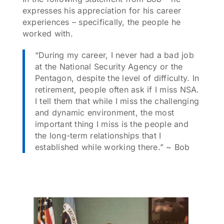
expresses his appreciation for his career
experiences – specifically, the people he
worked with.
“During my career, I never had a bad job
at the National Security Agency or the
Pentagon, despite the level of difficulty. In
retirement, people often ask if I miss NSA.
I tell them that while I miss the challenging
and dynamic environment, the most
important thing I miss is the people and
the long-term relationships that I
established while working there.” ~ Bob