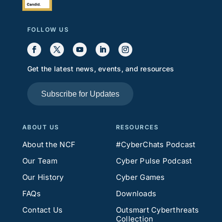
FOLLOW US
Get the latest news, events, and resources
Subscribe for Updates
ABOUT US
RESOURCES
About the NCF
#CyberChats Podcast
Our Team
Cyber Pulse Podcast
Our History
Cyber Games
FAQs
Downloads
Contact Us
Outsmart Cyberthreats
Collection