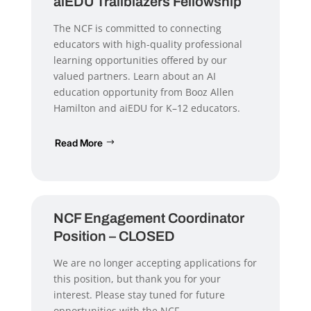
aiEDU Trailblazers Fellowship
The NCF is committed to connecting
educators with high-quality professional
learning opportunities offered by our
valued partners. Learn about an AI
education opportunity from Booz Allen
Hamilton and aiEDU for K–12 educators.
Read More
NCF Engagement Coordinator
Position – CLOSED
We are no longer accepting applications for
this position, but thank you for your
interest. Please stay tuned for future
opportunities with the NCF.