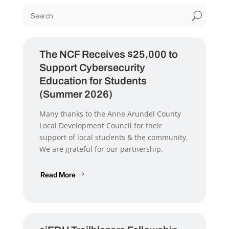
U
The NCF Receives $25,000 to
Support Cybersecurity
Education for Students
(Summer 2026)
Many thanks to the Anne Arundel County
Local Development Council for their
support of local students & the community.
We are grateful for our partnership.
Read More