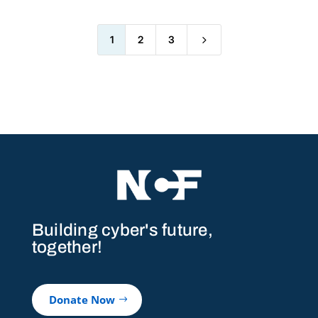
5
1
2
3
Building cyber's future,
together!
Donate Now