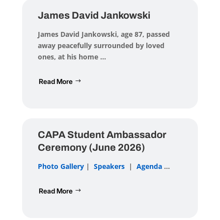
James David Jankowski
James David Jankowski
, age 87, passed
away peacefully surrounded by loved
ones, at his home ...
Read More
CAPA Student Ambassador
Ceremony (June 2026)
Photo Gallery
|
Speakers
|
Agenda
...
Read More