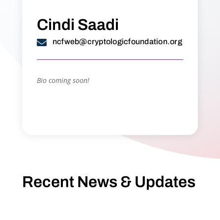
Cindi Saadi

ncfweb@cryptologicfoundation.org
Bio coming soon!
Recent News & Updates