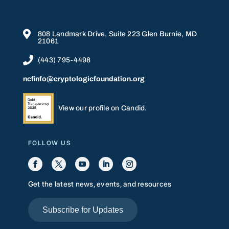

808 Landmark Drive, Suite 223 Glen Burnie, MD
21061

(443) 795-4498
ncfinfo@cryptologicfoundation.org
View our profile on Candid.
FOLLOW US
Get the latest news, events, and resources
Subscribe for Updates