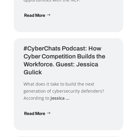
Read More
#CyberChats Podcast: How
Cyber Competition Builds the
Workforce. Guest: Jessica
Gulick
What does it take to build the next
generation of cybersecurity defenders?
According to
Jessica ...
Read More