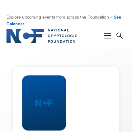
Explore upcoming events from across the Foundation –
See
Calendar