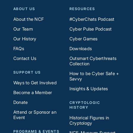
ABOUT US
RESOURCES
About the NCF
#CyberChats Podcast
Our Team
Cyber Pulse Podcast
Our History
Cyber Games
FAQs
Downloads
Contact Us
Outsmart Cyberthreats
Collection
SUPPORT US
How to be Cyber Safe +
Savvy
Ways to Get Involved
Insights & Updates
Become a Member
Donate
CRYPTOLOGIC
HISTORY
Attend or Sponsor an
Event
Historical Figures in
Cryptology
PROGRAMS & EVENTS
NCF-Museum Support