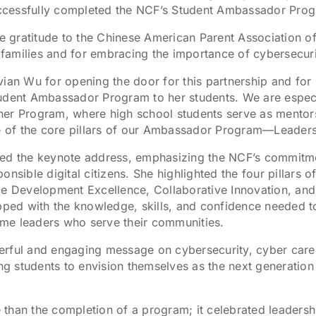
ccessfully completed the NCF’s Student Ambassador Pro
ere gratitude to the Chinese American Parent Association 
families and for embracing the importance of cybersecuri
vian Wu for opening the door for this partnership and for
udent Ambassador Program to her students. We are especial
ner Program, where high school students serve as mentors
ne of the core pillars of our Ambassador Program—Leaders
red the keynote address, emphasizing the NCF’s commitm
ible digital citizens. She highlighted the four pillars
Development Excellence, Collaborative Innovation, and 
ipped with the knowledge, skills, and confidence needed t
me leaders who serve their communities.
erful and engaging message on cybersecurity, cyber caree
ing students to envision themselves as the next generatio
han the completion of a program; it celebrated leadership,