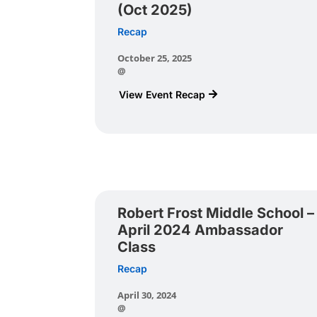
(Oct 2025)
Recap
October 25, 2025
@
View Event Recap
Robert Frost Middle School –
April 2024 Ambassador
Class
Recap
April 30, 2024
@