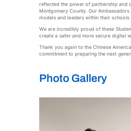
reflected the power of partnership and 
Montgomery County. Our Ambassadors are
models and leaders within their schools
We are incredibly proud of these Stude
create a safer and more secure digital 
Thank you again to the Chinese America
commitment to preparing the next gener
Photo Gallery