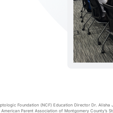
ptologic Foundation (NCF) Education Director Dr. Alisha
ese American Parent Association of Montgomery County’s