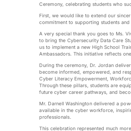
Ceremony, celebrating students who su
First, we would like to extend our sinc
commitment to supporting students and 
A very special thank you goes to Ms. Vi
to bring the Cybersecurity Data Care St
us to implement a new High School Trai
Ambassadors. This initiative reflects o
During the ceremony, Dr. Jordan delive
become informed, empowered, and respons
Cyber Literacy Empowerment, Workforce 
Through these pillars, students are equ
future cyber career pathways, and beco
Mr. Darnell Washington delivered a pow
available in the cyber workforce, inspir
professionals.
This celebration represented much more t