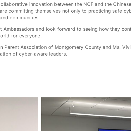
collaborative innovation between the NCF and the Chines
 committing themselves not only to practicing safe cyber
 and communities.
nt Ambassadors and look forward to seeing how they cont
world for everyone.
n Parent Association of Montgomery County and Ms. Vivi
ation of cyber-aware leaders.