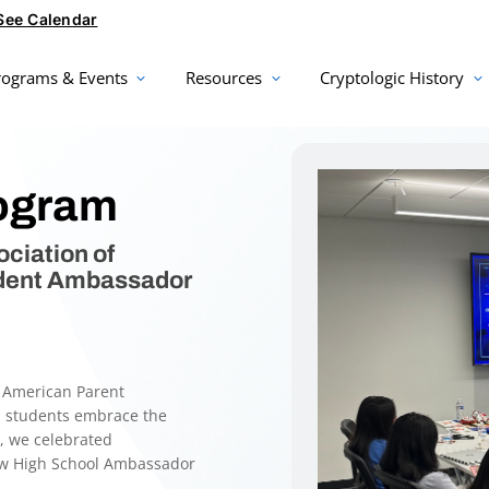
See Calendar
rograms & Events
Resources
Cryptologic History
ogram
ciation of
udent Ambassador
e American Parent
p students embrace the
e, we celebrated
ew High School Ambassador