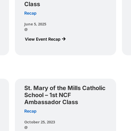
Class
Recap
June 5, 2025
@
View Event Recap
St. Mary of the Mills Catholic
School – 1st NCF
Ambassador Class
Recap
October 25, 2023
@