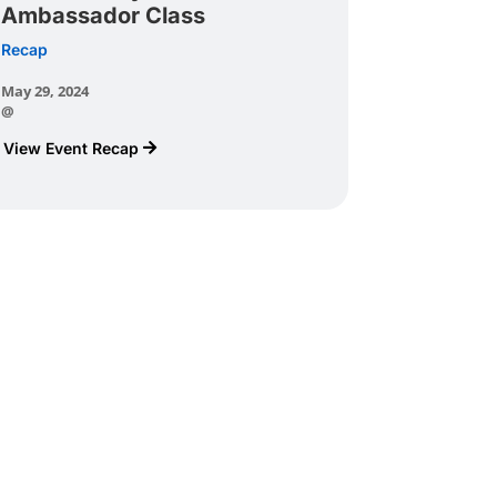
Ambassador Class
Recap
May 29, 2024
@
View Event Recap