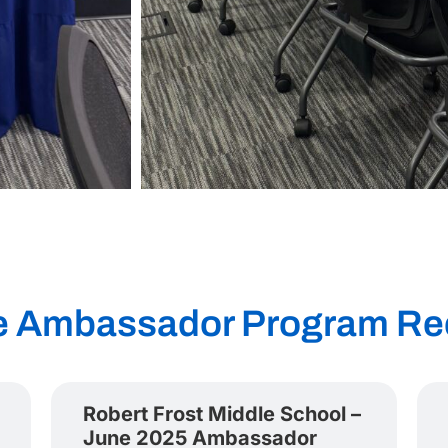
e Ambassador Program Re
Robert Frost Middle School –
June 2025 Ambassador