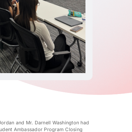
 Jordan and Mr. Darnell Washington had
 Student Ambassador Program Closing