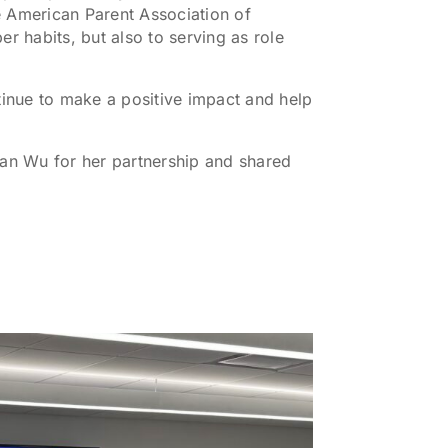
e American Parent Association of
 habits, but also to serving as role
inue to make a positive impact and help
an Wu for her partnership and shared