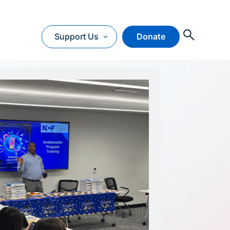
O
Support Us
Donate