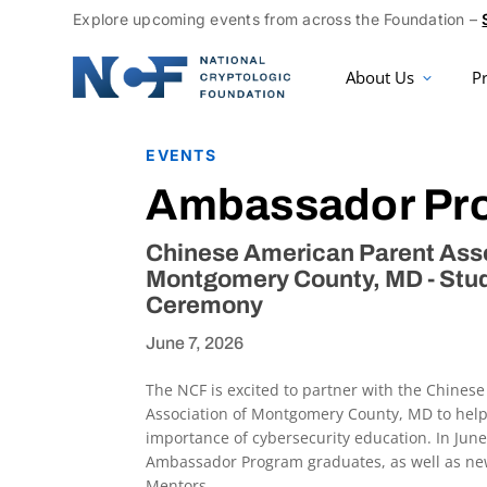
Explore upcoming events from across the Foundation –
About Us
P
EVENTS
Ambassador Pr
Chinese American Parent Asso
Montgomery County, MD - St
Ceremony
June 7, 2026
The NCF is excited to partner with the Chines
Association of Montgomery County, MD to hel
importance of cybersecurity education. In Jun
Ambassador Program graduates, as well as n
Mentors.