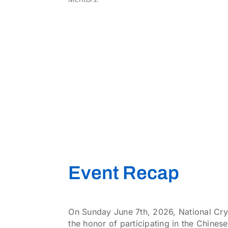
Event Recap
On Sunday June 7th, 2026, National Cry
the honor of participating in the Chin