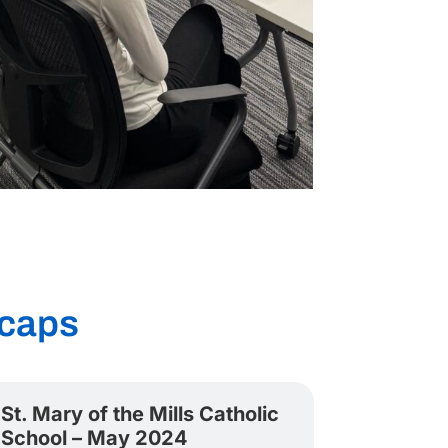
caps
St. Mary of the Mills Catholic
School – May 2024