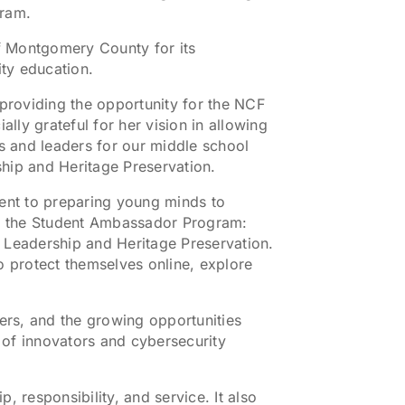
gram.
of Montgomery County for its
ty education.
 providing the opportunity for the NCF
ly grateful for her vision in allowing
 and leaders for our middle school
hip and Heritage Preservation.
ent to preparing young minds to
 of the Student Ambassador Program:
Leadership and Heritage Preservation.
o protect themselves online, explore
rs, and the growing opportunities
n of innovators and cybersecurity
 responsibility, and service. It also