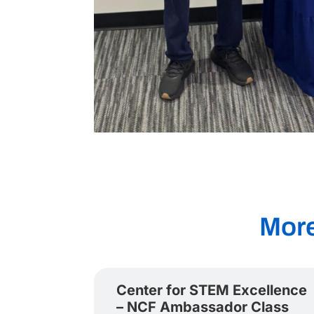
Mor
Center for STEM Excellence
– NCF Ambassador Class