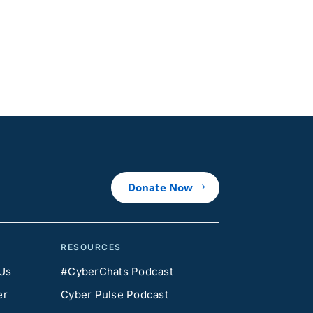
Donate Now
RESOURCES
 Us
#CyberChats Podcast
er
Cyber Pulse Podcast