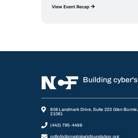
View Event Recap
Building cyber's

808 Landmark Drive, Suite 223 Glen Burnie
21061

(443) 795-4498

ncfinfo@cryptologicfoundation.org