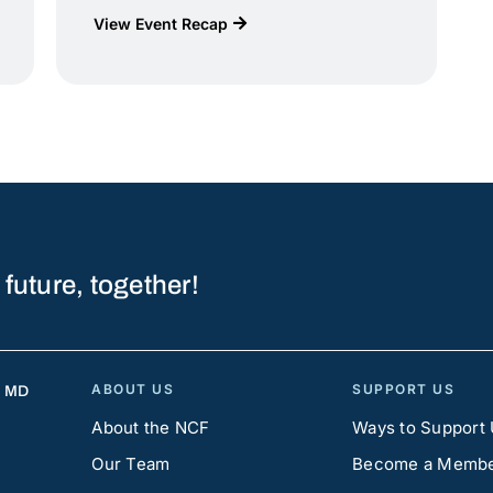
View Event Recap
 future, together!
ABOUT US
SUPPORT US
, MD
About the NCF
Ways to Support
Our Team
Become a Memb