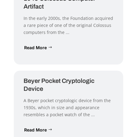
Artifact
In the early 2000s, the Foundation acquired
a rare piece of one of the original Colossus
computers from the ...
Read More
Beyer Pocket Cryptologic
Device
A Beyer pocket cryptologic device from the
1930s, which in size and appearance
resembles a pocket watch of the ...
Read More