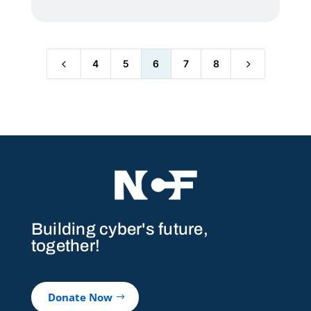
4
5
4
5
6
7
8
Building cyber's future,
together!
Donate Now