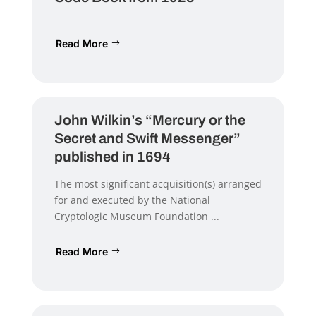
Read More
John Wilkin’s “Mercury or the
Secret and Swift Messenger”
published in 1694
The most significant acquisition(s) arranged
for and executed by the National
Cryptologic Museum Foundation ...
Read More