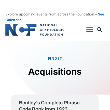
Explore upcoming events from across the Foundation –
See
Calendar
FIND IT
Acquisitions
Bentley’s Complete Phrase
Code Book from 1923