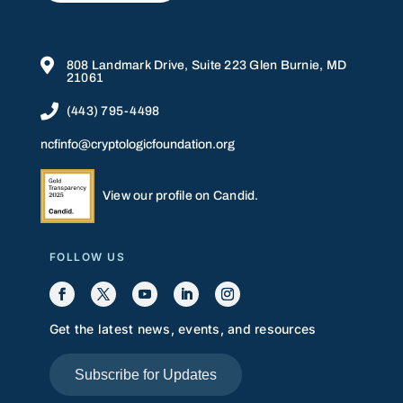

808 Landmark Drive, Suite 223 Glen Burnie, MD
21061

(443) 795-4498
ncfinfo@cryptologicfoundation.org
View our profile on Candid.
FOLLOW US
Get the latest news, events, and resources
Subscribe for Updates