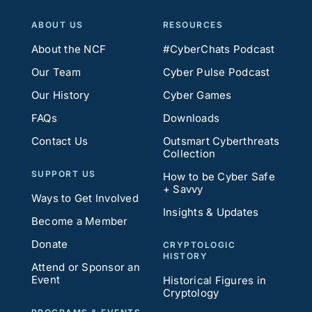
ABOUT US
RESOURCES
About the NCF
#CyberChats Podcast
Our Team
Cyber Pulse Podcast
Our History
Cyber Games
FAQs
Downloads
Contact Us
Outsmart Cyberthreats
Collection
SUPPORT US
How to be Cyber Safe
+ Savvy
Ways to Get Involved
Insights & Updates
Become a Member
Donate
CRYPTOLOGIC
HISTORY
Attend or Sponsor an
Event
Historical Figures in
Cryptology