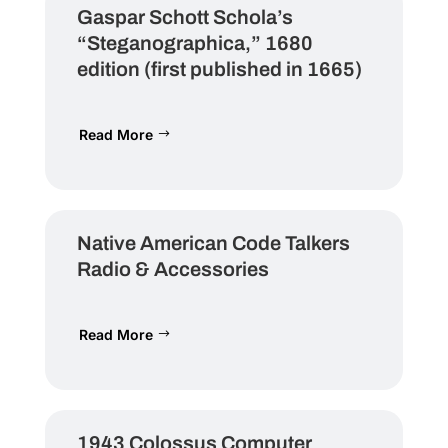
Gaspar Schott Schola’s
“Steganographica,” 1680
edition (first published in 1665)
Read More
Native American Code Talkers
Radio & Accessories
Read More
1943 Colossus Computer