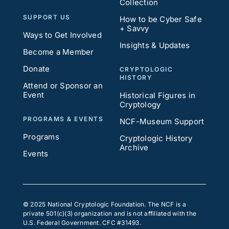
Collection
SUPPORT US
How to be Cyber Safe
+ Savvy
Ways to Get Involved
Insights & Updates
Become a Member
Donate
CRYPTOLOGIC
HISTORY
Attend or Sponsor an
Event
Historical Figures in
Cryptology
PROGRAMS & EVENTS
NCF-Museum Support
Programs
Cryptologic History
Archive
Events
© 2025 National Cryptologic Foundation. The NCF is a
private 501(c)(3) organization and is not affiliated with the
U.S. Federal Government. CFC #31493.