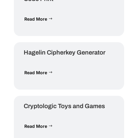
Read More
Hagelin Cipherkey Generator
Read More
Cryptologic Toys and Games
Read More