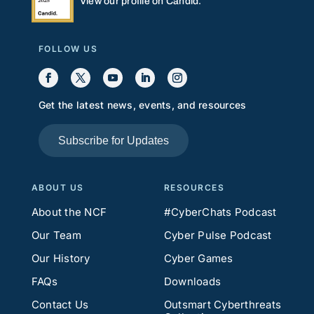
View our profile on Candid.
FOLLOW US
Get the latest news, events, and resources
Subscribe for Updates
ABOUT US
RESOURCES
About the NCF
#CyberChats Podcast
Our Team
Cyber Pulse Podcast
Our History
Cyber Games
FAQs
Downloads
Contact Us
Outsmart Cyberthreats