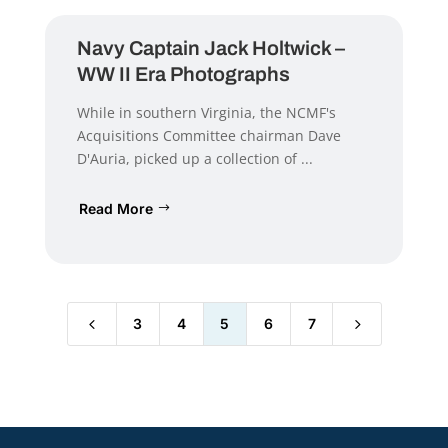
Navy Captain Jack Holtwick –
WW II Era Photographs
While in southern Virginia, the NCMF's
Acquisitions Committee chairman Dave
D'Auria, picked up a collection of ...
Read More
4
5
3
4
5
6
7