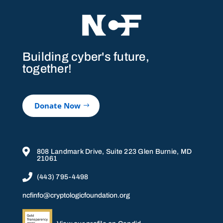
Building cyber's future,
together!
Donate Now

808 Landmark Drive, Suite 223 Glen Burnie, MD
21061

(443) 795-4498
ncfinfo@cryptologicfoundation.org