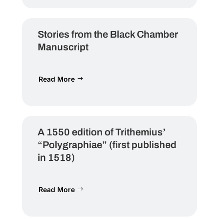
Stories from the Black Chamber
Manuscript
Read More
A 1550 edition of Trithemius’
“Polygraphiae” (first published
in 1518)
Read More