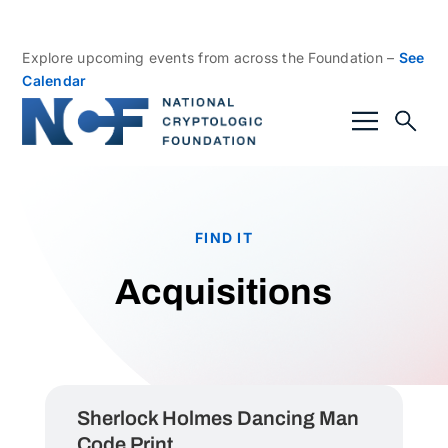
Explore upcoming events from across the Foundation –
See
Calendar
FIND IT
Acquisitions
Sherlock Holmes Dancing Man
Code Print