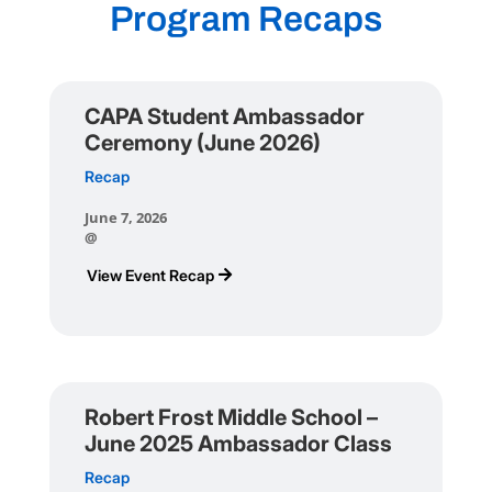
Program Recaps
CAPA Student Ambassador
Ceremony (June 2026)
Recap
June 7, 2026
@
View Event Recap
Robert Frost Middle School –
June 2025 Ambassador Class
Recap