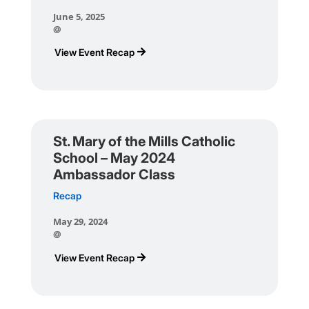
June 5, 2025
@
View Event Recap
St. Mary of the Mills Catholic
School – May 2024
Ambassador Class
Recap
May 29, 2024
@
View Event Recap