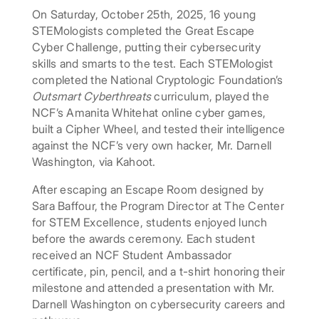
On Saturday, October 25th, 2025, 16 young
STEMologists completed the Great Escape
Cyber Challenge, putting their cybersecurity
skills and smarts to the test. Each STEMologist
completed the National Cryptologic Foundation’s
Outsmart Cyberthreats
curriculum, played the
NCF’s Amanita Whitehat online cyber games,
built a Cipher Wheel, and tested their intelligence
against the NCF’s very own hacker, Mr. Darnell
Washington, via Kahoot.
After escaping an Escape Room designed by
Sara Baffour, the Program Director at The Center
for STEM Excellence, students enjoyed lunch
before the awards ceremony. Each student
received an NCF Student Ambassador
certificate, pin, pencil, and a t-shirt honoring their
milestone and attended a presentation with Mr.
Darnell Washington on cybersecurity careers and