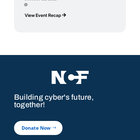
@
View Event Recap
Building cyber's future,
together!
Donate Now