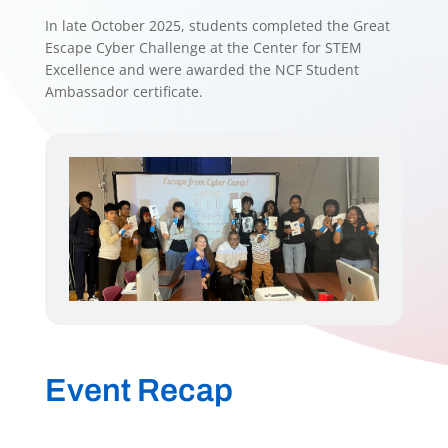
In late October 2025, students completed the Great
Escape Cyber Challenge at the Center for STEM
Excellence and were awarded the NCF Student
Ambassador certificate.
Event Recap