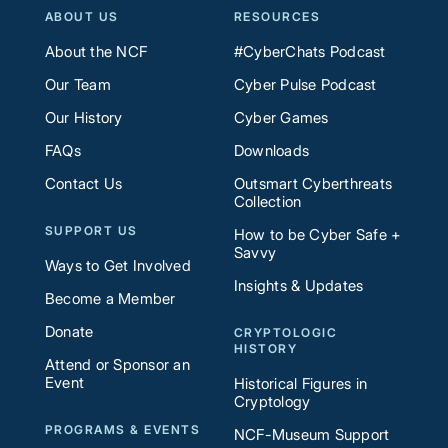
ABOUT US
RESOURCES
About the NCF
#CyberChats Podcast
Our Team
Cyber Pulse Podcast
Our History
Cyber Games
FAQs
Downloads
Contact Us
Outsmart Cyberthreats
Collection
SUPPORT US
How to be Cyber Safe +
Savvy
Ways to Get Involved
Insights & Updates
Become a Member
Donate
CRYPTOLOGIC
HISTORY
Attend or Sponsor an
Event
Historical Figures in
Cryptology
PROGRAMS & EVENTS
NCF-Museum Support