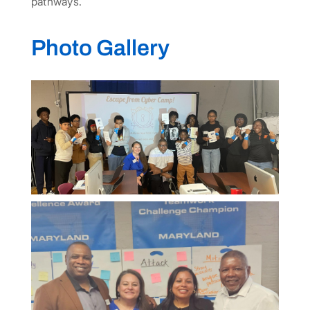
pathways.
Photo Gallery