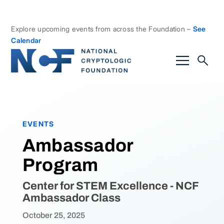
Explore upcoming events from across the Foundation –
See
Calendar
EVENTS
Ambassador
Program
Center for STEM Excellence - NCF
Ambassador Class
October 25, 2025