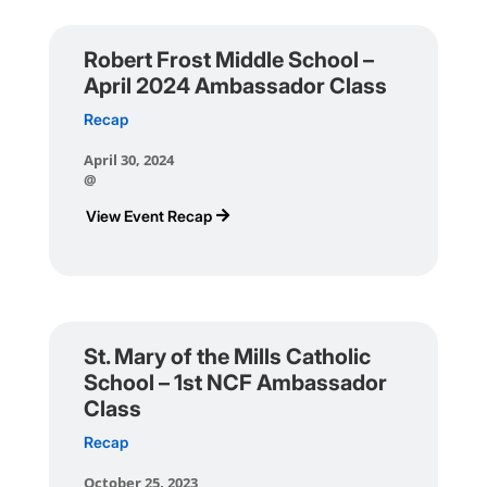
Robert Frost Middle School –
April 2024 Ambassador Class
Recap
April 30, 2024
@
View Event Recap
St. Mary of the Mills Catholic
School – 1st NCF Ambassador
Class
Recap
October 25, 2023