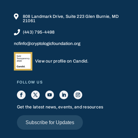

808 Landmark Drive, Suite 223 Glen Burnie, MD
21061

(443) 795-4498
ncfinfo@cryptologicfoundation.org
View our profile on Candid.
FOLLOW US
Get the latest news, events, and resources
Subscribe for Updates