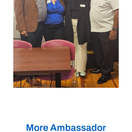
More Ambassador