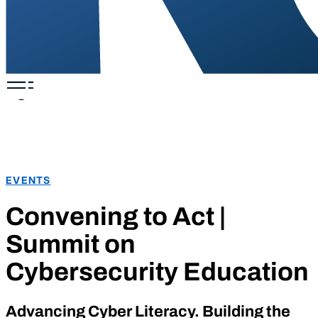
EVENTS
Convening to Act |
Summit on
Cybersecurity Education
Advancing Cyber Literacy. Building the