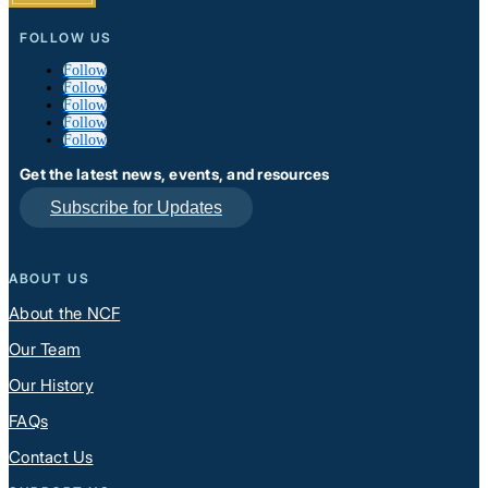
FOLLOW US
Follow
Follow
Follow
Follow
Follow
Get the latest news, events, and resources
Subscribe for Updates
ABOUT US
About the NCF
Our Team
Our History
FAQs
Contact Us