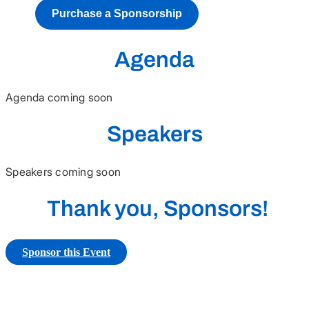
Purchase a Sponsorship
Agenda
Agenda coming soon
Speakers
Speakers coming soon
Thank you, Sponsors!
Sponsor this Event