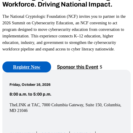
Workforce. Driving National Impact.
The National Cryptologic Foundation (NCF) invites you to partner in the
2026 Summit on Cybersecurity Education, an NCF convening to act
program designed to move cybersecurity education from conversation to
implementation. This experience connects K–12 education, higher
education, industry, and government to strengthen the cybersecurity
workforce pipeline and expand access to cyber literacy nationwide.
Sponsor this Event
Register Now
Friday, October 16, 2026
8:00 a.m. to 5:00 p.m.
TheLINK at TAC, 7000 Columbia Gateway, Suite 150, Columbia,
MD 21046