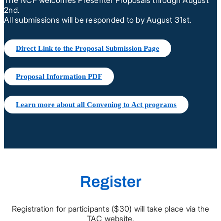
2nd.
All submissions will be responded to by August 31st.
Direct Link to the Proposal Submission Page
Proposal Information PDF
Learn more about all Convening to Act programs
Register
Registration for participants ($30) will take place via the
TAC website.