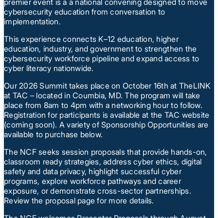
premier event is a a national convening designed to move
cybersecurity education from conversation to
implementation.
This experience connects K–12 education, higher
education, industry, and government to strengthen the
cybersecurity workforce pipeline and expand access to
cyber literacy nationwide.
Our 2026 Summit takes place on October 16th at TheLINK
at TAC – located in Coumbia, MD. The program will take
place from 8am to 4pm with a networking hour to follow.
Registration for participants is available at the TAC website
(coming soon). A variety of Sponsorship Opportunities are
available to purchase below.
The NCF seeks session proposals that provide hands-on,
classroom ready strategies, address cyber ethics, digital
safety and data privacy, highlight successful cyber
programs, explore workforce pathways and career
exposure, or demonstrate cross-sector partnerships.
Review the proposal page for more details.
The NCF welcomes Presenter Proposals through August