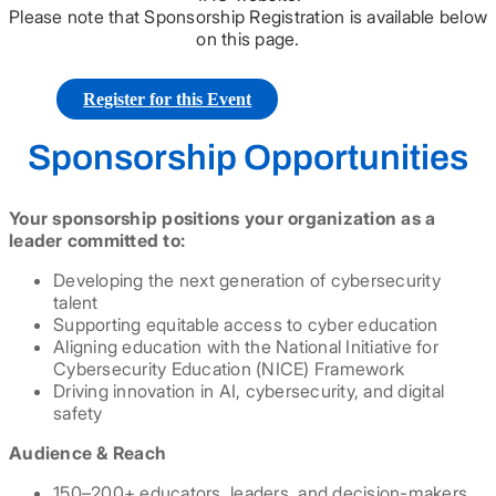
Please note that Sponsorship Registration is available below
on this page.
Register for this Event
Sponsorship Opportunities
Your sponsorship positions your organization as a
leader committed to:
Developing the next generation of cybersecurity
talent
Supporting equitable access to cyber education
Aligning education with the National Initiative for
Cybersecurity Education (NICE) Framework
Driving innovation in AI, cybersecurity, and digital
safety
Audience & Reach
150–200+ educators, leaders, and decision-makers