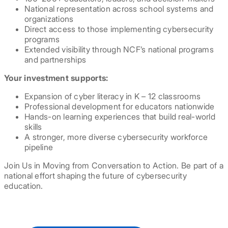
National representation across school systems and
organizations
Direct access to those implementing cybersecurity
programs
Extended visibility through NCF’s national programs
and partnerships
Your investment supports:
Expansion of cyber literacy in K – 12 classrooms
Professional development for educators nationwide
Hands-on learning experiences that build real-world
skills
A stronger, more diverse cybersecurity workforce
pipeline
Join Us in Moving from Conversation to Action. Be part of a
national effort shaping the future of cybersecurity
education.