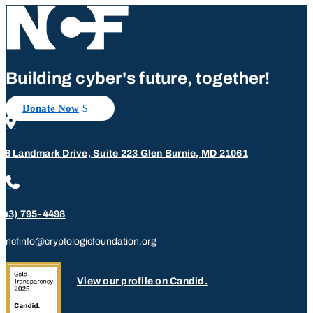
Building cyber's future, together!
Donate Now

08 Landmark Drive, Suite 223 Glen Burnie, MD 21061

443) 795-4498
ncfinfo@cryptologicfoundation.org
View our profile on Candid.