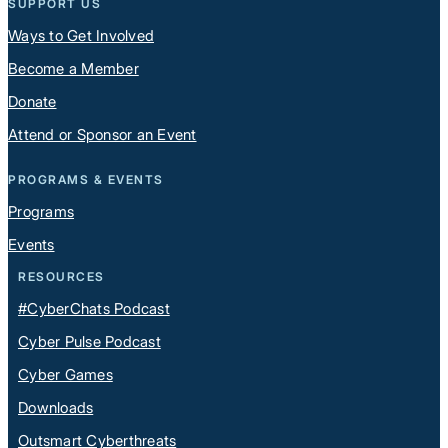
SUPPORT US
Ways to Get Involved
Become a Member
Donate
Attend or Sponsor an Event
PROGRAMS & EVENTS
Programs
Events
RESOURCES
#CyberChats Podcast
Cyber Pulse Podcast
Cyber Games
Downloads
Outsmart Cyberthreats