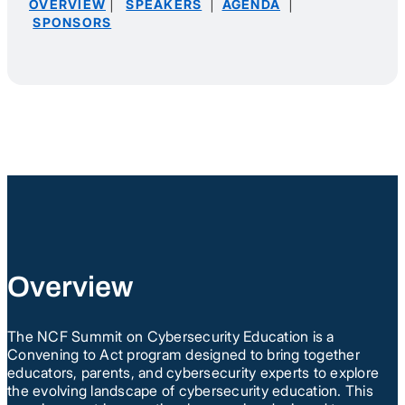
|
|
|
OVERVIEW
SPEAKERS
AGENDA
SPONSORS
Overview
The NCF Summit on Cybersecurity Education is a
Convening to Act program designed to bring together
educators, parents, and cybersecurity experts to explore
the evolving landscape of cybersecurity education. This