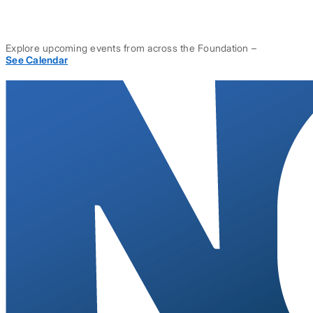
Explore upcoming events from across the Foundation –
See Calendar