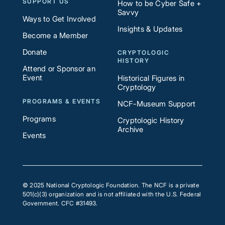
SUPPORT US
How to be Cyber Safe +
Savvy
Ways to Get Involved
Insights & Updates
Become a Member
Donate
CRYPTOLOGIC
HISTORY
Attend or Sponsor an
Event
Historical Figures in
Cryptology
PROGRAMS & EVENTS
NCF-Museum Support
Programs
Cryptologic History
Archive
Events
© 2025 National Cryptologic Foundation. The NCF is a private
501(c)(3) organization and is not affiliated with the U.S. Federal
Government. CFC #31493.