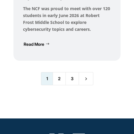
The NCF was proud to meet with over 120
students in early June 2026 at Robert
Frost Middle School to explore
cybersecurity topics and careers.
Read More
5
1
2
3