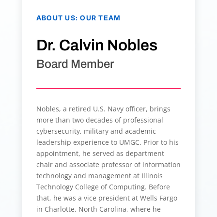
ABOUT US
:
OUR TEAM
Dr. Calvin Nobles
Board Member
Nobles, a retired U.S. Navy officer, brings
more than two decades of professional
cybersecurity, military and academic
leadership experience to UMGC. Prior to his
appointment, he served as department
chair and associate professor of information
technology and management at Illinois
Technology College of Computing. Before
that, he was a vice president at Wells Fargo
in Charlotte, North Carolina, where he