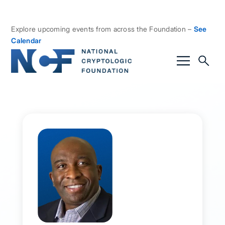
Explore upcoming events from across the Foundation –
See
Calendar