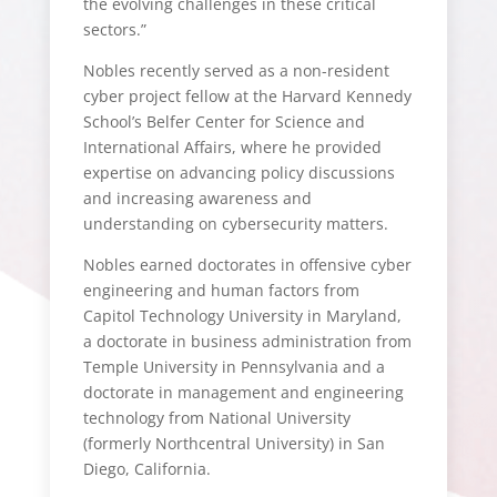
the evolving challenges in these critical
sectors.”
Nobles recently served as a non-resident
cyber project fellow at the Harvard Kennedy
School’s Belfer Center for Science and
International Affairs, where he provided
expertise on advancing policy discussions
and increasing awareness and
understanding on cybersecurity matters.
Nobles earned doctorates in offensive cyber
engineering and human factors from
Capitol Technology University in Maryland,
a doctorate in business administration from
Temple University in Pennsylvania and a
doctorate in management and engineering
technology from National University
(formerly Northcentral University) in San
Diego, California.