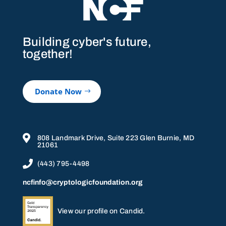
Building cyber's future,
together!
Donate Now

808 Landmark Drive, Suite 223 Glen Burnie, MD
21061

(443) 795-4498
ncfinfo@cryptologicfoundation.org
View our profile on Candid.