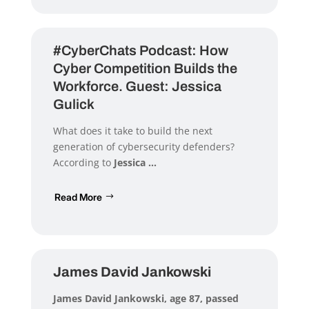
#CyberChats Podcast: How
Cyber Competition Builds the
Workforce. Guest: Jessica
Gulick
What does it take to build the next
generation of cybersecurity defenders?
According to
Jessica ...
Read More
James David Jankowski
James David Jankowski
, age 87, passed