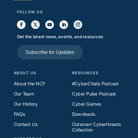
FOLLOW US
Get the latest news, events, and resources
Subscribe for Updates
ABOUT US
RESOURCES
About the NCF
#CyberChats Podcast
Our Team
Cyber Pulse Podcast
Our History
Cyber Games
FAQs
Downloads
Contact Us
Outsmart Cyberthreats
Collection