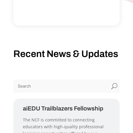
Recent News & Updates
U
aiEDU Trailblazers Fellowship
The NCF is committed to connecting
educators with high-quality professional