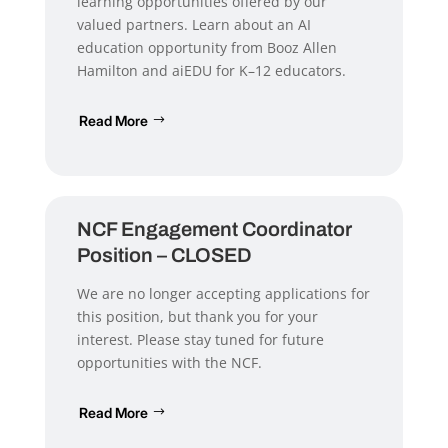
learning opportunities offered by our
valued partners. Learn about an AI
education opportunity from Booz Allen
Hamilton and aiEDU for K–12 educators.
Read More
NCF Engagement Coordinator
Position – CLOSED
We are no longer accepting applications for
this position, but thank you for your
interest. Please stay tuned for future
opportunities with the NCF.
Read More