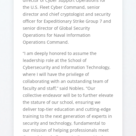
director of Cyber Support Operations for
the U.S. Fleet Cyber Command, senior
director and chief cryptologist and security
officer for Expeditionary Strike Group 7 and
senior director of Global Security
Operations for Naval Information
Operations Command.
“I am deeply honored to assume the
leadership role at the School of
Cybersecurity and Information Technology,
where I will have the privilege of
collaborating with an outstanding team of
faculty and staff,” said Nobles. “Our
collective endeavor will be to further elevate
the stature of our school, ensuring we
deliver top-tier education and cutting-edge
training to the next generation of experts in
security and technology, fundamental to
our mission of helping professionals meet