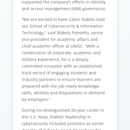
supported the company’s efforts in identity
and access management (IAM) governance.
“We are excited to have Calvin Nobles lead
our School of Cybersecurity & Information
Technology,” said Blakely Pomietto, senior
vice president for academic affairs and
chief academic officer at UMGC. “With a
combination of corporate, academic and
military experience, he is a deeply
committed innovator with an established
track record of engaging students and
industry partners to ensure learners are
prepared with the job-ready knowledge,
skills, abilities and dispositions in demand
by employers.”
During his distinguished 26-year career in
the U.S. Navy, Nobles’ leadership in
cybersecurity included positions as senior