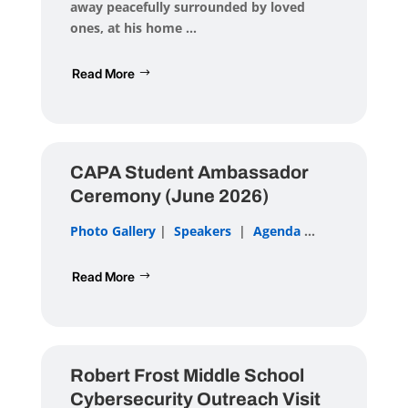
away peacefully surrounded by loved
ones, at his home ...
Read More
CAPA Student Ambassador
Ceremony (June 2026)
Photo Gallery
|
Speakers
|
Agenda
...
Read More
Robert Frost Middle School
Cybersecurity Outreach Visit