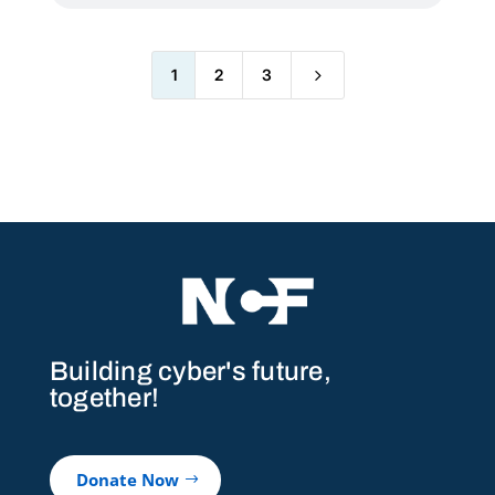
5
1
2
3
Building cyber's future,
together!
Donate Now