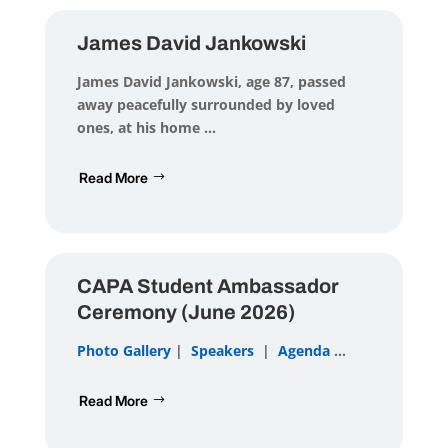
James David Jankowski
James David Jankowski
, age 87, passed
away peacefully surrounded by loved
ones, at his home ...
Read More
CAPA Student Ambassador
Ceremony (June 2026)
Photo Gallery
|
Speakers
|
Agenda
...
Read More