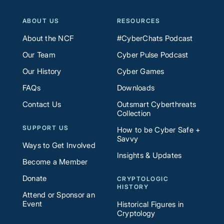
ABOUT US
RESOURCES
About the NCF
#CyberChats Podcast
Our Team
Cyber Pulse Podcast
Our History
Cyber Games
FAQs
Downloads
Contact Us
Outsmart Cyberthreats
Collection
SUPPORT US
How to be Cyber Safe +
Savvy
Ways to Get Involved
Insights & Updates
Become a Member
Donate
CRYPTOLOGIC
HISTORY
Attend or Sponsor an
Event
Historical Figures in
Cryptology