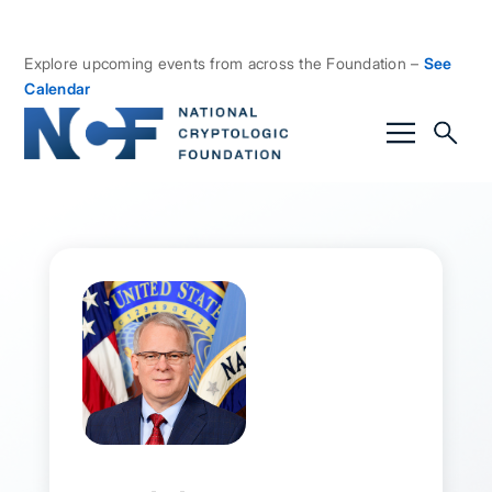
Explore upcoming events from across the Foundation –
See
Calendar