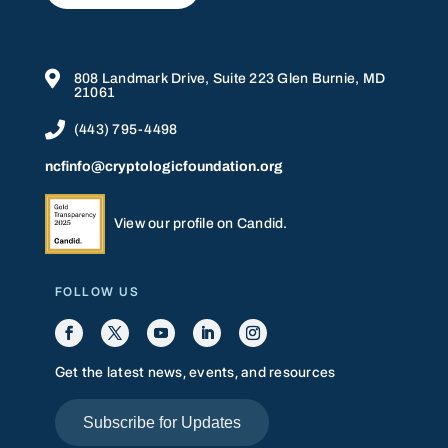

808 Landmark Drive, Suite 223 Glen Burnie, MD
21061

(443) 795-4498
ncfinfo@cryptologicfoundation.org
View our profile on Candid.
FOLLOW US
Get the latest news, events, and resources
Subscribe for Updates