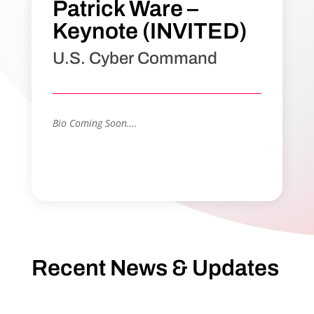
Patrick Ware –
Keynote (INVITED)
U.S. Cyber Command
Bio Coming Soon….
Recent News & Updates