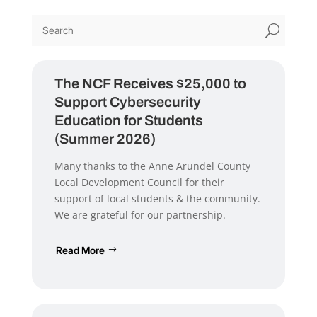
U
The NCF Receives $25,000 to
Support Cybersecurity
Education for Students
(Summer 2026)
Many thanks to the Anne Arundel County
Local Development Council for their
support of local students & the community.
We are grateful for our partnership.
Read More