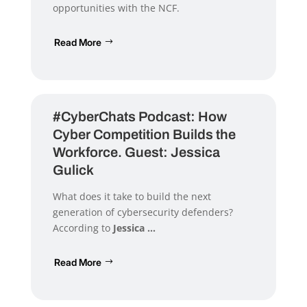
opportunities with the NCF.
Read More
#CyberChats Podcast: How
Cyber Competition Builds the
Workforce. Guest: Jessica
Gulick
What does it take to build the next
generation of cybersecurity defenders?
According to
Jessica ...
Read More