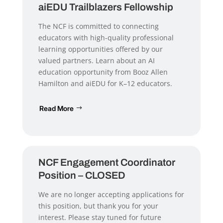
aiEDU Trailblazers Fellowship
The NCF is committed to connecting
educators with high-quality professional
learning opportunities offered by our
valued partners. Learn about an AI
education opportunity from Booz Allen
Hamilton and aiEDU for K–12 educators.
Read More
NCF Engagement Coordinator
Position – CLOSED
We are no longer accepting applications for
this position, but thank you for your
interest. Please stay tuned for future