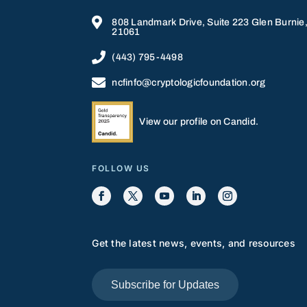

808 Landmark Drive, Suite 223 Glen Burnie
21061

(443) 795-4498

ncfinfo@cryptologicfoundation.org
View our profile on Candid.
FOLLOW US
Get the latest news, events, and resources
Subscribe for Updates