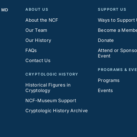
ABOUT US
SUPPORT US
, MD
About the NCF
Ways to Support
Our Team
Become a Memb
Our History
Donate
FAQs
Attend or Sponso
Event
Contact Us
PROGRAMS & EV
CRYPTOLOGIC HISTORY
Programs
Historical Figures in
Cryptology
Events
NCF-Museum Support
Cryptologic History Archive