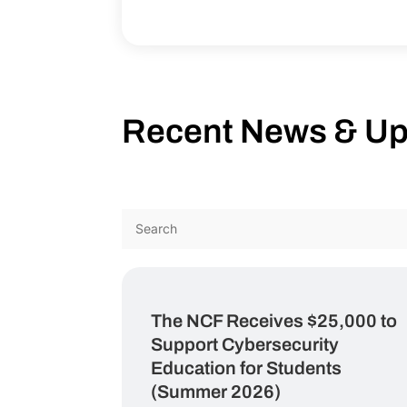
Recent News & U
The NCF Receives $25,000 to
Support Cybersecurity
Education for Students
(Summer 2026)