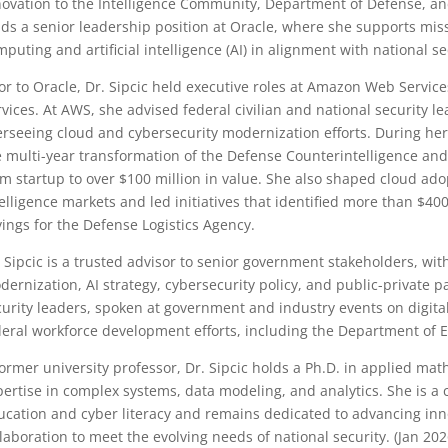
novation to the Intelligence Community, Department of Defense, and
ds a senior leadership position at Oracle, where she supports missio
puting and artificial intelligence (AI) in alignment with national sec
ior to Oracle, Dr. Sipcic held executive roles at Amazon Web Servi
vices. At AWS, she advised federal civilian and national security le
erseeing cloud and cybersecurity modernization efforts. During her
e multi-year transformation of the Defense Counterintelligence and
om startup to over $100 million in value. She also shaped cloud ad
elligence markets and led initiatives that identified more than $400
vings for the Defense Logistics Agency.
. Sipcic is a trusted advisor to senior government stakeholders, wit
dernization, AI strategy, cybersecurity policy, and public-private p
curity leaders, spoken at government and industry events on digit
deral workforce development efforts, including the Department of 
former university professor, Dr. Sipcic holds a Ph.D. in applied ma
pertise in complex systems, data modeling, and analytics. She is 
ucation and cyber literacy and remains dedicated to advancing inn
laboration to meet the evolving needs of national security. (Jan 202