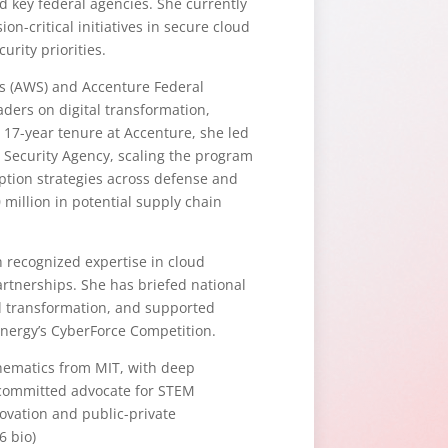
 key federal agencies. She currently
n-critical initiatives in secure cloud
urity priorities.
ces (AWS) and Accenture Federal
aders on digital transformation,
 17-year tenure at Accenture, she led
 Security Agency, scaling the program
option strategies across defense and
 million in potential supply chain
h recognized expertise in cloud
artnerships. She has briefed national
al transformation, and supported
Energy’s CyberForce Competition.
thematics from MIT, with deep
a committed advocate for STEM
ovation and public-private
6 bio)