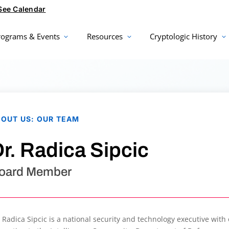
See Calendar
rograms & Events
Resources
Cryptologic History
BOUT US
:
OUR TEAM
r. Radica Sipcic
oard Member
. Radica Sipcic is a national security and technology executive with