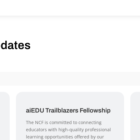
pdates
aiEDU Trailblazers Fellowship
The NCF is committed to connecting
educators with high-quality professional
learning opportunities offered by our