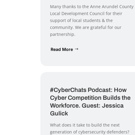
Many thanks to the Anne Arundel County
Local Development Council for their
support of local students & the
community. We are grateful for our
partnership.
Read More
#CyberChats Podcast: How
Cyber Competition Builds the
Workforce. Guest: Jessica
Gulick
What does it take to build the next
generation of cybersecurity defenders?