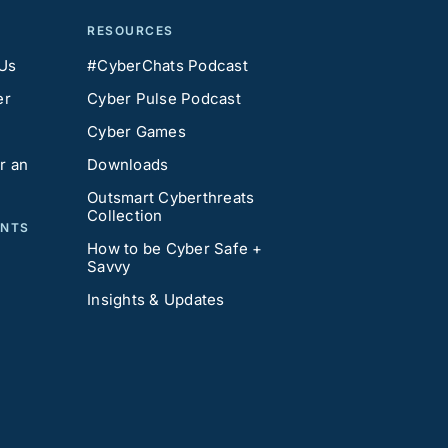
RESOURCES
 Us
#CyberChats Podcast
er
Cyber Pulse Podcast
Cyber Games
r an
Downloads
Outsmart Cyberthreats
Collection
ENTS
How to be Cyber Safe +
Savvy
Insights & Updates