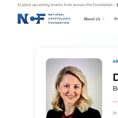
Explore upcoming events from across the Foundation –
About Us
P
A
D
B
Dr