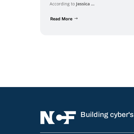
According to
Jessica ...
Read More
Building cyber's