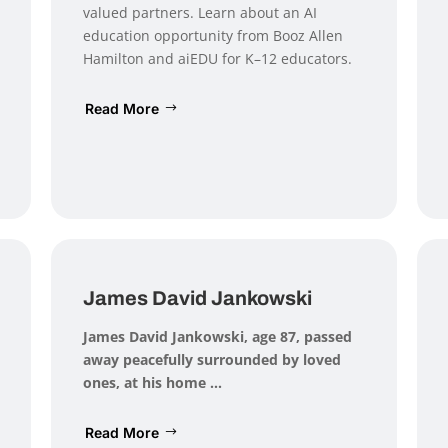
valued partners. Learn about an AI
education opportunity from Booz Allen
Hamilton and aiEDU for K–12 educators.
Read More
James David Jankowski
James David Jankowski
, age 87, passed
away peacefully surrounded by loved
ones, at his home ...
Read More