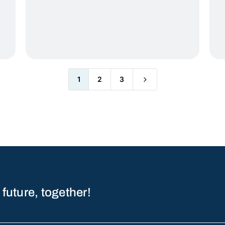
5
1
2
3
 future, together!