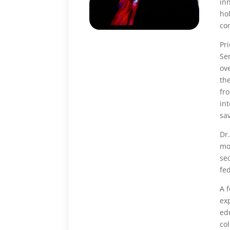
in
hol
com
Pr
Ser
ov
th
fr
int
sa
Dr
mo
se
fe
A 
ex
ed
col