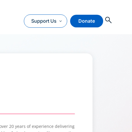
O
Support Us
Donate
 over 20 years of experience delivering