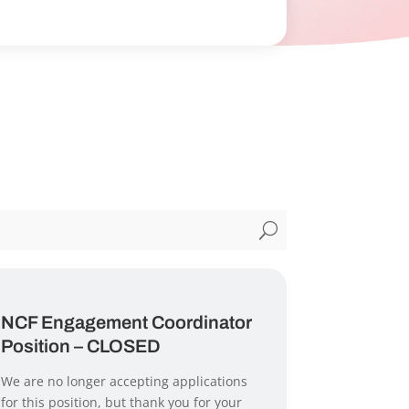
U
NCF Engagement Coordinator
Position – CLOSED
We are no longer accepting applications
for this position, but thank you for your