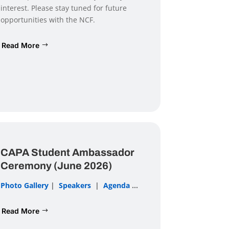
interest. Please stay tuned for future
opportunities with the NCF.
Read More
CAPA Student Ambassador
Ceremony (June 2026)
Photo Gallery
|
Speakers
|
Agenda
...
Read More