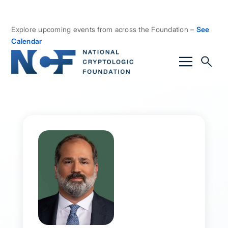
Explore upcoming events from across the Foundation –
See
Calendar