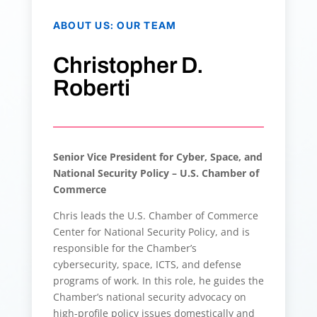
ABOUT US
:
OUR TEAM
Christopher D.
Roberti
Senior Vice President for Cyber, Space, and
National Security Policy – U.S. Chamber of
Commerce
Chris leads the U.S. Chamber of Commerce
Center for National Security Policy, and is
responsible for the Chamber’s
cybersecurity, space, ICTS, and defense
programs of work. In this role, he guides the
Chamber’s national security advocacy on
high-profile policy issues domestically and