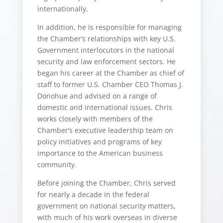
internationally.
In addition, he is responsible for managing
the Chamber’s relationships with key U.S.
Government interlocutors in the national
security and law enforcement sectors. He
began his career at the Chamber as chief of
staff to former U.S. Chamber CEO Thomas J.
Donohue and advised on a range of
domestic and international issues. Chris
works closely with members of the
Chamber’s executive leadership team on
policy initiatives and programs of key
importance to the American business
community.
Before joining the Chamber, Chris served
for nearly a decade in the federal
government on national security matters,
with much of his work overseas in diverse