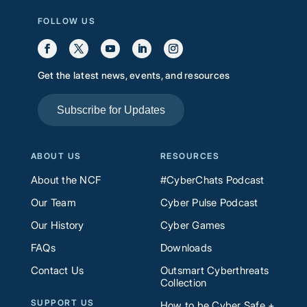
FOLLOW US
Get the latest news, events, and resources
Subscribe for Updates
ABOUT US
RESOURCES
About the NCF
#CyberChats Podcast
Our Team
Cyber Pulse Podcast
Our History
Cyber Games
FAQs
Downloads
Contact Us
Outsmart Cyberthreats
Collection
SUPPORT US
How to be Cyber Safe +