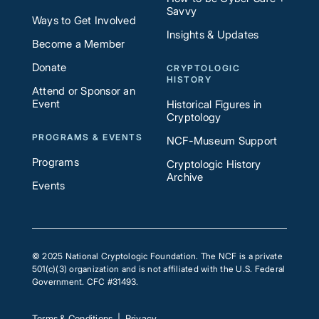
Savvy
Ways to Get Involved
Insights & Updates
Become a Member
Donate
CRYPTOLOGIC
HISTORY
Attend or Sponsor an
Event
Historical Figures in
Cryptology
PROGRAMS & EVENTS
NCF-Museum Support
Programs
Cryptologic History
Archive
Events
© 2025 National Cryptologic Foundation. The NCF is a private
501(c)(3) organization and is not affiliated with the U.S. Federal
Government. CFC #31493.
Terms & Conditions
|
Privacy