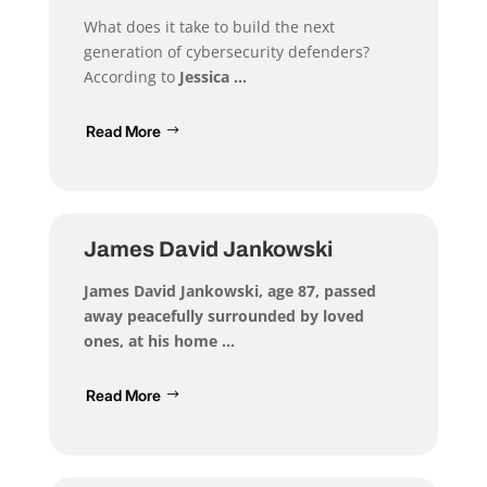
What does it take to build the next
generation of cybersecurity defenders?
According to
Jessica ...
Read More
James David Jankowski
James David Jankowski
, age 87, passed
away peacefully surrounded by loved
ones, at his home ...
Read More