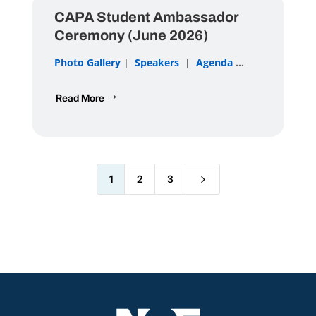
CAPA Student Ambassador
Ceremony (June 2026)
Photo Gallery
|
Speakers
|
Agenda
...
Read More
5
1
2
3