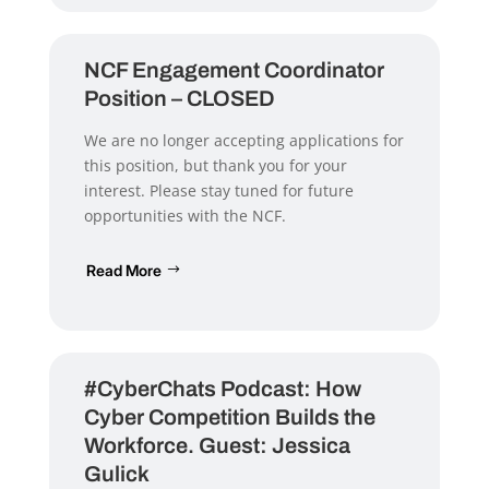
NCF Engagement Coordinator
Position – CLOSED
We are no longer accepting applications for
this position, but thank you for your
interest. Please stay tuned for future
opportunities with the NCF.
Read More
#CyberChats Podcast: How
Cyber Competition Builds the
Workforce. Guest: Jessica
Gulick