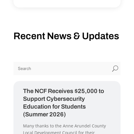
Recent News & Updates
U
The NCF Receives $25,000 to
Support Cybersecurity
Education for Students
(Summer 2026)
Many thanks to the Anne Arundel County
Local Development Council for their