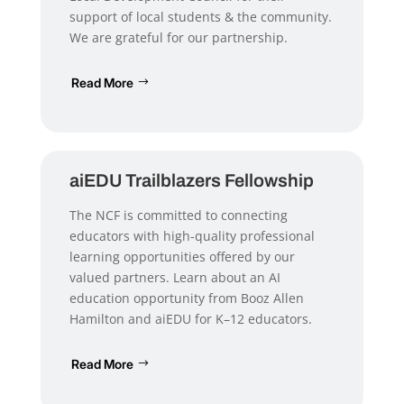
support of local students & the community.
We are grateful for our partnership.
Read More
aiEDU Trailblazers Fellowship
The NCF is committed to connecting
educators with high-quality professional
learning opportunities offered by our
valued partners. Learn about an AI
education opportunity from Booz Allen
Hamilton and aiEDU for K–12 educators.
Read More