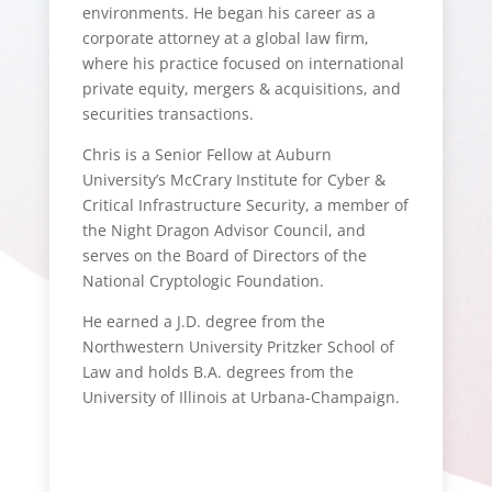
environments. He began his career as a
corporate attorney at a global law firm,
where his practice focused on international
private equity, mergers & acquisitions, and
securities transactions.
Chris is a Senior Fellow at Auburn
University’s McCrary Institute for Cyber &
Critical Infrastructure Security, a member of
the Night Dragon Advisor Council, and
serves on the Board of Directors of the
National Cryptologic Foundation.
He earned a J.D. degree from the
Northwestern University Pritzker School of
Law and holds B.A. degrees from the
University of Illinois at Urbana-Champaign.