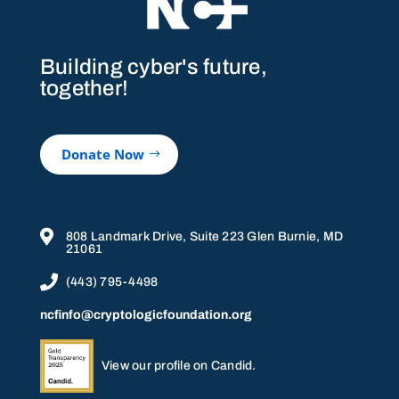
Building cyber's future,
together!
Donate Now

808 Landmark Drive, Suite 223 Glen Burnie, MD
21061

(443) 795-4498
ncfinfo@cryptologicfoundation.org
View our profile on Candid.