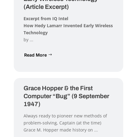
(Article Excerpt)
Excerpt from IQ Intel
How Hedy Lamarr Invented Early Wireless
Technology
by ...
Read More
Grace Hopper & the First
Computer “Bug” (9 September
1947)
Always ready to pioneer new methods of
problem-solving, Captain (at the time)
Grace M. Hopper made history on ...