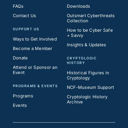
FAQs
Downloads
Contact Us
Outsmart Cyberthreats
Collection
SUPPORT US
How to be Cyber Safe
+ Savvy
Ways to Get Involved
Insights & Updates
Become a Member
Donate
CRYPTOLOGIC
HISTORY
Attend or Sponsor an
Event
Historical Figures in
Cryptology
PROGRAMS & EVENTS
NCF-Museum Support
Programs
Cryptologic History
Archive
Events