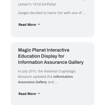
Lamarr's 101st birthday!
Google decided to honor her with one of ...
Read More
Magic Planet Interactive
Education Display for
Information Assurance Gallery
In July 2015, the National Cryptologic
Museum updated the
Information
Assurance Gallery
and ...
Read More