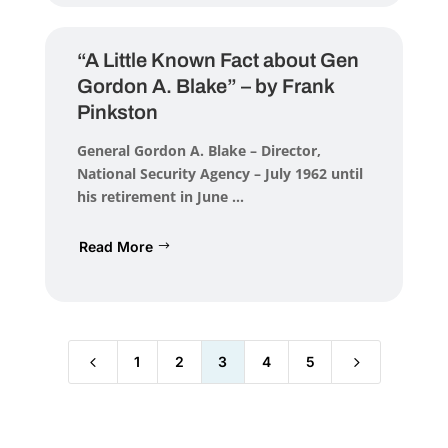
“A Little Known Fact about Gen
Gordon A. Blake” – by Frank
Pinkston
General Gordon A. Blake – Director,
National Security Agency – July 1962 until
his retirement in June ...
Read More
4
5
1
2
3
4
5