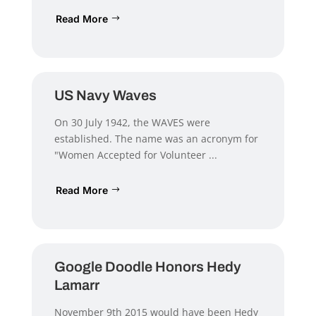
Read More
US Navy Waves
On 30 July 1942, the WAVES were
established. The name was an acronym for
"Women Accepted for Volunteer ...
Read More
Google Doodle Honors Hedy
Lamarr
November 9th 2015 would have been Hedy