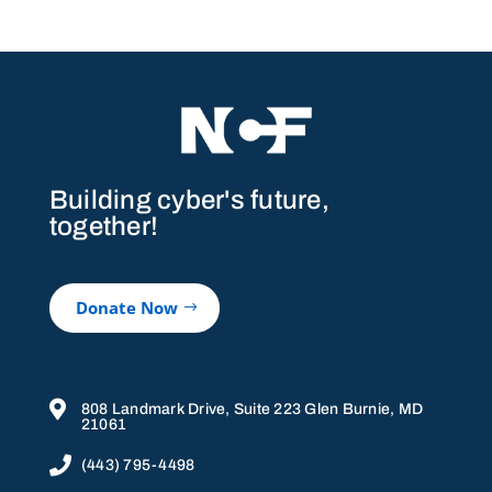
Building cyber's future,
together!
Donate Now

808 Landmark Drive, Suite 223 Glen Burnie, MD
21061

(443) 795-4498