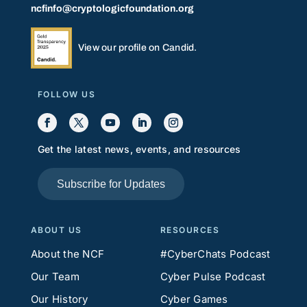
ncfinfo@cryptologicfoundation.org
View our profile on Candid.
FOLLOW US
Get the latest news, events, and resources
Subscribe for Updates
ABOUT US
RESOURCES
About the NCF
#CyberChats Podcast
Our Team
Cyber Pulse Podcast
Our History
Cyber Games