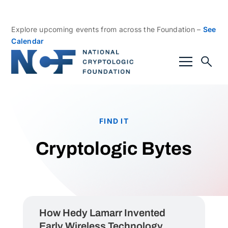
Explore upcoming events from across the Foundation –
See
Calendar
FIND IT
Cryptologic Bytes
How Hedy Lamarr Invented
Early Wireless Technology