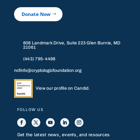
Donate Now
808 Landmark Drive, Suite 223 Glen Burnie, MD
21061
(443) 795-4498
ncfinfo@cryptologicfoundation.org
View our profile on Candid.
FOLLOW US
Get the latest news, events, and resources