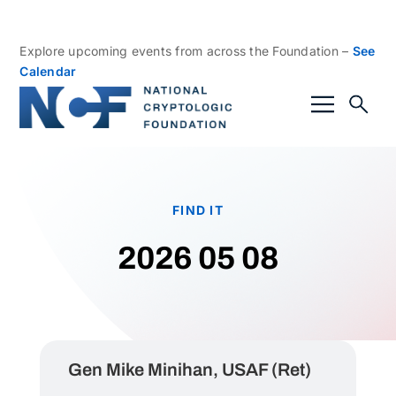
Explore upcoming events from across the Foundation –
See
Calendar
FIND IT
2026 05 08
Gen Mike Minihan, USAF (Ret)