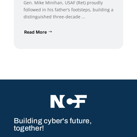
Gen. Mike Minihan, USAF (Ret) proudly
followed in his father’s footsteps, building a
distinguished three-decade ...
Read More
Building cyber's future,
together!