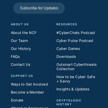
Subscribe for Updates
ABOUT US
RESOURCES
About the NCF
#CyberChats Podcast
Our Team
Cyber Pulse Podcast
Our History
Cyber Games
FAQs
Downloads
Contact Us
Outsmart Cyberthreats
Collection
SUPPORT US
How to be Cyber Safe
+ Savvy
Ways to Get Involved
Insights & Updates
Become a Member
Donate
CRYPTOLOGIC
HISTORY