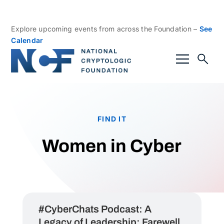
Explore upcoming events from across the Foundation –
See
Calendar
FIND IT
Women in Cyber
#CyberChats Podcast: A
Legacy of Leadership: Farewell