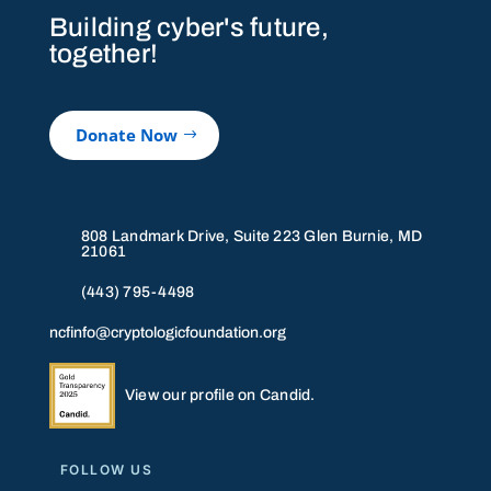
Building cyber's future,
together!
Donate Now
808 Landmark Drive, Suite 223 Glen Burnie, MD
21061
(443) 795-4498
ncfinfo@cryptologicfoundation.org
View our profile on Candid.
FOLLOW US