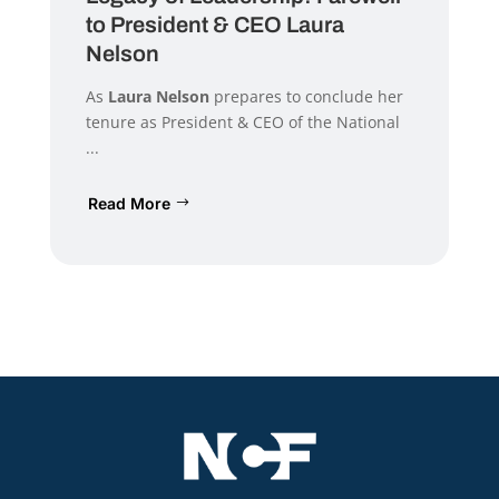
to President & CEO Laura
Nelson
As
Laura Nelson
prepares to conclude her
tenure as President & CEO of the National
...
Read More