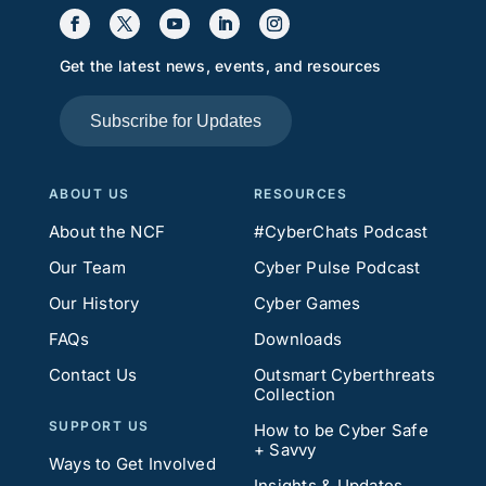
Get the latest news, events, and resources
Subscribe for Updates
ABOUT US
RESOURCES
About the NCF
#CyberChats Podcast
Our Team
Cyber Pulse Podcast
Our History
Cyber Games
FAQs
Downloads
Contact Us
Outsmart Cyberthreats
Collection
SUPPORT US
How to be Cyber Safe
+ Savvy
Ways to Get Involved
Insights & Updates