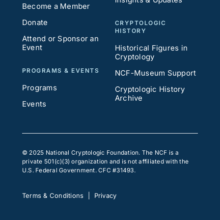
Become a Member
Donate
CRYPTOLOGIC
HISTORY
Attend or Sponsor an
Event
Historical Figures in
Cryptology
PROGRAMS & EVENTS
NCF-Museum Support
Programs
Cryptologic History
Archive
Events
© 2025 National Cryptologic Foundation. The NCF is a
private 501(c)(3) organization and is not affiliated with the
U.S. Federal Government. CFC #31493.
Terms & Conditions
|
Privacy