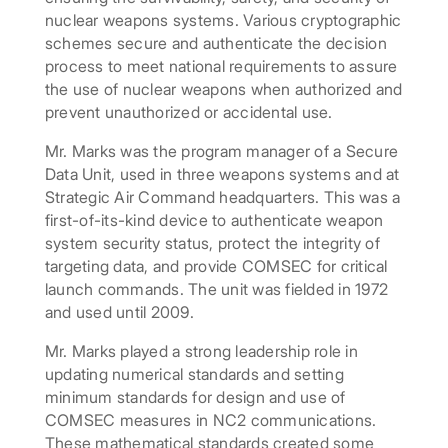
nuclear weapons systems. Various cryptographic
schemes secure and authenticate the decision
process to meet national requirements to assure
the use of nuclear weapons when authorized and
prevent unauthorized or accidental use.
Mr. Marks was the program manager of a Secure
Data Unit, used in three weapons systems and at
Strategic Air Command headquarters. This was a
first-of-its-kind device to authenticate weapon
system security status, protect the integrity of
targeting data, and provide COMSEC for critical
launch commands. The unit was fielded in 1972
and used until 2009.
Mr. Marks played a strong leadership role in
updating numerical standards and setting
minimum standards for design and use of
COMSEC measures in NC2 communications.
These mathematical standards created some