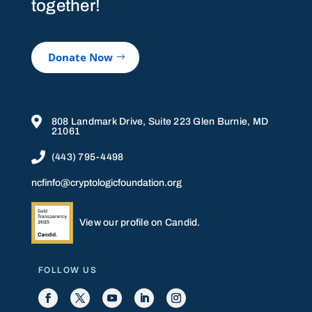
together!
Donate Now

808 Landmark Drive, Suite 223 Glen Burnie, MD
21061

(443) 795-4498
ncfinfo@cryptologicfoundation.org
View our profile on Candid.
FOLLOW US