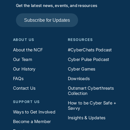
Get the latest news, events, and resources
Subscribe for Updates
ABOUT US
RESOURCES
About the NCF
#CyberChats Podcast
Our Team
Cyber Pulse Podcast
Our History
Cyber Games
FAQs
Downloads
Contact Us
Outsmart Cyberthreats
Collection
SUPPORT US
How to be Cyber Safe +
Savvy
Ways to Get Involved
Insights & Updates
Become a Member