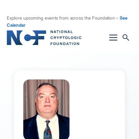
Explore upcoming events from across the Foundation –
See
Calendar