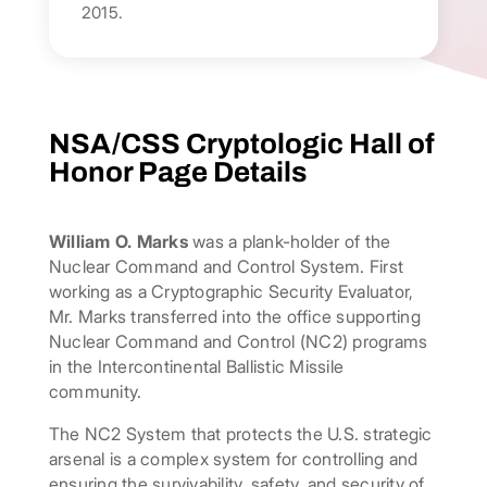
2015.
NSA/CSS Cryptologic Hall of
Honor Page Details
William O. Marks
was a plank-holder of the
Nuclear Command and Control System. First
working as a Cryptographic Security Evaluator,
Mr. Marks transferred into the office supporting
Nuclear Command and Control (NC2) programs
in the Intercontinental Ballistic Missile
community.
The NC2 System that protects the U.S. strategic
arsenal is a complex system for controlling and
ensuring the survivability, safety, and security of