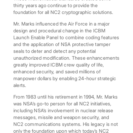
thirty years ago continue to provide the
foundation for all NC2 cryptographic solutions.
Mr. Marks influenced the Air Force in a major
design and procedural change in the ICBM
Launch Enable Panel to combine coding features
and the application of NSA protective tamper
seals to deter and detect any potential
unauthorized modification. These enhancements
greatly improved ICBM crew quality of life,
enhanced security, and saved millions of
manpower dollars by enabling 24-hour strategic
alerts.
From 1983 until his retirement in 1994, Mr. Marks
was NSA’s go-to person for all NC2 initiatives,
including NSA’s involvement in nuclear release
messages, missile and weapon security, and
NC2 communications systems. His legacy is not
only the foundation upon which today’s NC2