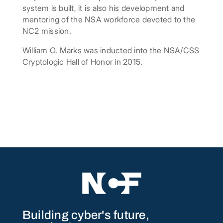
system is built, it is also his development and
mentoring of the NSA workforce devoted to the
NC2 mission.
William O. Marks was inducted into the NSA/CSS
Cryptologic Hall of Honor in 2015.
Building cyber's future,