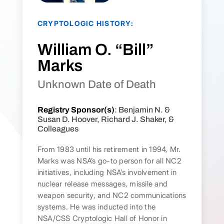
CRYPTOLOGIC HISTORY:
William O. “Bill”
Marks
Unknown Date of Death
Registry Sponsor(s)
: Benjamin N. &
Susan D. Hoover, Richard J. Shaker, &
Colleagues
From 1983 until his retirement in 1994, Mr.
Marks was NSA’s go-to person for all NC2
initiatives, including NSA’s involvement in
nuclear release messages, missile and
weapon security, and NC2 communications
systems. He was inducted into the
NSA/CSS Cryptologic Hall of Honor in