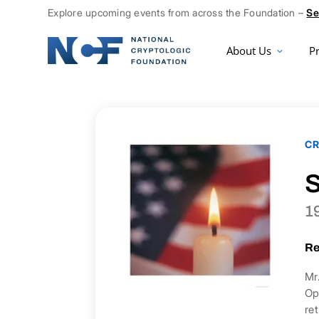
Explore upcoming events from across the Foundation –
Se
About Us
P
CR
S
1
Re
Mr
Op
re