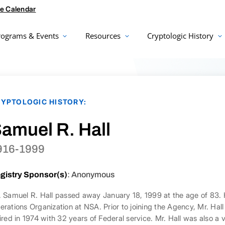
e Calendar
rograms & Events
Resources
Cryptologic History
YPTOLOGIC HISTORY:
amuel R. Hall
916-1999
gistry Sponsor(s)
: Anonymous
. Samuel R. Hall passed away January 18, 1999 at the age of 83. 
erations Organization at NSA. Prior to joining the Agency, Mr. Hal
tired in 1974 with 32 years of Federal service. Mr. Hall was also a 