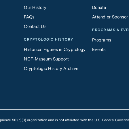
Our History
Donate
FAQs
Attend or Sponsor
Contact Us
PROGRAMS & EV
CRYPTOLOGIC HISTORY
Programs
Historical Figures in Cryptology
Events
NCF-Museum Support
Cryptologic History Archive
ivate 501(c)(3) organization and is not affiliated with the U.S. Federal Govern