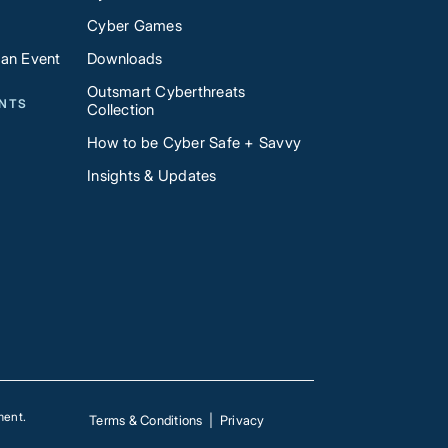
Cyber Games
 an Event
Downloads
Outsmart Cyberthreats
ENTS
Collection
How to be Cyber Safe + Savvy
Insights & Updates
ment.
Terms & Conditions
|
Privacy