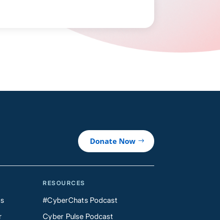
Donate Now
RESOURCES
Us
#CyberChats Podcast
r
Cyber Pulse Podcast