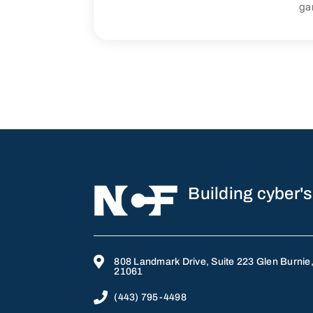
ga
Building cyber's

808 Landmark Drive, Suite 223 Glen Burnie
21061

(443) 795-4498