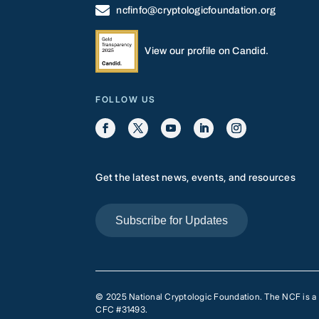

ncfinfo@cryptologicfoundation.org
View our profile on Candid.
FOLLOW US
Get the latest news, events, and resources
Subscribe for Updates
© 2025 National Cryptologic Foundation. The NCF is a pr
CFC #31493.