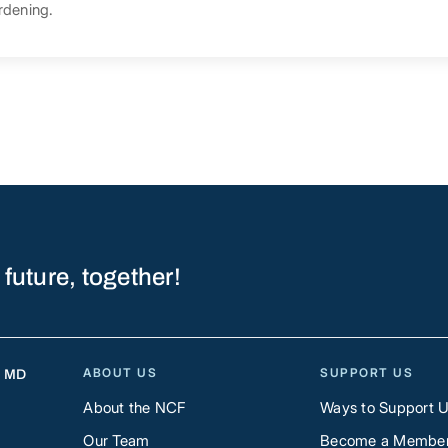
rdening.
 future, together!
ABOUT US
SUPPORT US
, MD
About the NCF
Ways to Support 
Our Team
Become a Membe