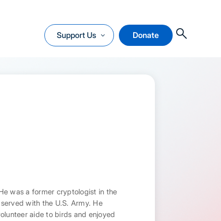
O
Support Us
Donate
He was a former cryptologist in the
l served with the U.S. Army. He
volunteer aide to birds and enjoyed