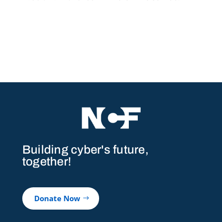
Building cyber's future,
together!
Donate Now