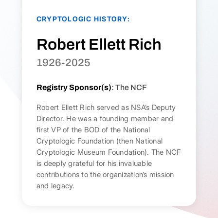
CRYPTOLOGIC HISTORY:
Robert Ellett Rich
1926-2025
Registry Sponsor(s)
: The NCF
Robert Ellett Rich served as NSA’s Deputy
Director. He was a founding member and
first VP of the BOD of the National
Cryptologic Foundation (then National
Cryptologic Museum Foundation). The NCF
is deeply grateful for his invaluable
contributions to the organization’s mission
and legacy.