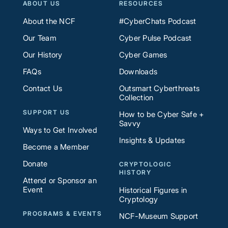
ABOUT US
RESOURCES
About the NCF
#CyberChats Podcast
Our Team
Cyber Pulse Podcast
Our History
Cyber Games
FAQs
Downloads
Contact Us
Outsmart Cyberthreats
Collection
SUPPORT US
How to be Cyber Safe +
Savvy
Ways to Get Involved
Insights & Updates
Become a Member
Donate
CRYPTOLOGIC
HISTORY
Attend or Sponsor an
Event
Historical Figures in
Cryptology
PROGRAMS & EVENTS
NCF-Museum Support