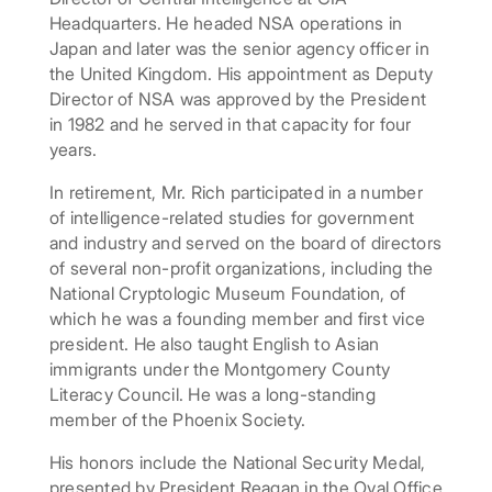
Headquarters. He headed NSA operations in
Japan and later was the senior agency officer in
the United Kingdom. His appointment as Deputy
Director of NSA was approved by the President
in 1982 and he served in that capacity for four
years.
In retirement, Mr. Rich participated in a number
of intelligence-related studies for government
and industry and served on the board of directors
of several non-profit organizations, including the
National Cryptologic Museum Foundation, of
which he was a founding member and first vice
president. He also taught English to Asian
immigrants under the Montgomery County
Literacy Council. He was a long-standing
member of the Phoenix Society.
His honors include the National Security Medal,
presented by President Reagan in the Oval Office