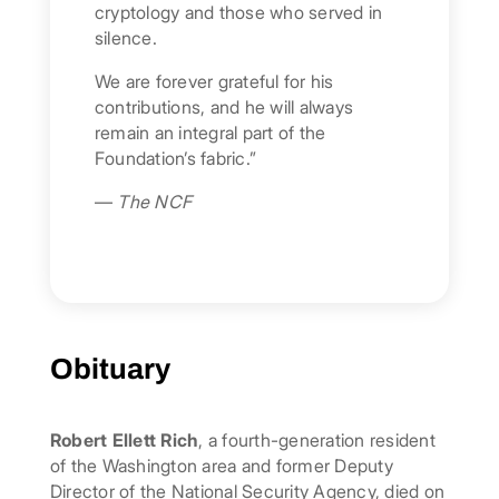
cryptology and those who served in
silence.
We are forever grateful for his
contributions, and he will always
remain an integral part of the
Foundation’s fabric.”
—
The NCF
Obituary
Robert Ellett Rich
, a fourth-generation resident
of the Washington area and former Deputy
Director of the National Security Agency, died on