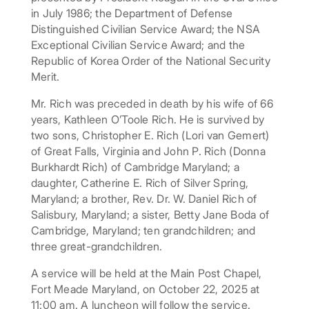
in July 1986; the Department of Defense
Distinguished Civilian Service Award; the NSA
Exceptional Civilian Service Award; and the
Republic of Korea Order of the National Security
Merit.
Mr. Rich was preceded in death by his wife of 66
years, Kathleen O’Toole Rich. He is survived by
two sons, Christopher E. Rich (Lori van Gemert)
of Great Falls, Virginia and John P. Rich (Donna
Burkhardt Rich) of Cambridge Maryland; a
daughter, Catherine E. Rich of Silver Spring,
Maryland; a brother, Rev. Dr. W. Daniel Rich of
Salisbury, Maryland; a sister, Betty Jane Boda of
Cambridge, Maryland; ten grandchildren; and
three great-grandchildren.
A service will be held at the Main Post Chapel,
Fort Meade Maryland, on October 22, 2025 at
11:00 am. A luncheon will follow the service.