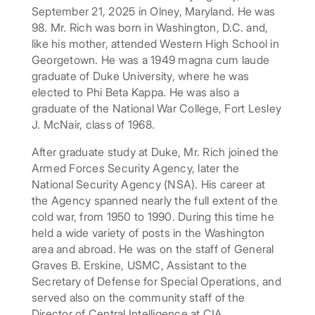
September 21, 2025 in Olney, Maryland. He was
98. Mr. Rich was born in Washington, D.C. and,
like his mother, attended Western High School in
Georgetown. He was a 1949 magna cum laude
graduate of Duke University, where he was
elected to Phi Beta Kappa. He was also a
graduate of the National War College, Fort Lesley
J. McNair, class of 1968.
After graduate study at Duke, Mr. Rich joined the
Armed Forces Security Agency, later the
National Security Agency (NSA). His career at
the Agency spanned nearly the full extent of the
cold war, from 1950 to 1990. During this time he
held a wide variety of posts in the Washington
area and abroad. He was on the staff of General
Graves B. Erskine, USMC, Assistant to the
Secretary of Defense for Special Operations, and
served also on the community staff of the
Director of Central Intelligence at CIA