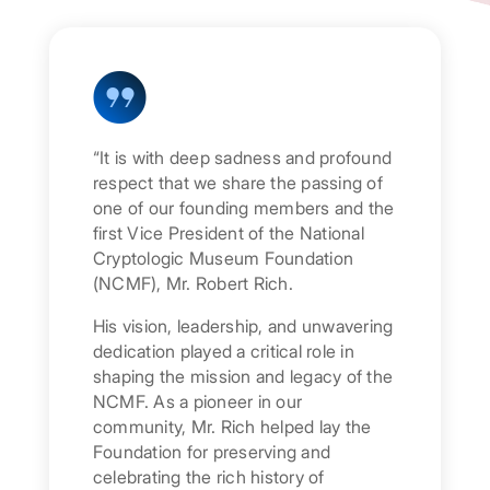
“It is with deep sadness and profound
respect that we share the passing of
one of our founding members and the
first Vice President of the National
Cryptologic Museum Foundation
(NCMF), Mr. Robert Rich.
His vision, leadership, and unwavering
dedication played a critical role in
shaping the mission and legacy of the
NCMF. As a pioneer in our
community, Mr. Rich helped lay the
Foundation for preserving and
celebrating the rich history of