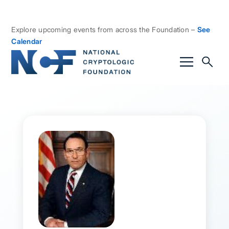
Explore upcoming events from across the Foundation –
See
Calendar