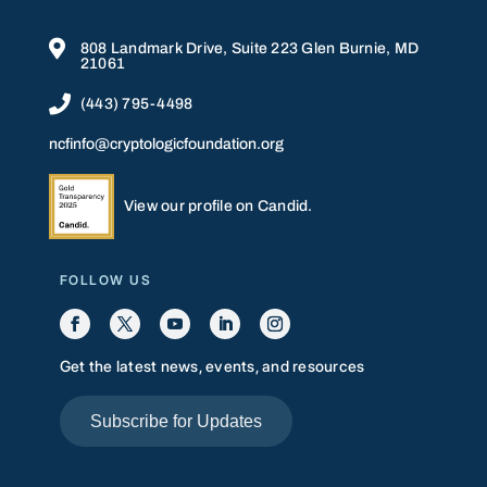

808 Landmark Drive, Suite 223 Glen Burnie, MD
21061

(443) 795-4498
ncfinfo@cryptologicfoundation.org
View our profile on Candid.
FOLLOW US
Get the latest news, events, and resources
Subscribe for Updates