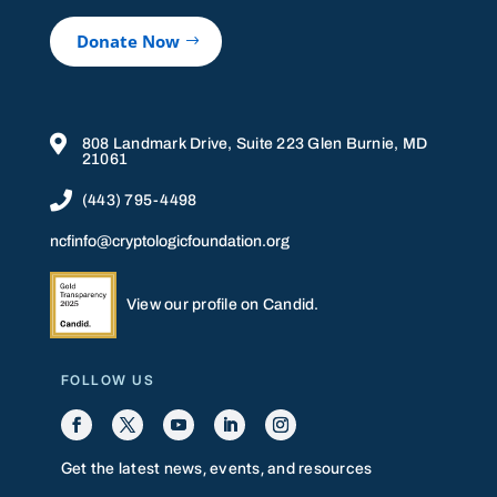
Donate Now

808 Landmark Drive, Suite 223 Glen Burnie, MD
21061

(443) 795-4498
ncfinfo@cryptologicfoundation.org
View our profile on Candid.
FOLLOW US
Get the latest news, events, and resources