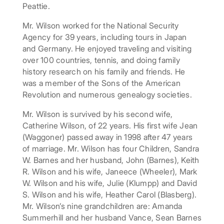
Peattie.
Mr. Wilson worked for the National Security
Agency for 39 years, including tours in Japan
and Germany. He enjoyed traveling and visiting
over 100 countries, tennis, and doing family
history research on his family and friends. He
was a member of the Sons of the American
Revolution and numerous genealogy societies.
Mr. Wilson is survived by his second wife,
Catherine Wilson, of 22 years. His first wife Jean
(Waggoner) passed away in 1998 after 47 years
of marriage. Mr. Wilson has four Children, Sandra
W. Barnes and her husband, John (Barnes), Keith
R. Wilson and his wife, Janeece (Wheeler), Mark
W. Wilson and his wife, Julie (Klumpp) and David
S. Wilson and his wife, Heather Carol (Blasberg).
Mr. Wilson’s nine grandchildren are: Amanda
Summerhill and her husband Vance, Sean Barnes