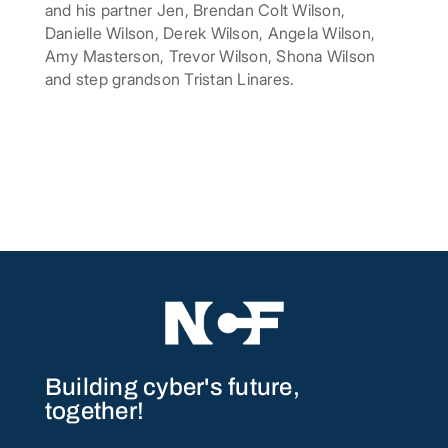
and his partner Jen, Brendan Colt Wilson,
Danielle Wilson, Derek Wilson, Angela Wilson,
Amy Masterson, Trevor Wilson, Shona Wilson
and step grandson Tristan Linares.
Building cyber's future,
together!