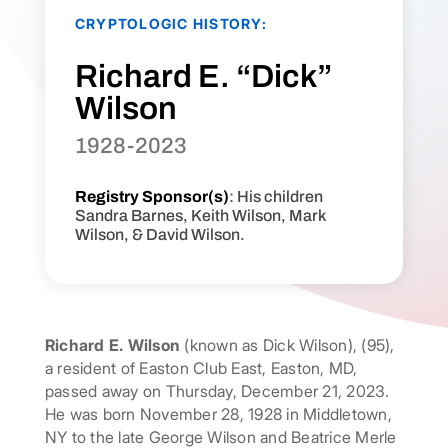
CRYPTOLOGIC HISTORY:
Richard E. “Dick”
Wilson
1928-2023
Registry Sponsor(s)
: His children
Sandra Barnes, Keith Wilson, Mark
Wilson, & David Wilson.
Richard E. Wilson
(known as Dick Wilson), (95),
a resident of Easton Club East, Easton, MD,
passed away on Thursday, December 21, 2023.
He was born November 28, 1928 in Middletown,
NY to the late George Wilson and Beatrice Merle