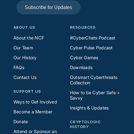
Subscribe for Updates
ABOUT US
RESOURCES
About the NCF
#CyberChats Podcast
Our Team
Cyber Pulse Podcast
Our History
Cyber Games
FAQs
Downloads
Contact Us
Outsmart Cyberthreats
Collection
SUPPORT US
How to be Cyber Safe +
Savvy
Ways to Get Involved
Insights & Updates
Become a Member
Donate
CRYPTOLOGIC
HISTORY
Attend or Sponsor an