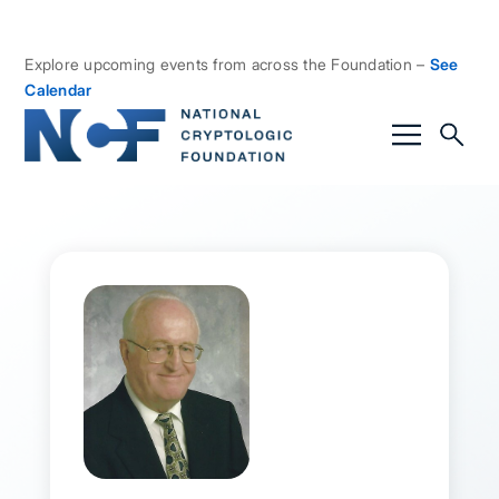
Explore upcoming events from across the Foundation –
See
Calendar