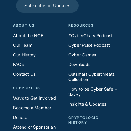
Subscribe for Updates
ABOUT US
RESOURCES
About the NCF
#CyberChats Podcast
Our Team
Cyber Pulse Podcast
Our History
Cyber Games
FAQs
Downloads
Contact Us
Outsmart Cyberthreats
Collection
SUPPORT US
How to be Cyber Safe +
Savvy
Ways to Get Involved
Insights & Updates
Become a Member
Donate
CRYPTOLOGIC
HISTORY
Attend or Sponsor an