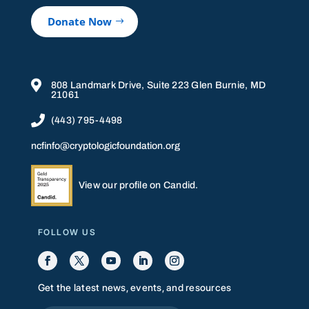
Donate Now

808 Landmark Drive, Suite 223 Glen Burnie, MD
21061

(443) 795-4498
ncfinfo@cryptologicfoundation.org
View our profile on Candid.
FOLLOW US
Get the latest news, events, and resources