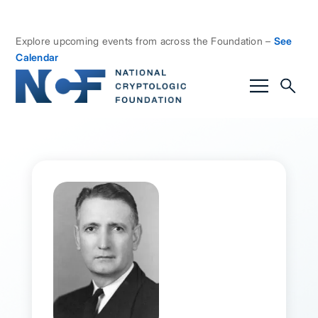
Explore upcoming events from across the Foundation –
See
Calendar