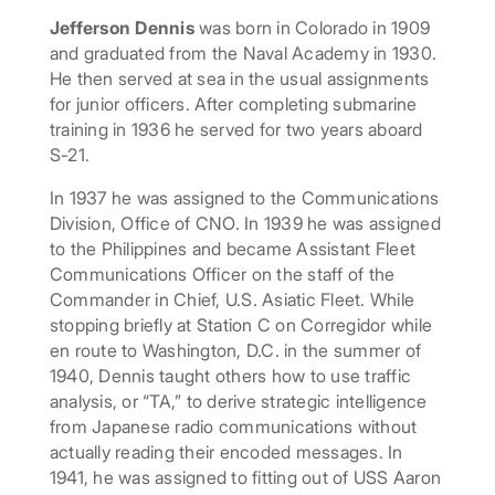
Jefferson Dennis
was born in Colorado in 1909
and graduated from the Naval Academy in 1930.
He then served at sea in the usual assignments
for junior officers. After completing submarine
training in 1936 he served for two years aboard
S-21.
In 1937 he was assigned to the Communications
Division, Office of CNO. In 1939 he was assigned
to the Philippines and became Assistant Fleet
Communications Officer on the staff of the
Commander in Chief, U.S. Asiatic Fleet. While
stopping briefly at Station C on Corregidor while
en route to Washington, D.C. in the summer of
1940, Dennis taught others how to use traffic
analysis, or “TA,” to derive strategic intelligence
from Japanese radio communications without
actually reading their encoded messages. In
1941, he was assigned to fitting out of USS Aaron