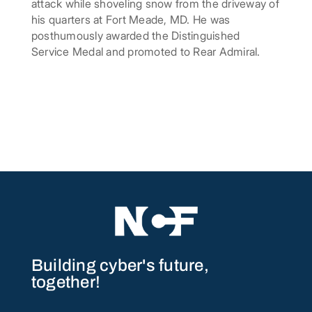
attack while shoveling snow from the driveway of
his quarters at Fort Meade, MD. He was
posthumously awarded the Distinguished
Service Medal and promoted to Rear Admiral.
Building cyber's future,
together!