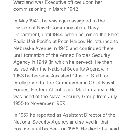
Ward and was Executive officer upon her
commissioning in March 1942.
In May 1942, he was again assigned to the
Division of Naval Communication, Navy
Department, until 1944, when he joined the Fleet
Radio Unit Pacific at Pearl Harbor. He returned to
Nebraska Avenue in 1945 and continued there
until formation of the Armed Forces Security
Agency in 1949 (in which he served). He then
served with the National Security Agency. In
1953 he became Assistant Chief of Staff for
Intelligence for the Commander in Chief Naval
Forces, Eastern Atlantic and Mediterranean. He
was head of the Naval Security Group from July
1955 to November 1957.
In 1957 he reported as Assistant Director of the
National Security Agency and served in that
position until his death in 1958. He died of a heart