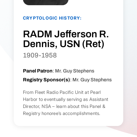
CRYPTOLOGIC HISTORY:
RADM Jefferson R.
Dennis, USN (Ret)
1909-1958
Panel Patron
: Mr. Guy Stephens
Registry Sponsor(s)
: Mr. Guy Stephens
From Fleet Radio Pacific Unit at Pearl
Harbor to eventually serving as Assistant
Director, NSA – learn about this Panel &
Registry honoree’s accomplishments.