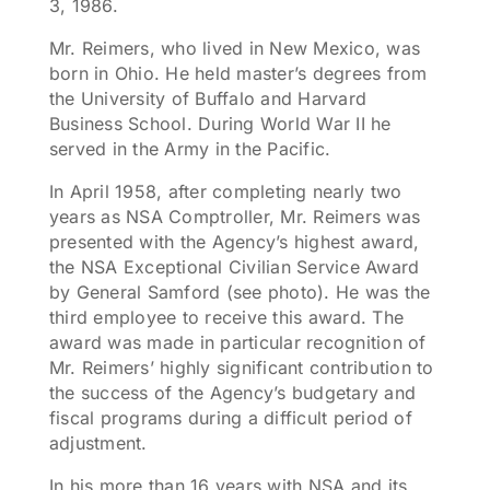
3, 1986.
Mr. Reimers, who lived in New Mexico, was
born in Ohio. He held master’s degrees from
the University of Buffalo and Harvard
Business School. During World War II he
served in the Army in the Pacific.
In April 1958, after completing nearly two
years as NSA Comptroller, Mr. Reimers was
presented with the Agency’s highest award,
the NSA Exceptional Civilian Service Award
by General Samford (see photo). He was the
third employee to receive this award. The
award was made in particular recognition of
Mr. Reimers’ highly significant contribution to
the success of the Agency’s budgetary and
fiscal programs during a difficult period of
adjustment.
In his more than 16 years with NSA and its