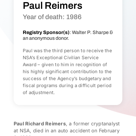
Paul Reimers
Year of death: 1986
Registry Sponsor(s)
: Walter P. Sharpe &
an anonymous donor.
Paul was the third person to receive the
NSA’s Exceptional Civilian Service
Award – given to him in recognition of
his highly significant contribution to the
success of the Agency’s budgetary and
fiscal programs during a difficult period
of adjustment.
Paul Richard Reimers
, a former cryptanalyst
at NSA, died in an auto accident on February