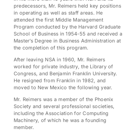
predecessors, Mr. Reimers held key positions
in operating as well as staff areas. He
attended the first Middle Management
Program conducted by the Harvard Graduate
School of Business in 1954-55 and received a
Master’s Degree in Business Administration at
the completion of this program.
After leaving NSA in 1960, Mr. Reimers
worked for private industry, the Library of
Congress, and Benjamin Franklin University.
He resigned from Franklin in 1982, and
moved to New Mexico the following year.
Mr. Reimers was a member of the Phoenix
Society and several professional societies,
including the Association for Computing
Machinery, of which he was a founding
member.