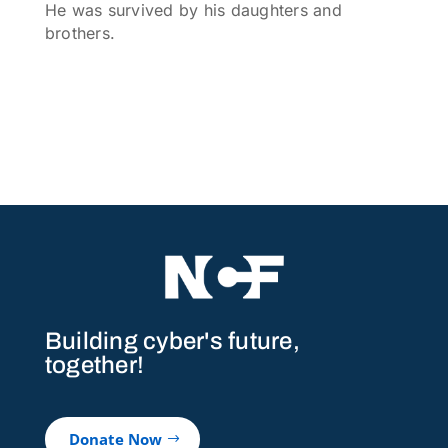
He was survived by his daughters and
brothers.
Building cyber's future,
together!
Donate Now