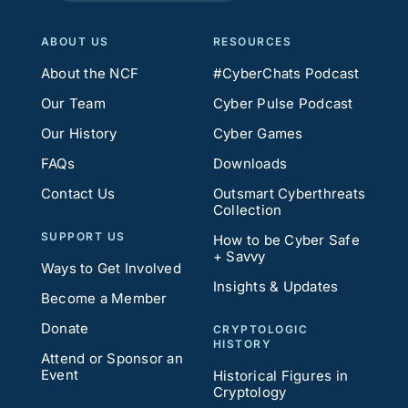
ABOUT US
RESOURCES
About the NCF
#CyberChats Podcast
Our Team
Cyber Pulse Podcast
Our History
Cyber Games
FAQs
Downloads
Contact Us
Outsmart Cyberthreats
Collection
SUPPORT US
How to be Cyber Safe
+ Savvy
Ways to Get Involved
Insights & Updates
Become a Member
Donate
CRYPTOLOGIC
HISTORY
Attend or Sponsor an
Event
Historical Figures in
Cryptology