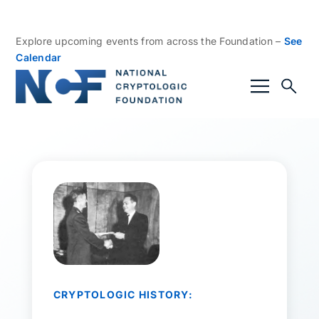
Explore upcoming events from across the Foundation –
See
Calendar
CRYPTOLOGIC HISTORY: