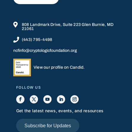

808 Landmark Drive, Suite 223 Glen Burnie, MD
21061

(443) 795-4498
ncfinfo@cryptologicfoundation.org
View our profile on Candid.
FOLLOW US
Get the latest news, events, and resources
Subscribe for Updates