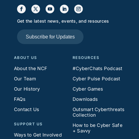
Get the latest news, events, and resources
Subscribe for Updates
ABOUT US
RESOURCES
About the NCF
#CyberChats Podcast
Our Team
Cyber Pulse Podcast
Our History
Cyber Games
FAQs
Downloads
Contact Us
Outsmart Cyberthreats
Collection
SUPPORT US
How to be Cyber Safe
+ Savvy
Ways to Get Involved