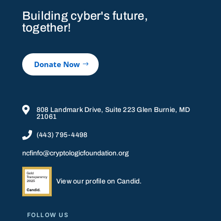
Building cyber's future,
together!
Donate Now

808 Landmark Drive, Suite 223 Glen Burnie, MD
21061

(443) 795-4498
ncfinfo@cryptologicfoundation.org
View our profile on Candid.
FOLLOW US