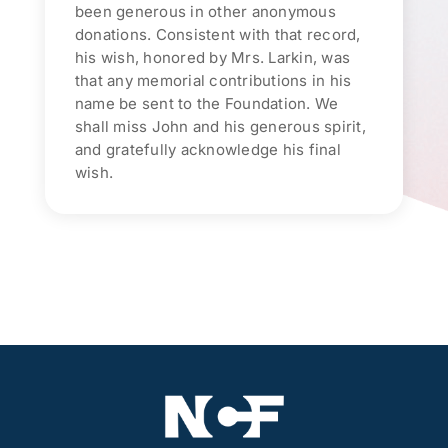
been generous in other anonymous
donations. Consistent with that record,
his wish, honored by Mrs. Larkin, was
that any memorial contributions in his
name be sent to the Foundation. We
shall miss John and his generous spirit,
and gratefully acknowledge his final
wish.