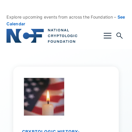
Explore upcoming events from across the Foundation –
See
Calendar
CRYPTOLOGIC HISTORY: