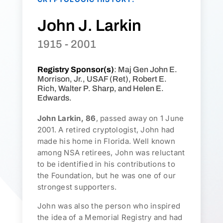
John J. Larkin
1915 - 2001
Registry Sponsor(s)
: Maj Gen John E.
Morrison, Jr., USAF (Ret), Robert E.
Rich, Walter P. Sharp, and Helen E.
Edwards.
John Larkin, 86
, passed away on 1 June
2001. A retired cryptologist, John had
made his home in Florida. Well known
among NSA retirees, John was reluctant
to be identified in his contributions to
the Foundation, but he was one of our
strongest supporters.
John was also the person who inspired
the idea of a Memorial Registry and had