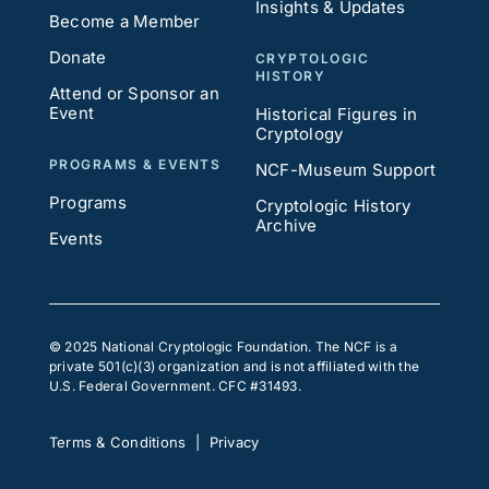
Insights & Updates
Become a Member
Donate
CRYPTOLOGIC
HISTORY
Attend or Sponsor an
Event
Historical Figures in
Cryptology
PROGRAMS & EVENTS
NCF-Museum Support
Programs
Cryptologic History
Archive
Events
© 2025 National Cryptologic Foundation. The NCF is a
private 501(c)(3) organization and is not affiliated with the
U.S. Federal Government. CFC #31493.
Terms & Conditions
|
Privacy