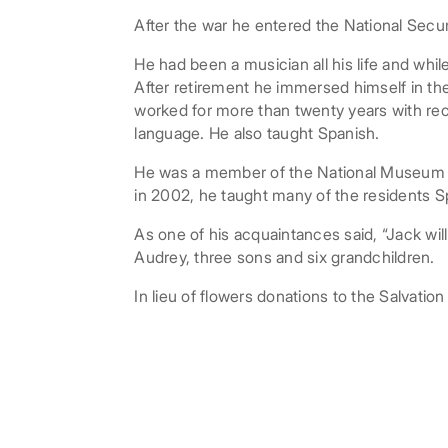
After the war he entered the National Secur
He had been a musician all his life and whil
After retirement he immersed himself in the 
worked for more than twenty years with re
language. He also taught Spanish.
He was a member of the National Museum of
in 2002, he taught many of the residents S
As one of his acquaintances said, “Jack will
Audrey, three sons and six grandchildren.
In lieu of flowers donations to the Salvati