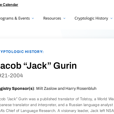
e Calendar
rograms & Events
Resources
Cryptologic History
YPTOLOGIC HISTORY:
acob “Jack” Gurin
921-2004
gistry Sponsor(s)
: Milt Zaslow and Harry Rosenbluh
cob “Jack” Gurin was a published translator of Tolstoy, a World W
panese translator and interpreter, and a Russian language analy
A’s Chief of Language Research. A visionary leader, Jack left NS