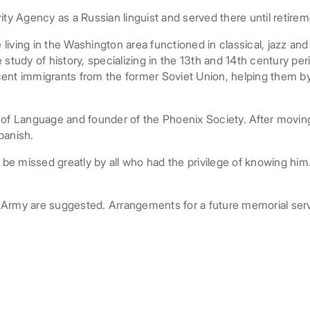
ity Agency as a Russian linguist and served there until retirem
e living in the Washington area functioned in classical, jazz a
study of history, specializing in the 13th and 14th century pe
cent immigrants from the former Soviet Union, helping them 
 Language and founder of the Phoenix Society. After moving
panish.
 be missed greatly by all who had the privilege of knowing him.
on Army are suggested. Arrangements for a future memorial ser