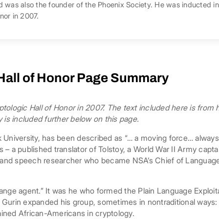
d was also the founder of the Phoenix Society. He was inducted i
nor in 2007.
 Hall of Honor Page Summary
tologic Hall of Honor in 2007. The text included here is from
 is included further below on this page.
 University, has been described as “… a moving force… always
 – a published translator of Tolstoy, a World War II Army capt
t and speech researcher who became NSA’s Chief of Language R
ange agent.” It was he who formed the Plain Language Exploita
t. Gurin expanded his group, sometimes in nontraditional ways
rained African-Americans in cryptology.