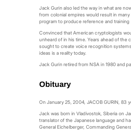
Jack Gurin also led the way in what are no
from colonial empires would result in man
program to produce reference and training 
Convinced that American cryptologists wo
unheard of in his time. Years ahead of the 
sought to create voice recognition systems.
ideas is a reality today.
Jack Gurin retired from NSA in 1980 and p
Obituary
On January 25, 2004, JACOB GURIN, 83 year
Jack was born in Vladivostok, Siberia on Ja
translator of the Japanese language and ha
General Eichelberger, Commanding General