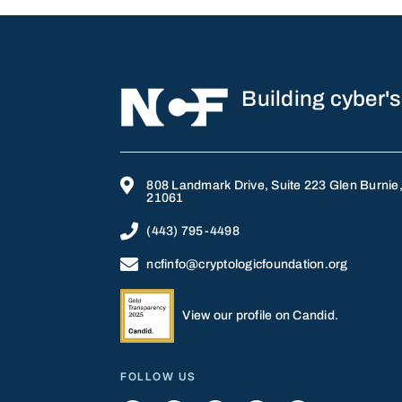
Building cyber's

808 Landmark Drive, Suite 223 Glen Burnie
21061

(443) 795-4498

ncfinfo@cryptologicfoundation.org
View our profile on Candid.
FOLLOW US