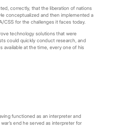
 correctly, that the liberation of nations
. He conceptualized and then implemented a
A/CSS for the challenges it faces today.
ove technology solutions that were
ysts could quickly conduct research, and
 available at the time, every one of his
aving functioned as an interpreter and
ar’s end he served as interpreter for