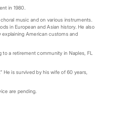
ent in 1980.
nd choral music and on various instruments.
riods in European and Asian history. He also
by explaining American customs and
 to a retirement community in Naples, FL
” He is survived by his wife of 60 years,
vice are pending.