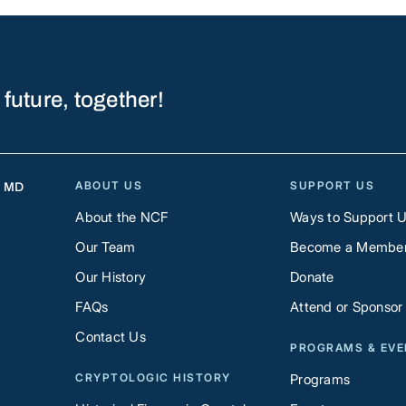
 future, together!
ABOUT US
SUPPORT US
, MD
About the NCF
Ways to Support 
Our Team
Become a Membe
Our History
Donate
FAQs
Attend or Sponsor
Contact Us
PROGRAMS & EV
CRYPTOLOGIC HISTORY
Programs