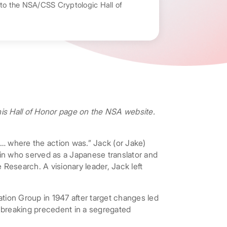
nto the NSA/CSS Cryptologic Hall of
 his Hall of Honor page on the NSA website.
… where the action was.” Jack (or Jake)
ain who served as a Japanese translator and
esearch. A visionary leader, Jack left
tion Group in 1947 after target changes led
: breaking precedent in a segregated