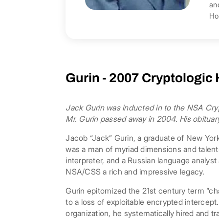
an
Ho
Gurin - 2007 Cryptologic
​Jack Gurin was inducted in to the NSA Cryp
Mr. Gurin passed away in 2004. His obituary
Jacob “Jack” Gurin, a graduate of New York
was a man of myriad dimensions and talents
interpreter, and a Russian language analys
NSA/CSS a rich and impressive legacy.
Gurin epitomized the 21st century term “ch
to a loss of exploitable encrypted intercep
organization, he systematically hired and t