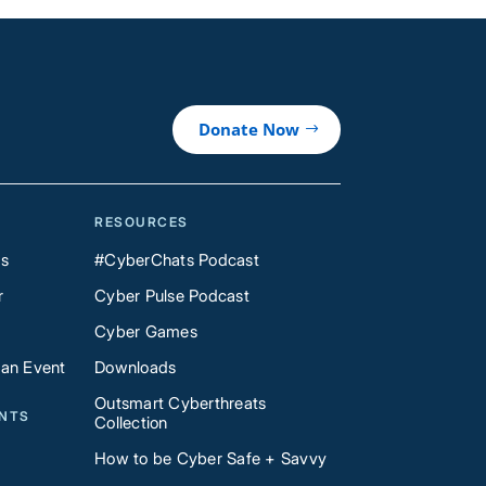
Donate Now
RESOURCES
Us
#CyberChats Podcast
r
Cyber Pulse Podcast
Cyber Games
 an Event
Downloads
Outsmart Cyberthreats
ENTS
Collection
How to be Cyber Safe + Savvy