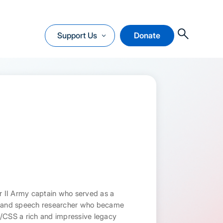
O
Support Us
Donate
ar II Army captain who served as a
st and speech researcher who became
A/CSS a rich and impressive legacy