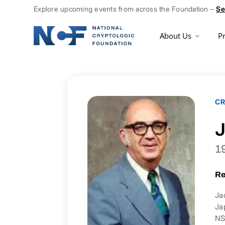
Explore upcoming events from across the Foundation –
Se
About Us
P
CR
J
1
Re
Ja
Ja
NS