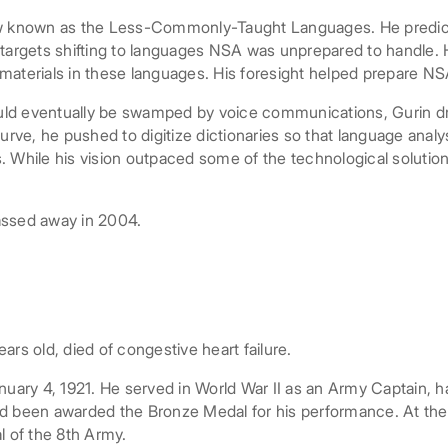
w known as the Less-Commonly-Taught Languages. He predicted,
y targets shifting to languages NSA was unprepared to handle
materials in these languages. His foresight helped prepare NS
uld eventually be swamped by voice communications, Gurin dr
curve, he pushed to digitize dictionaries so that language anal
 While his vision outpaced some of the technological solutions
assed away in 2004.
s old, died of congestive heart failure.
nuary 4, 1921. He served in World War II as an Army Captain, h
d been awarded the Bronze Medal for his performance. At the w
 of the 8th Army.