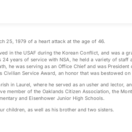
 25, 1979 of a heart attack at the age of 46.
rved in the USAF during the Korean Conflict, and was a gr
s 24 years of service with NSA, he held a variety of staf
eath, he was serving as an Office Chief and was President
s Civilian Service Award, an honor that was bestowed on 
rish in Laurel, where he served as an usher and lector, an
ive member of the Oaklands Citizen Association, the Montp
ementary and Eisenhower Junior High Schools.
r children, as well as his brother and two sisters.