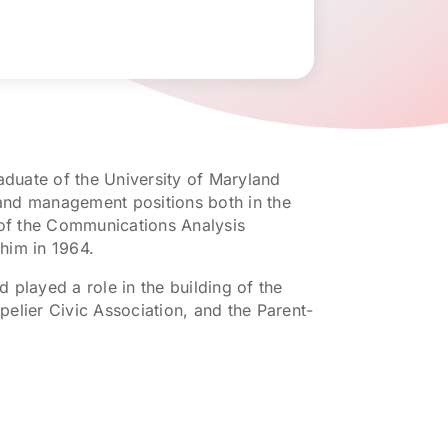
aduate of the University of Maryland
f and management positions both in the
 of the Communications Analysis
him in 1964.
d played a role in the building of the
elier Civic Association, and the Parent-