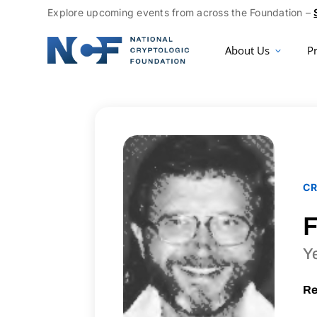
Explore upcoming events from across the Foundation –
About Us
P
CR
F
Y
Re