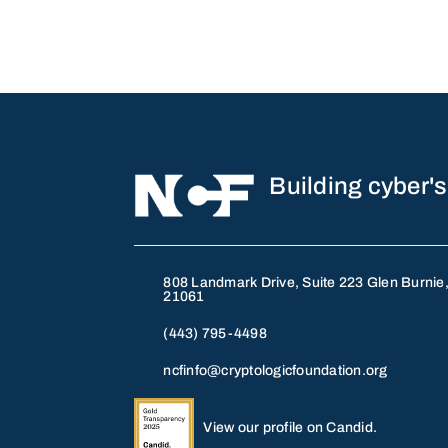
Building cyber's
808 Landmark Drive, Suite 223 Glen Burnie
21061
(443) 795-4498
ncfinfo@cryptologicfoundation.org
View our profile on Candid.