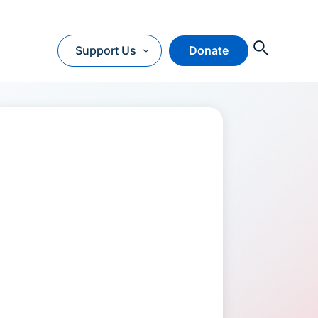
O
Support Us
Donate