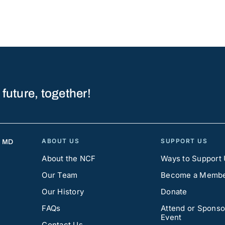
 future, together!
ABOUT US
SUPPORT US
, MD
About the NCF
Ways to Support
Our Team
Become a Memb
Our History
Donate
FAQs
Attend or Sponso
Event
Contact Us