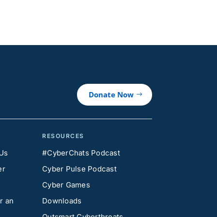
Donate Now
RESOURCES
 Us
#CyberChats Podcast
er
Cyber Pulse Podcast
Cyber Games
r an
Downloads
Outsmart Cyberthreats