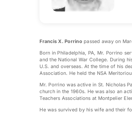
Francis X. Porrino
passed away on March
Born in Philadelphia, PA, Mr. Porrino se
and the National War College. During hi
U.S. and overseas. At the time of his d
Association. He held the NSA Meritoriou
Mr. Porrino was active in St. Nicholas Pa
church in the 1960s. He was also an act
Teachers Associations at Montpelier El
He was survived by his wife and their fou