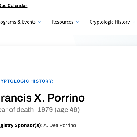
See Calendar
rograms & Events
Resources
Cryptologic History
YPTOLOGIC HISTORY:
rancis X. Porrino
ear of death: 1979 (age 46)
gistry Sponsor(s)
: A. Dea Porrino