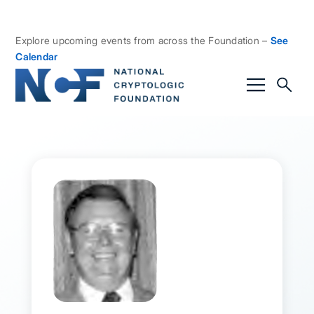
Explore upcoming events from across the Foundation –
See
Calendar