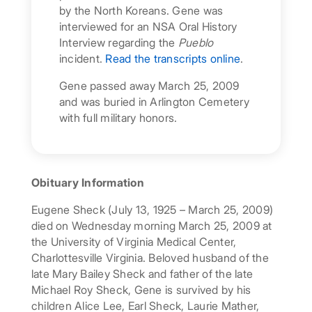
by the North Koreans. Gene was
interviewed for an NSA Oral History
Interview regarding the
Pueblo
incident.
Read the transcripts online
.
Gene passed away March 25, 2009
and was buried in Arlington Cemetery
with full military honors.
Obituary Information
Eugene Sheck (July 13, 1925 – March 25, 2009)
died on Wednesday morning March 25, 2009 at
the University of Virginia Medical Center,
Charlottesville Virginia. Beloved husband of the
late Mary Bailey Sheck and father of the late
Michael Roy Sheck, Gene is survived by his
children Alice Lee, Earl Sheck, Laurie Mather,