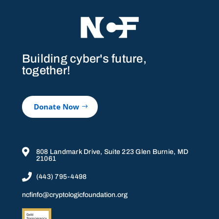
Building cyber's future,
together!
Donate Now

808 Landmark Drive, Suite 223 Glen Burnie, MD
21061

(443) 795-4498
ncfinfo@cryptologicfoundation.org