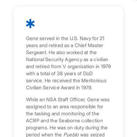

Gene served in the U.S. Navy for 21
years and retired as a Chief Master
Sergeant. He also worked at the
National Security Agency as a civilian
and retired from V organization in 1979
with a total of 38 years of DoD
service. He received the Meritorious
Civilian Service Award in 1979.
While an NSA Staff Officer, Gene was
assigned to an area responsible for
the tasking and monitoring of the
ACRP and the Seaborne collection
programs. He was on duty during the
period when the
Pueblo
was seized