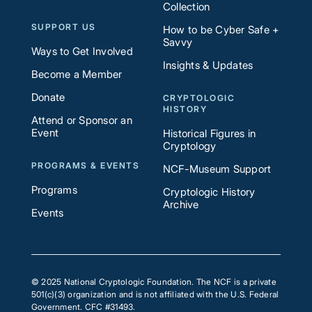
Collection
SUPPORT US
How to be Cyber Safe +
Savvy
Ways to Get Involved
Insights & Updates
Become a Member
Donate
CRYPTOLOGIC
HISTORY
Attend or Sponsor an
Event
Historical Figures in
Cryptology
PROGRAMS & EVENTS
NCF-Museum Support
Programs
Cryptologic History
Archive
Events
© 2025 National Cryptologic Foundation. The NCF is a private
501(c)(3) organization and is not affiliated with the U.S. Federal
Government. CFC #31493.