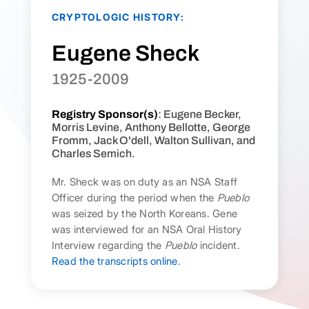
CRYPTOLOGIC HISTORY:
Eugene Sheck
1925-2009
Registry Sponsor(s)
: Eugene Becker,
Morris Levine, Anthony Bellotte, George
Fromm, Jack O'dell, Walton Sullivan, and
Charles Semich.
Mr. Sheck was on duty as an NSA Staff
Officer during the period when the
Pueblo
was seized by the North Koreans. Gene
was interviewed for an NSA Oral History
Interview regarding the
Pueblo
incident.
Read the transcripts online
.