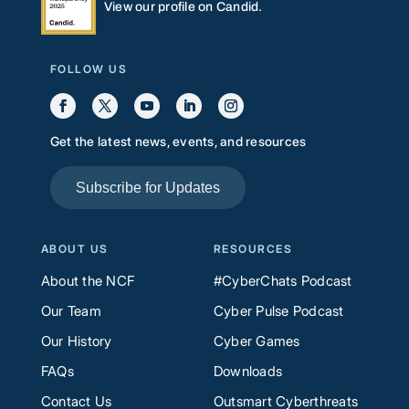
View our profile on Candid.
FOLLOW US
Get the latest news, events, and resources
Subscribe for Updates
ABOUT US
RESOURCES
About the NCF
#CyberChats Podcast
Our Team
Cyber Pulse Podcast
Our History
Cyber Games
FAQs
Downloads
Contact Us
Outsmart Cyberthreats