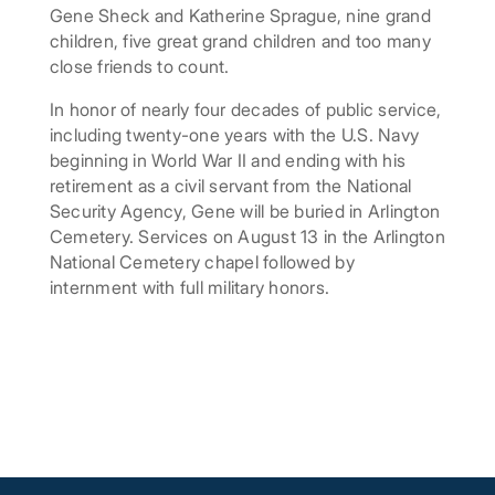
Gene Sheck and Katherine Sprague, nine grand
children, five great grand children and too many
close friends to count.
In honor of nearly four decades of public service,
including twenty-one years with the U.S. Navy
beginning in World War II and ending with his
retirement as a civil servant from the National
Security Agency, Gene will be buried in Arlington
Cemetery. Services on August 13 in the Arlington
National Cemetery chapel followed by
internment with full military honors.