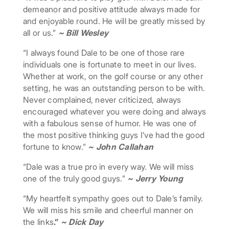
demeanor and positive attitude always made for
and enjoyable round. He will be greatly missed by
all or us.”
~ Bill Wesley
“I always found Dale to be one of those rare
individuals one is fortunate to meet in our lives.
Whether at work, on the golf course or any other
setting, he was an outstanding person to be with.
Never complained, never criticized, always
encouraged whatever you were doing and always
with a fabulous sense of humor. He was one of
the most positive thinking guys I’ve had the good
fortune to know.”
~ John Callahan
“Dale was a true pro in every way. We will miss
one of the truly good guys.”
~ Jerry Young
“My heartfelt sympathy goes out to Dale’s family.
We will miss his smile and cheerful manner on
the links
.”
~ Dick Day