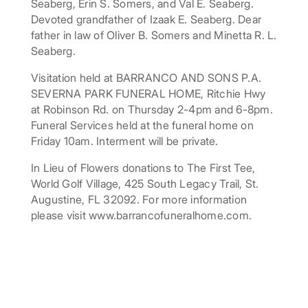
Seaberg, Erin S. Somers, and Val E. Seaberg.
Devoted grandfather of Izaak E. Seaberg. Dear
father in law of Oliver B. Somers and Minetta R. L.
Seaberg.
Visitation held at BARRANCO AND SONS P.A.
SEVERNA PARK FUNERAL HOME, Ritchie Hwy
at Robinson Rd. on Thursday 2-4pm and 6-8pm.
Funeral Services held at the funeral home on
Friday 10am. Interment will be private.
In Lieu of Flowers donations to The First Tee,
World Golf Village, 425 South Legacy Trail, St.
Augustine, FL 32092. For more information
please visit www.barrancofuneralhome.com.