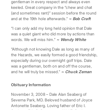
gentleman in every respect and always even
keeled. Great company in the “chew and chat
(and sometimes rant)” session before the round
and at the 19th hole afterwards.”
~ Bob Craft
“I can only add my long held opinion that Dale
was a quiet giant who did more by actions than
words. We will miss him.”
~ Wendy White
“Although not knowing Dale as long as many of
the Hazards, we easily formed a good friendship,
especially during our overnight golf trips. Dale
was a gentleman, both on and off the course,
and he will truly be missed.”
~ Chuck Zeman
Obituary Information
November 3, 2008 – Dale Alan Seaberg of
Severna Park, MD. Beloved husband of Joyce
Antonette Seaberg. Loving father of Eric I.