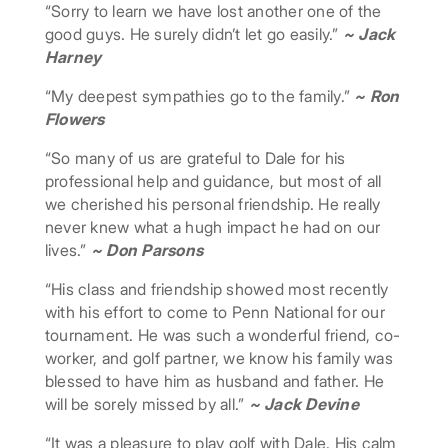
“Sorry to learn we have lost another one of the
good guys. He surely didn’t let go easily.”
~ Jack
Harney
“My deepest sympathies go to the family.”
~ Ron
Flowers
“So many of us are grateful to Dale for his
professional help and guidance, but most of all
we cherished his personal friendship. He really
never knew what a hugh impact he had on our
lives.”
~ Don Parsons
“His class and friendship showed most recently
with his effort to come to Penn National for our
tournament. He was such a wonderful friend, co-
worker, and golf partner, we know his family was
blessed to have him as husband and father. He
will be sorely missed by all.”
~ Jack Devine
“It was a pleasure to play golf with Dale. His calm