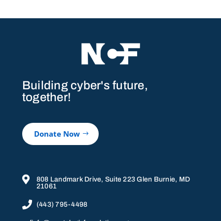
Building cyber's future,
together!
Donate Now

808 Landmark Drive, Suite 223 Glen Burnie, MD
21061

(443) 795-4498