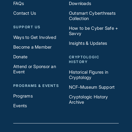
FAQs
Downloads
Contact Us
Outsmart Cyberthreats
Collection
SUPPORT US
How to be Cyber Safe +
Savvy
Ways to Get Involved
Insights & Updates
Become a Member
Donate
CRYPTOLOGIC
HISTORY
Attend or Sponsor an
Event
Historical Figures in
Cryptology
PROGRAMS & EVENTS
NCF-Museum Support
Programs
Cryptologic History
Archive
Events