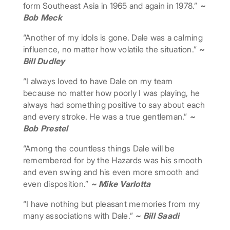
form Southeast Asia in 1965 and again in 1978.”
~
Bob Meck
“Another of my idols is gone. Dale was a calming
influence, no matter how volatile the situation.”
~
Bill Dudley
“I always loved to have Dale on my team
because no matter how poorly I was playing, he
always had something positive to say about each
and every stroke. He was a true gentleman.”
~
Bob Prestel
“Among the countless things Dale will be
remembered for by the Hazards was his smooth
and even swing and his even more smooth and
even disposition.”
~ Mike Varlotta
“I have nothing but pleasant memories from my
many associations with Dale.”
~ Bill Saadi