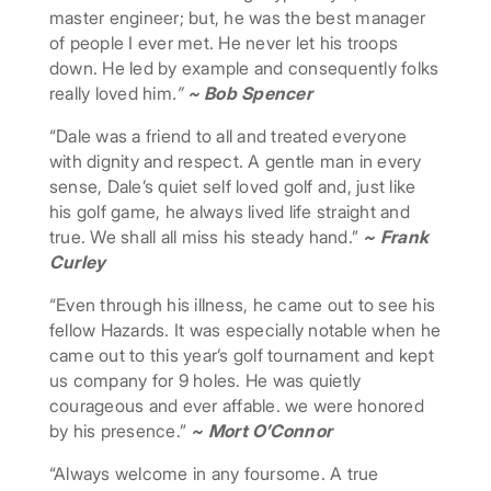
master engineer; but, he was the best manager
of people I ever met. He never let his troops
down. He led by example and consequently folks
really loved him
.”
~ Bob Spencer
“Dale was a friend to all and treated everyone
with dignity and respect. A gentle man in every
sense, Dale’s quiet self loved golf and, just like
his golf game, he always lived life straight and
true. We shall all miss his steady hand.”
~ Frank
Curley
“Even through his illness, he came out to see his
fellow Hazards. It was especially notable when he
came out to this year’s golf tournament and kept
us company for 9 holes. He was quietly
courageous and ever affable. we were honored
by his presence.”
~ Mort O’Connor
“Always welcome in any foursome. A true