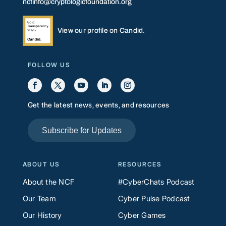
ncfinfo@cryptologicfoundation.org
View our profile on Candid.
FOLLOW US
Get the latest news, events, and resources
Subscribe for Updates
ABOUT US
RESOURCES
About the NCF
#CyberChats Podcast
Our Team
Cyber Pulse Podcast
Our History
Cyber Games