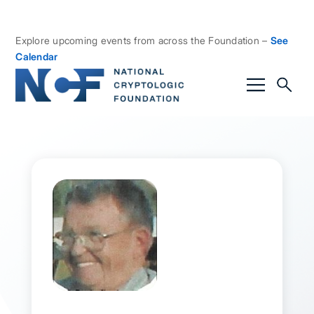
Explore upcoming events from across the Foundation –
See
Calendar