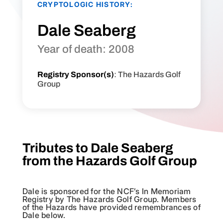
CRYPTOLOGIC HISTORY:
Dale Seaberg
Year of death: 2008
Registry Sponsor(s)
: The Hazards Golf
Group
Tributes to Dale Seaberg
from the Hazards Golf Group
Dale is sponsored for the NCF’s In Memoriam
Registry by The Hazards Golf Group. Members
of the Hazards have provided remembrances of
Dale below.