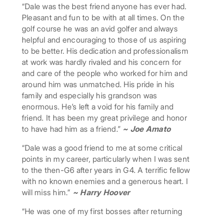
“Dale was the best friend anyone has ever had.
Pleasant and fun to be with at all times. On the
golf course he was an avid golfer and always
helpful and encouraging to those of us aspiring
to be better. His dedication and professionalism
at work was hardly rivaled and his concern for
and care of the people who worked for him and
around him was unmatched. His pride in his
family and especially his grandson was
enormous. He’s left a void for his family and
friend. It has been my great privilege and honor
to have had him as a friend.”
~ Joe Amato
“Dale was a good friend to me at some critical
points in my career, particularly when I was sent
to the then-G6 after years in G4. A terrific fellow
with no known enemies and a generous heart. I
will miss him.”
~ Harry Hoover
“He was one of my first bosses after returning