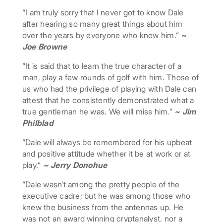
“I am truly sorry that I never got to know Dale
after hearing so many great things about him
over the years by everyone who knew him.”
~
Joe Browne
“It is said that to learn the true character of a
man, play a few rounds of golf with him. Those of
us who had the privilege of playing with Dale can
attest that he consistently demonstrated what a
true gentleman he was. We will miss him.”
~ Jim
Philblad
“Dale will always be remembered for his upbeat
and positive attitude whether it be at work or at
play.”
~ Jerry Donohue
“Dale wasn’t among the pretty people of the
executive cadre; but he was among those who
knew the business from the antennas up. He
was not an award winning cryptanalyst, nor a