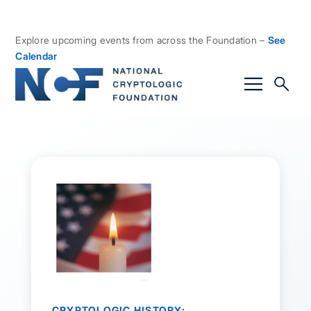
Explore upcoming events from across the Foundation –
See
Calendar
CRYPTOLOGIC HISTORY: