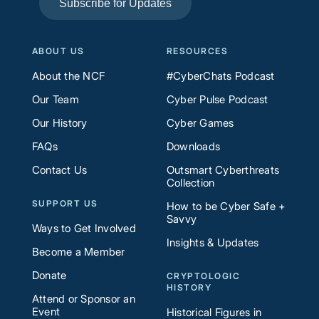
Subscribe for Updates
ABOUT US
RESOURCES
About the NCF
#CyberChats Podcast
Our Team
Cyber Pulse Podcast
Our History
Cyber Games
FAQs
Downloads
Contact Us
Outsmart Cyberthreats
Collection
SUPPORT US
How to be Cyber Safe +
Savvy
Ways to Get Involved
Insights & Updates
Become a Member
Donate
CRYPTOLOGIC
HISTORY
Attend or Sponsor an
Event
Historical Figures in