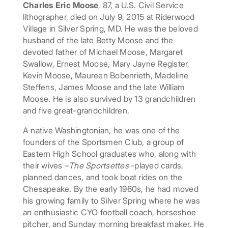
Charles Eric Moose
, 87, a U.S. Civil Service
lithographer, died on July 9, 2015 at Riderwood
Village in Silver Spring, MD. He was the beloved
husband of the late Betty Moose and the
devoted father of Michael Moose, Margaret
Swallow, Ernest Moose, Mary Jayne Register,
Kevin Moose, Maureen Bobenrieth, Madeline
Steffens, James Moose and the late William
Moose. He is also survived by 13 grandchildren
and five great-grandchildren.
A native Washingtonian, he was one of the
founders of the Sportsmen Club, a group of
Eastern High School graduates who, along with
their wives –
The Sportsettes
-played cards,
planned dances, and took boat rides on the
Chesapeake. By the early 1960s, he had moved
his growing family to Silver Spring where he was
an enthusiastic CYO football coach, horseshoe
pitcher, and Sunday morning breakfast maker. He