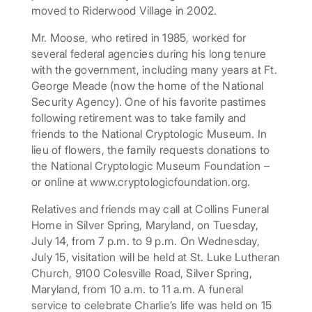
moved to Riderwood Village in 2002.
Mr. Moose, who retired in 1985, worked for
several federal agencies during his long tenure
with the government, including many years at Ft.
George Meade (now the home of the National
Security Agency). One of his favorite pastimes
following retirement was to take family and
friends to the National Cryptologic Museum. In
lieu of flowers, the family requests donations to
the National Cryptologic Museum Foundation –
or online at www.cryptologicfoundation.org.
Relatives and friends may call at Collins Funeral
Home in Silver Spring, Maryland, on Tuesday,
July 14, from 7 p.m. to 9 p.m. On Wednesday,
July 15, visitation will be held at St. Luke Lutheran
Church, 9100 Colesville Road, Silver Spring,
Maryland, from 10 a.m. to 11 a.m. A funeral
service to celebrate Charlie’s life was held on 15