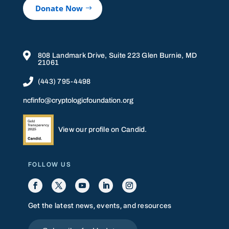
Donate Now

808 Landmark Drive, Suite 223 Glen Burnie, MD
21061

(443) 795-4498
ncfinfo@cryptologicfoundation.org
View our profile on Candid.
FOLLOW US
Get the latest news, events, and resources