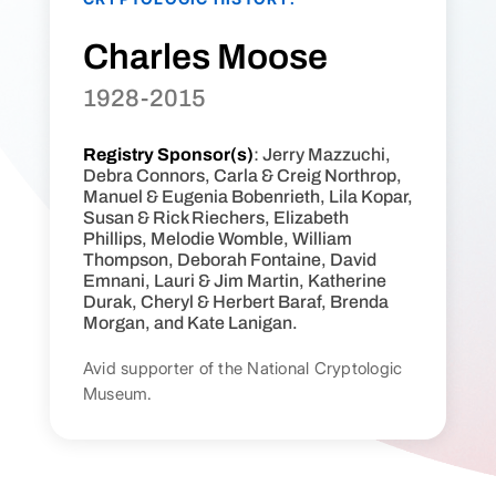
Charles Moose
1928-2015
Registry Sponsor(s)
: Jerry Mazzuchi,
Debra Connors, Carla & Creig Northrop,
Manuel & Eugenia Bobenrieth, Lila Kopar,
Susan & Rick Riechers, Elizabeth
Phillips, Melodie Womble, William
Thompson, Deborah Fontaine, David
Emnani, Lauri & Jim Martin, Katherine
Durak, Cheryl & Herbert Baraf, Brenda
Morgan, and Kate Lanigan.
Avid supporter of the National Cryptologic
Museum.