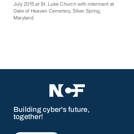
July 2015 at St. Luke Church with interment at
Gate of Heaven Cemetery, Silver Spring,
Maryland.
Building cyber's future,
together!