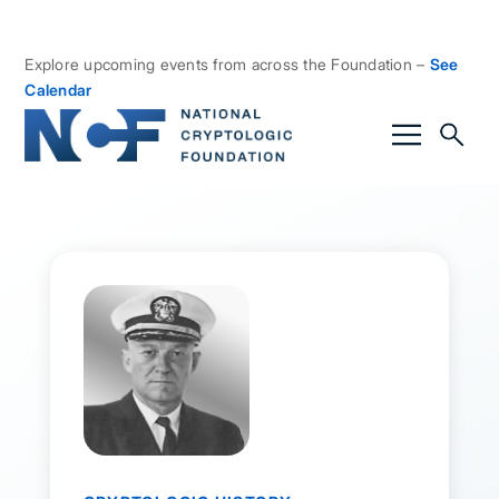
Explore upcoming events from across the Foundation –
See
Calendar