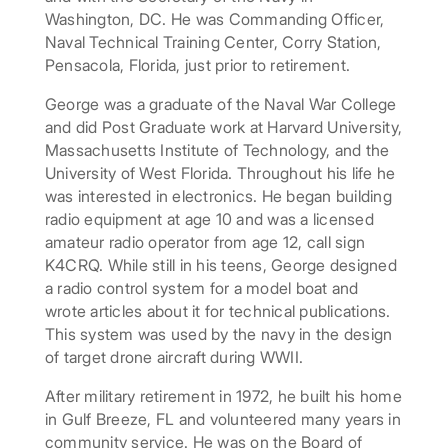
Washington, DC. He was Commanding Officer,
Naval Technical Training Center, Corry Station,
Pensacola, Florida, just prior to retirement.
George was a graduate of the Naval War College
and did Post Graduate work at Harvard University,
Massachusetts Institute of Technology, and the
University of West Florida. Throughout his life he
was interested in electronics. He began building
radio equipment at age 10 and was a licensed
amateur radio operator from age 12, call sign
K4CRQ. While still in his teens, George designed
a radio control system for a model boat and
wrote articles about it for technical publications.
This system was used by the navy in the design
of target drone aircraft during WWII.
After military retirement in 1972, he built his home
in Gulf Breeze, FL and volunteered many years in
community service. He was on the Board of