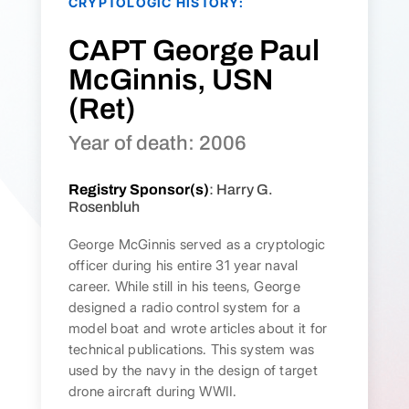
CRYPTOLOGIC HISTORY:
CAPT George Paul
McGinnis, USN
(Ret)
Year of death: 2006
Registry Sponsor(s)
: Harry G.
Rosenbluh
George McGinnis served as a cryptologic
officer during his entire 31 year naval
career. While still in his teens, George
designed a radio control system for a
model boat and wrote articles about it for
technical publications. This system was
used by the navy in the design of target
drone aircraft during WWII.