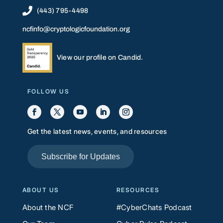

(443) 795-4498
ncfinfo@cryptologicfoundation.org
View our profile on Candid.
FOLLOW US
Get the latest news, events, and resources
Subscribe for Updates
ABOUT US
RESOURCES
About the NCF
#CyberChats Podcast