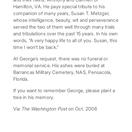
Hamilton, VA. He pays special tribute to his
companion of many years, Susan T. Metzger,
whose intelligence, beauty, wit and perseverance
served the two of them well through many trials
and tribulations over the past 15 years. In his own
words, “A very happy life to all of you. Susan, this
time I won’t be back.”
At George’s request, there was no funeral or
memorial service. His ashes were buried at
Barrancas Military Cemetery, NAS, Pensacola,
Florida.
If you want to remember George, please plant a
tree in his memory.
Via
The Washington Post
on Oct. 2006