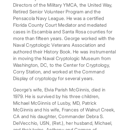
Directors of the Military YMCA, the United Way,
Retired Senior Volunteer Program and the
Pensacola Navy League. He was a certified
Florida County Court Mediator and mediated
cases in Escambia and Santa Rosa counties for
more than fifteen years. George worked with the
Naval Cryptologic Veterans Association and
authored their History Book. He was instrumental
in moving the Naval Cryptologic Museum from
Washington, DC, to the Center for Cryptology,
Corry Station, and worked at the Command
Display of cryptology for several years.
George’s wife, Elvia Parish McGinnis, died in
1979. He is survived by his three children,
Michael McGinnis of Lusby, MD, Patrick
McGinnis and his wife, Frances of Walnut Creek,
CA and his daughter, Commander Debra S.
DelVecchio, USN, (Ret.), her husband, Michael,
and their twins, Anthony and Carmen of