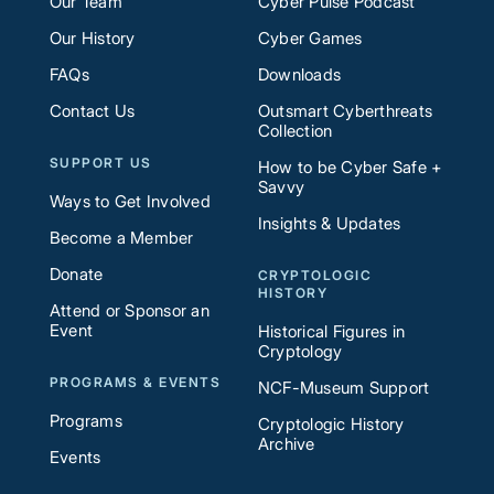
Our Team
Cyber Pulse Podcast
Our History
Cyber Games
FAQs
Downloads
Contact Us
Outsmart Cyberthreats
Collection
SUPPORT US
How to be Cyber Safe +
Savvy
Ways to Get Involved
Insights & Updates
Become a Member
Donate
CRYPTOLOGIC
HISTORY
Attend or Sponsor an
Event
Historical Figures in
Cryptology
PROGRAMS & EVENTS
NCF-Museum Support
Programs
Cryptologic History
Archive
Events