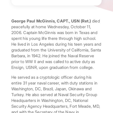
George Paul McGinnis, CAPT., USN (Ret.)
died
peacefully at home Wednesday, October 11,
2006. Captain McGinnis was born in Texas and
spent his young life there through high school.
He lived in Los Angeles during his teen years and
graduated from the University of California, Santa
Barbara, in 1942. He joined the Naval Reserve
prior to WW II and was called to active duty as
Ensign, USNR, upon graduation from college.
He served as a cryptologic officer during his
entire 31 year naval career, with duty stations in
Washington, DC, Brazil, Japan, Okinawa and
Turkey. He also served at Naval Security Group
Headquarters in Washington, DC, National
Security Agency Headquarters, Fort Meade, MD,
and with the Secretary of the Navy in