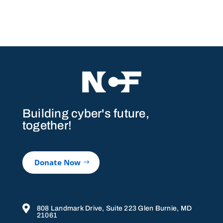
Building cyber's future,
together!
Donate Now

808 Landmark Drive, Suite 223 Glen Burnie, MD
21061