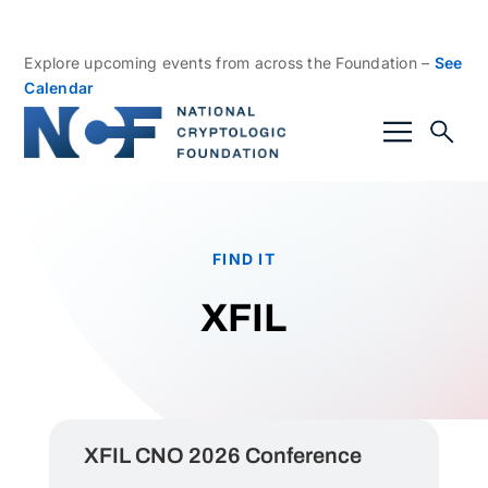
Explore upcoming events from across the Foundation –
See
Calendar
FIND IT
XFIL
XFIL CNO 2026 Conference