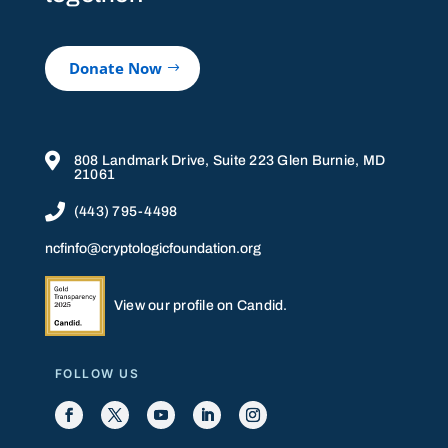
Donate Now

808 Landmark Drive, Suite 223 Glen Burnie, MD
21061

(443) 795-4498
ncfinfo@cryptologicfoundation.org
View our profile on Candid.
FOLLOW US