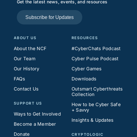
Get the latest news, events, and resources
Subscribe for Updates
ABOUT US
RESOURCES
About the NCF
#CyberChats Podcast
Our Team
Cyber Pulse Podcast
Our History
Cyber Games
FAQs
Downloads
Contact Us
Outsmart Cyberthreats
Collection
SUPPORT US
How to be Cyber Safe
+ Savvy
Ways to Get Involved
Insights & Updates
Become a Member
Donate
CRYPTOLOGIC