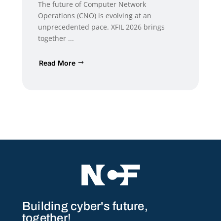
The future of Computer Network
Operations (CNO) is evolving at an
unprecedented pace. XFIL 2026 brings
together ...
Read More
Building cyber's future,
together!