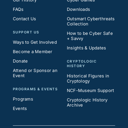
FAQs
Downloads
Contact Us
Outsmart Cyberthreats
Collection
SUPPORT US
How to be Cyber Safe
+ Savvy
Ways to Get Involved
Insights & Updates
Become a Member
Donate
CRYPTOLOGIC
HISTORY
Attend or Sponsor an
Event
Historical Figures in
Cryptology
PROGRAMS & EVENTS
NCF-Museum Support
Programs
Cryptologic History
Archive
Events