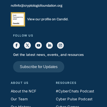
ncfinfo@cryptologicfoundation.org
View our profile on Candid.
FOLLOW US
Get the latest news, events, and resources
Subscribe for Updates
ABOUT US
RESOURCES
About the NCF
#CyberChats Podcast
Our Team
Cyber Pulse Podcast
Our History
Cyber Games