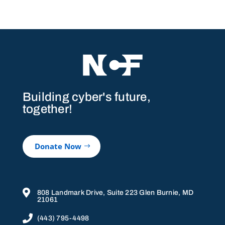
Building cyber's future,
together!
Donate Now

808 Landmark Drive, Suite 223 Glen Burnie, MD
21061

(443) 795-4498