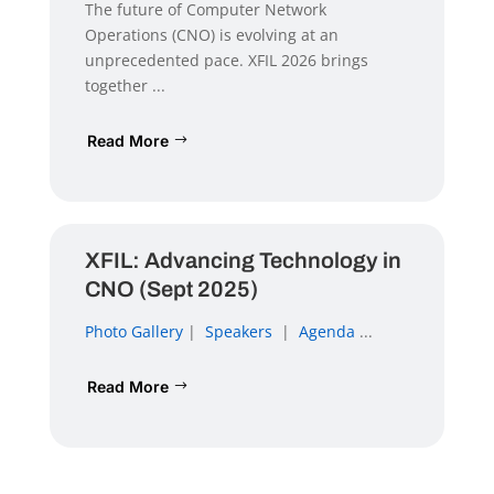
The future of Computer Network
Operations (CNO) is evolving at an
unprecedented pace. XFIL 2026 brings
together ...
Read More
XFIL: Advancing Technology in
CNO (Sept 2025)
Photo Gallery
|
Speakers
|
Agenda
...
Read More