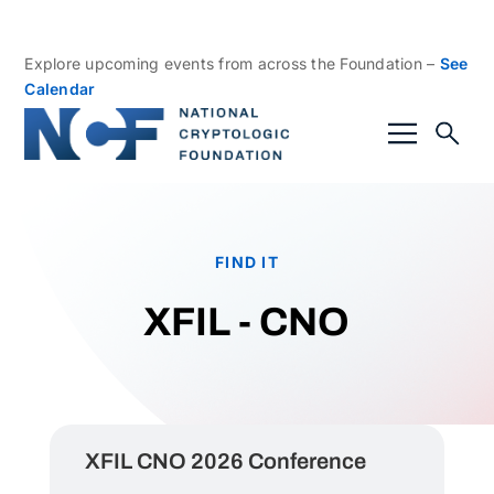
Explore upcoming events from across the Foundation –
See
Calendar
FIND IT
XFIL - CNO
XFIL CNO 2026 Conference