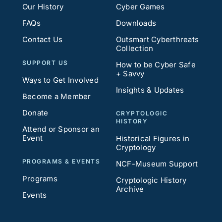
Our History
Cyber Games
FAQs
Downloads
Contact Us
Outsmart Cyberthreats
Collection
SUPPORT US
How to be Cyber Safe
+ Savvy
Ways to Get Involved
Insights & Updates
Become a Member
Donate
CRYPTOLOGIC
HISTORY
Attend or Sponsor an
Event
Historical Figures in
Cryptology
PROGRAMS & EVENTS
NCF-Museum Support
Programs
Cryptologic History
Archive
Events