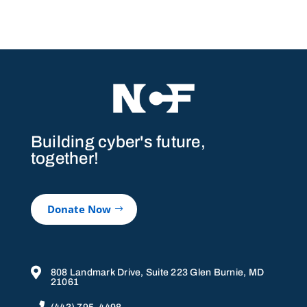
Building cyber's future,
together!
Donate Now

808 Landmark Drive, Suite 223 Glen Burnie, MD
21061