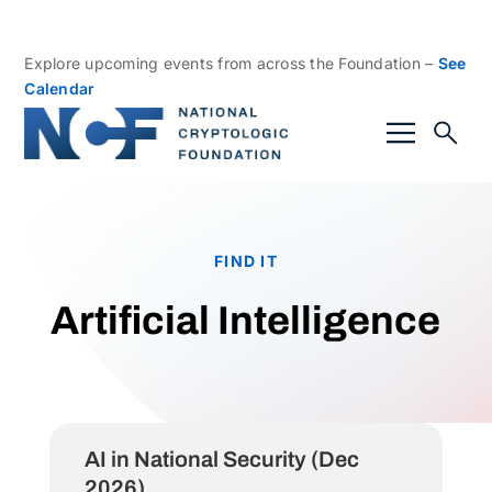
Explore upcoming events from across the Foundation –
See
Calendar
FIND IT
Artificial Intelligence
AI in National Security (Dec
2026)