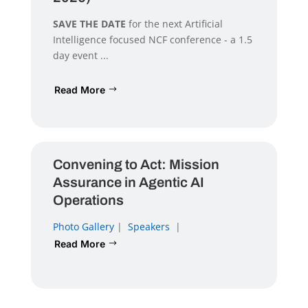
SAVE THE DATE
for the next Artificial
Intelligence focused NCF conference - a 1.5
day event ...
Read More
Convening to Act: Mission
Assurance in Agentic AI
Operations
Photo Gallery
|
Speakers
|
Read More