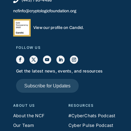

(443) 795-4498
ncfinfo@cryptologicfoundation.org
View our profile on Candid.
FOLLOW US
Get the latest news, events, and resources
Subscribe for Updates
ABOUT US
RESOURCES
About the NCF
#CyberChats Podcast
Our Team
Cyber Pulse Podcast